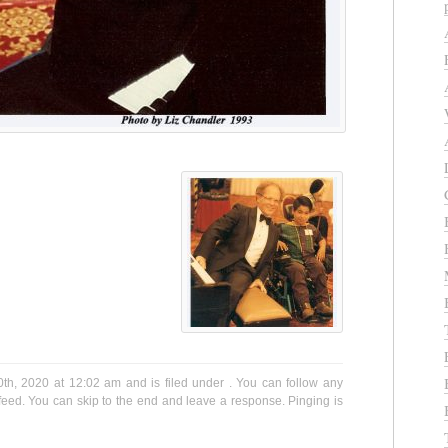
th, 2020 at 12:02 am and is filed under . You can follow any
eed. You can skip to the end and leave a response. Pinging is