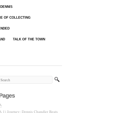
 DENNIS
IME OF COLLECTING
ENDED
AND
TALK OF THE TOWN
Pages
A
A 1) Journey: Dennis Chandler Beats