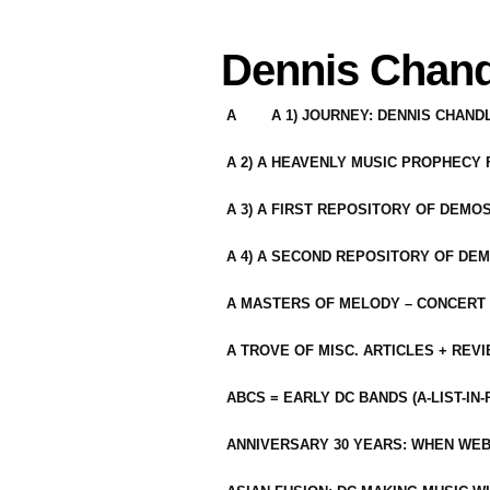
Dennis Chand
A
A 1) JOURNEY: DENNIS CHAN
A 2) A HEAVENLY MUSIC PROPHECY
A 3) A FIRST REPOSITORY OF DEMO
A 4) A SECOND REPOSITORY OF DEM
A MASTERS OF MELODY – CONCERT /
A TROVE OF MISC. ARTICLES + REV
ABCS = EARLY DC BANDS (A-LIST-IN
ANNIVERSARY 30 YEARS: WHEN WEB