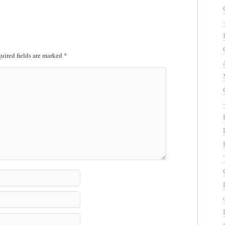
uired fields are marked
*