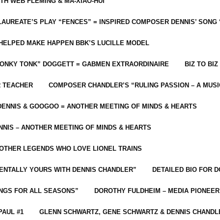
ITH WEB FLEMING & MA-XIAO-HUI
LAUREATE’S PLAY “FENCES” = INSPIRED COMPOSER DENNIS’ SONG
C HELPED MAKE HAPPEN BBK’S LUCILLE MODEL
“HONKY TONK” DOGGETT = GABMEN EXTRAORDINAIRE
BIZ TO BIZ
R TEACHER
COMPOSER CHANDLER’S “RULING PASSION – A MUSI
ENNIS & GOOGOO = ANOTHER MEETING OF MINDS & HEARTS
NIS – ANOTHER MEETING OF MINDS & HEARTS
 OTHER LEGENDS WHO LOVE LIONEL TRAINS
MENTALLY YOURS WITH DENNIS CHANDLER”
DETAILED BIO FOR D
ONGS FOR ALL SEASONS”
DOROTHY FULDHEIM – MEDIA PIONEE
PAUL #1
GLENN SCHWARTZ, GENE SCHWARTZ & DENNIS CHANDL