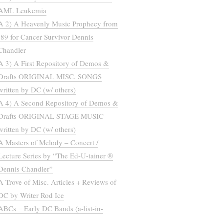
AML Leukemia
A 2) A Heavenly Music Prophecy from
’89 for Cancer Survivor Dennis
Chandler
A 3) A First Repository of Demos &
Drafts ORIGINAL MISC. SONGS
written by DC (w/ others)
A 4) A Second Repository of Demos &
Drafts ORIGINAL STAGE MUSIC
written by DC (w/ others)
A Masters of Melody – Concert /
Lecture Series by “The Ed-U-tainer ®
Dennis Chandler”
A Trove of Misc. Articles + Reviews of
DC by Writer Rod Ice
ABCs = Early DC Bands (a-list-in-