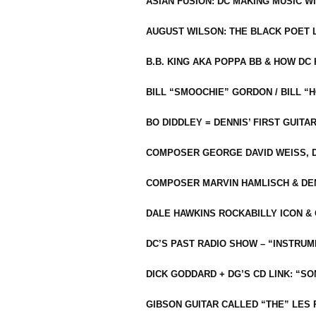
ASIAN FUSION: DC MAKING MUSIC W
AUGUST WILSON: THE BLACK POET 
B.B. KING AKA POPPA BB & HOW D
BILL “SMOOCHIE” GORDON / BILL 
BO DIDDLEY = DENNIS’ FIRST GUITA
COMPOSER GEORGE DAVID WEISS, D
COMPOSER MARVIN HAMLISCH & DEN
DALE HAWKINS ROCKABILLY ICON &
DC’S PAST RADIO SHOW – “INSTRU
DICK GODDARD + DG’S CD LINK: “S
GIBSON GUITAR CALLED “THE” LES 