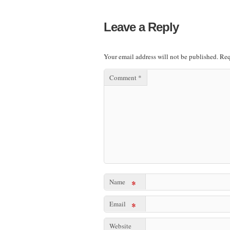
Leave a Reply
Your email address will not be published.
Req
Comment
*
Name
*
Email
*
Website