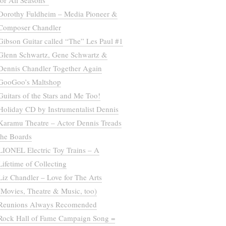
for All Seasons”
Dorothy Fuldheim – Media Pioneer &
Composer Chandler
Gibson Guitar called “The” Les Paul #1
Glenn Schwartz, Gene Schwartz &
Dennis Chandler Together Again
GooGoo’s Maltshop
Guitars of the Stars and Me Too!
Holiday CD by Instrumentalist Dennis
Karamu Theatre – Actor Dennis Treads
the Boards
LIONEL Electric Toy Trains – A
Lifetime of Collecting
Liz Chandler – Love for The Arts
(Movies, Theatre & Music, too)
Reunions Always Recomended
Rock Hall of Fame Campaign Song =