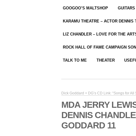
GOOGOO’S MALTSHOP
GUITARS
KARAMU THEATRE – ACTOR DENNIS
LIZ CHANDLER – LOVE FOR THE ARTS
ROCK HALL OF FAME CAMPAIGN SO
TALK TO ME
THEATER
USEF
Dick Goddard + DG’s CD Link: “Songs for All
MDA JERRY LEWI
DENNIS CHANDLE
GODDARD 11