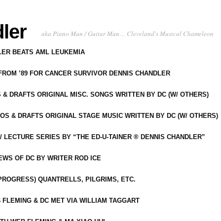
ler
aka Piano Man / Guitar Man… Cleveland's Musical Chameleon
DLER BEATS AML LEUKEMIA
 FROM ’89 FOR CANCER SURVIVOR DENNIS CHANDLER
S & DRAFTS ORIGINAL MISC. SONGS WRITTEN BY DC (W/ OTHERS)
OS & DRAFTS ORIGINAL STAGE MUSIC WRITTEN BY DC (W/ OTHERS)
 LECTURE SERIES BY “THE ED-U-TAINER ® DENNIS CHANDLER”
IEWS OF DC BY WRITER ROD ICE
-PROGRESS) QUANTRELLS, PILGRIMS, ETC.
 FLEMING & DC MET VIA WILLIAM TAGGART