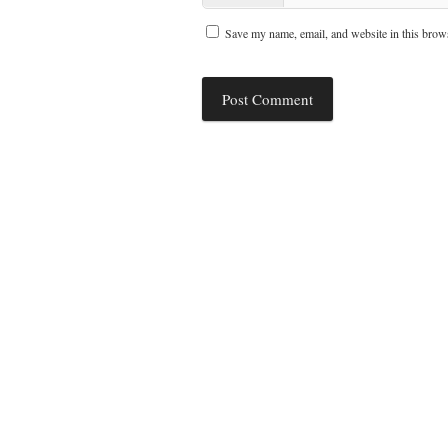
Save my name, email, and website in this brows