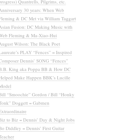
progress) Quantrells, Pilgrims, etc.
Anniversary 30 years: When Web
Fleming & DC Met via William Taggart
Asian Fusion: DC Making Music with
Web Fleming & Ma-Xiao-Hui
August Wilson: The Black Poet
Laureate’s PLAY “Fences” = Inspired
Composer Dennis’ SONG “Fences”
B.B. King aka Poppa BB & How DC
Helped Make Happen BBK’s Lucille
Model
Bill “Smoochie” Gordon / Bill “Honky
Tonk” Doggett = Gabmen
Extraordinaire
Biz to Biz = Dennis’ Day & Night Jobs
Bo Diddley = Dennis’ First Guitar
Teacher