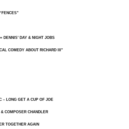
 “FENCES”
 = DENNIS’ DAY & NIGHT JOBS
CAL COMEDY ABOUT RICHARD III”
C – LONG GET A CUP OF JOE
R & COMPOSER CHANDLER
ER TOGETHER AGAIN