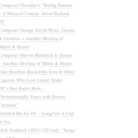
Composer Chandler’s “Ruling Passion
– A Musical Comedy About Richard
III”
Composer George David Weiss, Dennis
& GooGoo = Another Meeting of
Minds & Hearts
Composer Marvin Hamlisch & Dennis
– Another Meeting of Minds & Hearts
Dale Hawkins Rockabilly Icon & Other
Legends Who Love Lionel Trains
DC’s Past Radio Show –
“Instrumentally Yours with Dennis
Chandler”
Detailed Bio for DC – Long Get A Cup
of Joe
Dick Goddard + DG’s CD Link: “Songs