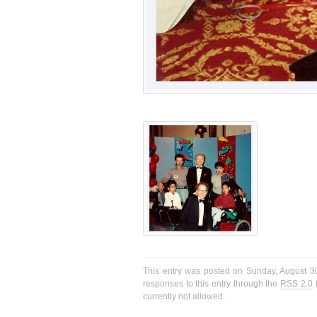
This entry was posted on Sunday, August 30
responses to this entry through the
RSS 2.0
f
currently not allowed.