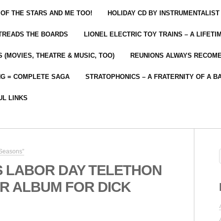
 OF THE STARS AND ME TOO!
HOLIDAY CD BY INSTRUMENTALIST
 TREADS THE BOARDS
LIONEL ELECTRIC TOY TRAINS – A LIFET
 (MOVIES, THEATRE & MUSIC, TOO)
REUNIONS ALWAYS RECOM
NG = COMPLETE SAGA
STRATOPHONICS – A FRATERNITY OF A B
UL LINKS
 Seasons”
S LABOR DAY TELETHON
R ALBUM FOR DICK