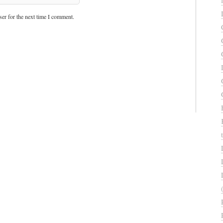
er for the next time I comment.