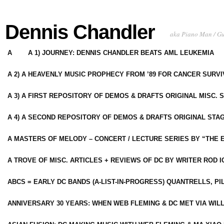
Dennis Chandler
aka Piano Man / G
A
A 1) JOURNEY: DENNIS CHANDLER BEATS AML LEUKEMIA
A 2) A HEAVENLY MUSIC PROPHECY FROM ’89 FOR CANCER SURV
A 3) A FIRST REPOSITORY OF DEMOS & DRAFTS ORIGINAL MISC. 
A 4) A SECOND REPOSITORY OF DEMOS & DRAFTS ORIGINAL STAG
A MASTERS OF MELODY – CONCERT / LECTURE SERIES BY “THE 
A TROVE OF MISC. ARTICLES + REVIEWS OF DC BY WRITER ROD I
ABCS = EARLY DC BANDS (A-LIST-IN-PROGRESS) QUANTRELLS, PI
ANNIVERSARY 30 YEARS: WHEN WEB FLEMING & DC MET VIA WIL