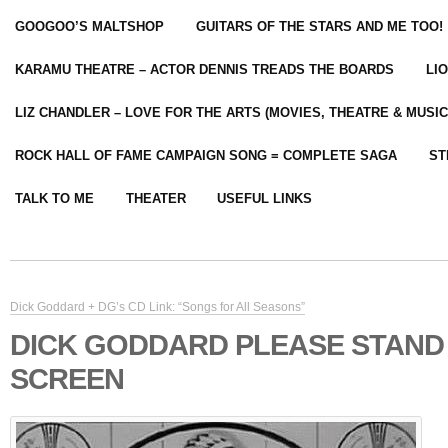
GOOGOO’S MALTSHOP
GUITARS OF THE STARS AND ME TOO!
KARAMU THEATRE – ACTOR DENNIS TREADS THE BOARDS
LI
LIZ CHANDLER – LOVE FOR THE ARTS (MOVIES, THEATRE & MUSIC
ROCK HALL OF FAME CAMPAIGN SONG = COMPLETE SAGA
ST
TALK TO ME
THEATER
USEFUL LINKS
Dick Goddard + DG’s CD Link: “Songs for All Seasons”
DICK GODDARD PLEASE STAND
SCREEN