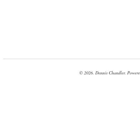
© 2026. Dennis Chandler. Power