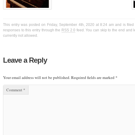
This entry was posted on Friday, September 4th, 2020 at 8:24 am and is filed
responses to this entry through the
RSS 2.0
feed. You can skip to the end and l
currently not allowed.
Leave a Reply
Your email address will not be published.
Required fields are marked
*
Comment
*