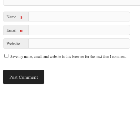
Name
*
Email
*
Website
Save my name, email, and website in this browser for the next time I comment.