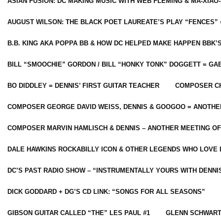
ASIAN FUSION: DC MAKING MUSIC WITH WEB FLEMING & MA-XIAO-
AUGUST WILSON: THE BLACK POET LAUREATE’S PLAY “FENCES” 
B.B. KING AKA POPPA BB & HOW DC HELPED MAKE HAPPEN BBK’
BILL “SMOOCHIE” GORDON / BILL “HONKY TONK” DOGGETT = G
BO DIDDLEY = DENNIS’ FIRST GUITAR TEACHER
COMPOSER CH
COMPOSER GEORGE DAVID WEISS, DENNIS & GOOGOO = ANOTHE
COMPOSER MARVIN HAMLISCH & DENNIS – ANOTHER MEETING OF
DALE HAWKINS ROCKABILLY ICON & OTHER LEGENDS WHO LOVE 
DC’S PAST RADIO SHOW – “INSTRUMENTALLY YOURS WITH DENNI
DICK GODDARD + DG’S CD LINK: “SONGS FOR ALL SEASONS”
GIBSON GUITAR CALLED “THE” LES PAUL #1
GLENN SCHWART