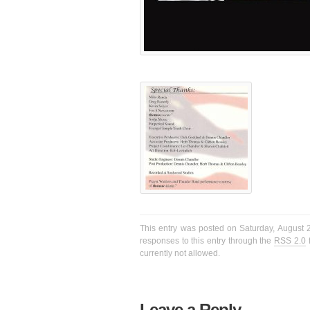
This entry was posted on Saturday, August 2
responses to this entry through the
RSS 2.0
f
currently not allowed.
Leave a Reply