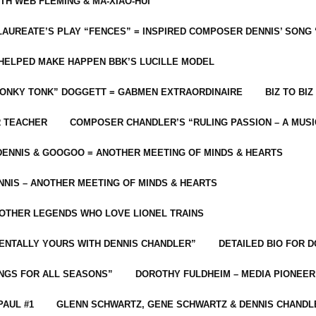
ITH WEB FLEMING & MA-XIAO-HUI
LAUREATE’S PLAY “FENCES” = INSPIRED COMPOSER DENNIS’ SONG
C HELPED MAKE HAPPEN BBK’S LUCILLE MODEL
“HONKY TONK” DOGGETT = GABMEN EXTRAORDINAIRE
BIZ TO BIZ
R TEACHER
COMPOSER CHANDLER’S “RULING PASSION – A MUSI
ENNIS & GOOGOO = ANOTHER MEETING OF MINDS & HEARTS
NIS – ANOTHER MEETING OF MINDS & HEARTS
 OTHER LEGENDS WHO LOVE LIONEL TRAINS
MENTALLY YOURS WITH DENNIS CHANDLER”
DETAILED BIO FOR D
ONGS FOR ALL SEASONS”
DOROTHY FULDHEIM – MEDIA PIONEE
PAUL #1
GLENN SCHWARTZ, GENE SCHWARTZ & DENNIS CHANDL