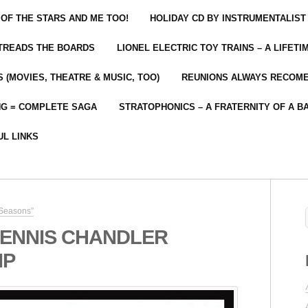
 OF THE STARS AND ME TOO!
HOLIDAY CD BY INSTRUMENTALIST
 TREADS THE BOARDS
LIONEL ELECTRIC TOY TRAINS – A LIFET
 (MOVIES, THEATRE & MUSIC, TOO)
REUNIONS ALWAYS RECOM
NG = COMPLETE SAGA
STRATOPHONICS – A FRATERNITY OF A B
UL LINKS
 Seasons”
ENNIS CHANDLER
IP