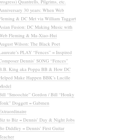
progress) Quantrells, Pilgrims, etc.
Anniversary 30 years: When Web
Fleming & DC Met via William Taggart
Asian Fusion: DC Making Music with
Web Fleming & Ma-Xiao-Hui
August Wilson: The Black Poet
Laureate’s PLAY “Fences” = Inspired
Composer Dennis’ SONG “Fences”
B.B. King aka Poppa BB & How DC
Helped Make Happen BBK’s Lucille
Model
Bill “Smoochie” Gordon / Bill “Honky
Tonk” Doggett = Gabmen
Extraordinaire
Biz to Biz = Dennis’ Day & Night Jobs
Bo Diddley = Dennis’ First Guitar
Teacher