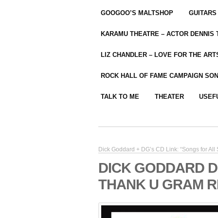
GOOGOO’S MALTSHOP
GUITARS
KARAMU THEATRE – ACTOR DENNIS
LIZ CHANDLER – LOVE FOR THE ARTS
ROCK HALL OF FAME CAMPAIGN SO
TALK TO ME
THEATER
USEF
Dick Goddard + DG’s CD Link: “Songs for All
DICK GODDARD D
THANK U GRAM R