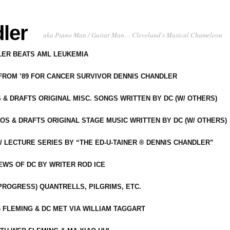
ler
aka Piano Man / Guitar Man… Cleveland's Musical Chameleon
DLER BEATS AML LEUKEMIA
 FROM ’89 FOR CANCER SURVIVOR DENNIS CHANDLER
S & DRAFTS ORIGINAL MISC. SONGS WRITTEN BY DC (W/ OTHERS)
OS & DRAFTS ORIGINAL STAGE MUSIC WRITTEN BY DC (W/ OTHERS)
 LECTURE SERIES BY “THE ED-U-TAINER ® DENNIS CHANDLER”
IEWS OF DC BY WRITER ROD ICE
-PROGRESS) QUANTRELLS, PILGRIMS, ETC.
 FLEMING & DC MET VIA WILLIAM TAGGART