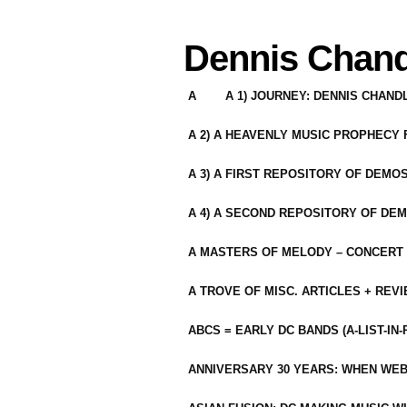
Dennis Chand
A
A 1) JOURNEY: DENNIS CHAN
A 2) A HEAVENLY MUSIC PROPHECY
A 3) A FIRST REPOSITORY OF DEMO
A 4) A SECOND REPOSITORY OF DEM
A MASTERS OF MELODY – CONCERT /
A TROVE OF MISC. ARTICLES + REV
ABCS = EARLY DC BANDS (A-LIST-IN
ANNIVERSARY 30 YEARS: WHEN WEB