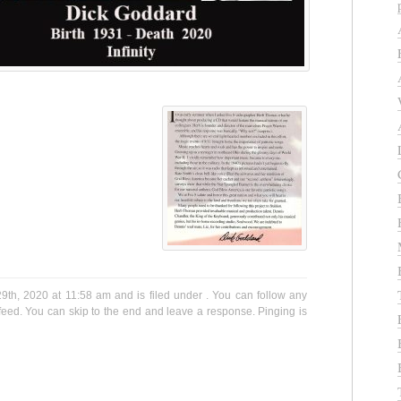
9th, 2020 at 11:58 am and is filed under . You can follow any
eed. You can skip to the end and leave a response. Pinging is