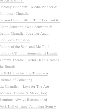
for All Seasons”
Dorothy Fuldheim – Media Pioneer &
Composer Chandler
Gibson Guitar called “The” Les Paul #1
Glenn Schwartz, Gene Schwartz &
Dennis Chandler Together Again
GooGoo’s Maltshop
Guitars of the Stars and Me Too!
Holiday CD by Instrumentalist Dennis
Karamu Theatre – Actor Dennis Treads
the Boards
LIONEL Electric Toy Trains – A
Lifetime of Collecting
Liz Chandler – Love for The Arts
(Movies, Theatre & Music, too)
Reunions Always Recomended
Rock Hall of Fame Campaign Song =