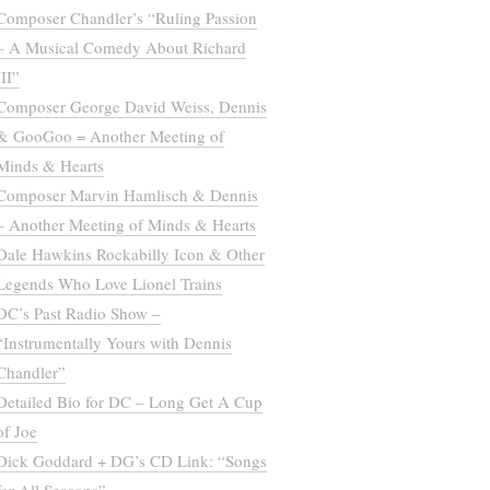
Composer Chandler’s “Ruling Passion
– A Musical Comedy About Richard
III”
Composer George David Weiss, Dennis
& GooGoo = Another Meeting of
Minds & Hearts
Composer Marvin Hamlisch & Dennis
– Another Meeting of Minds & Hearts
Dale Hawkins Rockabilly Icon & Other
Legends Who Love Lionel Trains
DC’s Past Radio Show –
“Instrumentally Yours with Dennis
Chandler”
Detailed Bio for DC – Long Get A Cup
of Joe
Dick Goddard + DG’s CD Link: “Songs