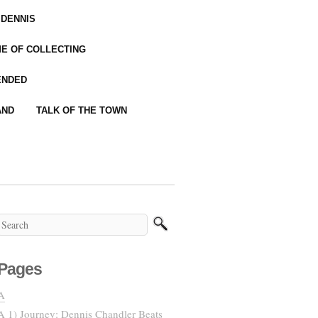
 DENNIS
IME OF COLLECTING
ENDED
AND
TALK OF THE TOWN
Pages
A
A 1) Journey: Dennis Chandler Beats