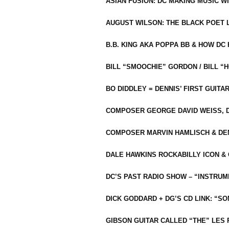
ASIAN FUSION: DC MAKING MUSIC W
AUGUST WILSON: THE BLACK POET 
B.B. KING AKA POPPA BB & HOW D
BILL “SMOOCHIE” GORDON / BILL 
BO DIDDLEY = DENNIS’ FIRST GUITA
COMPOSER GEORGE DAVID WEISS, D
COMPOSER MARVIN HAMLISCH & DEN
DALE HAWKINS ROCKABILLY ICON &
DC’S PAST RADIO SHOW – “INSTRU
DICK GODDARD + DG’S CD LINK: “S
GIBSON GUITAR CALLED “THE” LES 