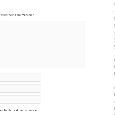
uired fields are marked
*
er for the next time I comment.