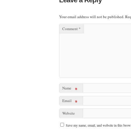
Your email address will not be published.
Req
Comment
*
Name
*
Email
*
Website
Save my name, email, and website in this brows