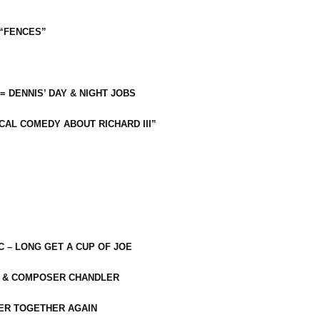
 “FENCES”
 = DENNIS’ DAY & NIGHT JOBS
CAL COMEDY ABOUT RICHARD III”
C – LONG GET A CUP OF JOE
R & COMPOSER CHANDLER
ER TOGETHER AGAIN