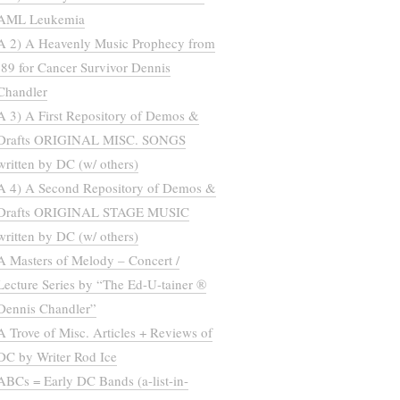
AML Leukemia
A 2) A Heavenly Music Prophecy from
’89 for Cancer Survivor Dennis
Chandler
A 3) A First Repository of Demos &
Drafts ORIGINAL MISC. SONGS
written by DC (w/ others)
A 4) A Second Repository of Demos &
Drafts ORIGINAL STAGE MUSIC
written by DC (w/ others)
A Masters of Melody – Concert /
Lecture Series by “The Ed-U-tainer ®
Dennis Chandler”
A Trove of Misc. Articles + Reviews of
DC by Writer Rod Ice
ABCs = Early DC Bands (a-list-in-