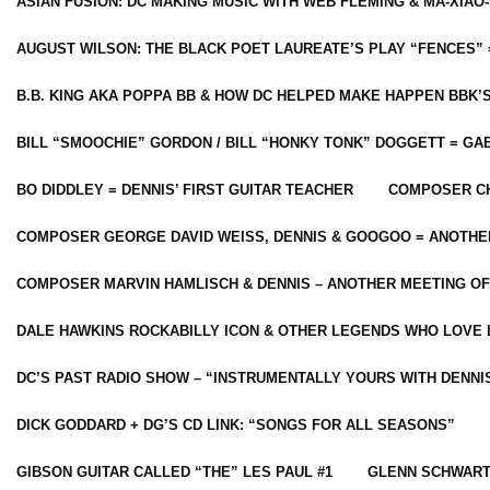
ASIAN FUSION: DC MAKING MUSIC WITH WEB FLEMING & MA-XIAO-
AUGUST WILSON: THE BLACK POET LAUREATE’S PLAY “FENCES” 
B.B. KING AKA POPPA BB & HOW DC HELPED MAKE HAPPEN BBK’
BILL “SMOOCHIE” GORDON / BILL “HONKY TONK” DOGGETT = G
BO DIDDLEY = DENNIS’ FIRST GUITAR TEACHER
COMPOSER CH
COMPOSER GEORGE DAVID WEISS, DENNIS & GOOGOO = ANOTHE
COMPOSER MARVIN HAMLISCH & DENNIS – ANOTHER MEETING OF
DALE HAWKINS ROCKABILLY ICON & OTHER LEGENDS WHO LOVE 
DC’S PAST RADIO SHOW – “INSTRUMENTALLY YOURS WITH DENNI
DICK GODDARD + DG’S CD LINK: “SONGS FOR ALL SEASONS”
GIBSON GUITAR CALLED “THE” LES PAUL #1
GLENN SCHWART