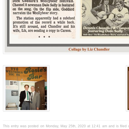
This entry was posted on Monday, May 25th, 2020 at 12:41 am and is filed 