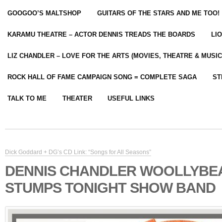
GOOGOO’S MALTSHOP
GUITARS OF THE STARS AND ME TOO!
KARAMU THEATRE – ACTOR DENNIS TREADS THE BOARDS
LI
LIZ CHANDLER – LOVE FOR THE ARTS (MOVIES, THEATRE & MUSIC
ROCK HALL OF FAME CAMPAIGN SONG = COMPLETE SAGA
ST
TALK TO ME
THEATER
USEFUL LINKS
Dick Goddard + DG’s CD Link: “Songs for All Seasons”
DENNIS CHANDLER WOOLLYBE
STUMPS TONIGHT SHOW BAND