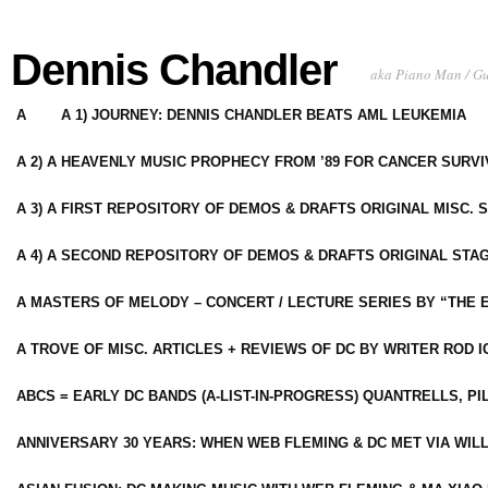
Dennis Chandler
aka Piano Man / G
A
A 1) JOURNEY: DENNIS CHANDLER BEATS AML LEUKEMIA
A 2) A HEAVENLY MUSIC PROPHECY FROM ’89 FOR CANCER SURV
A 3) A FIRST REPOSITORY OF DEMOS & DRAFTS ORIGINAL MISC. 
A 4) A SECOND REPOSITORY OF DEMOS & DRAFTS ORIGINAL STAG
A MASTERS OF MELODY – CONCERT / LECTURE SERIES BY “THE 
A TROVE OF MISC. ARTICLES + REVIEWS OF DC BY WRITER ROD I
ABCS = EARLY DC BANDS (A-LIST-IN-PROGRESS) QUANTRELLS, PI
ANNIVERSARY 30 YEARS: WHEN WEB FLEMING & DC MET VIA WIL