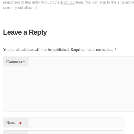
responses to this entry through the
RSS 2.0
feed. You can skip to the end and l
currently not allowed.
Leave a Reply
Your email address will not be published.
Required fields are marked
*
Comment
*
Name
*