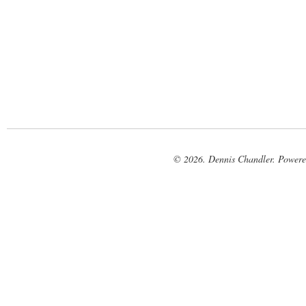
© 2026. Dennis Chandler. Power