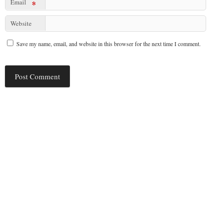
Email
*
Website
Save my name, email, and website in this browser for the next time I comment.