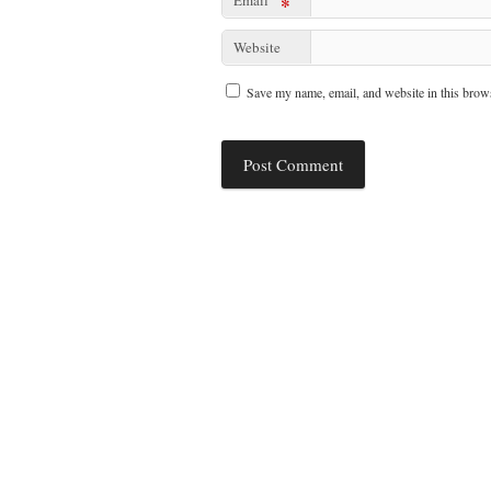
*
Website
Save my name, email, and website in this brows