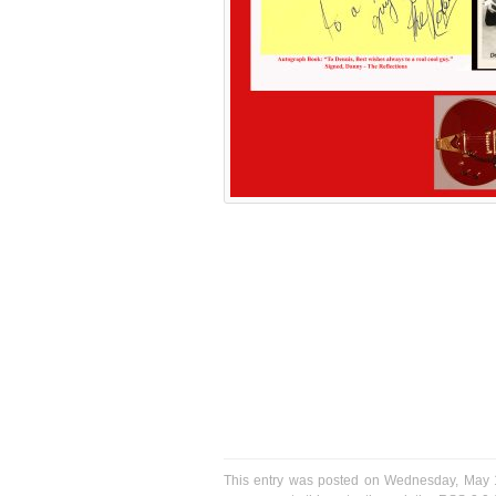
This entry was posted on Wednesday, May 10