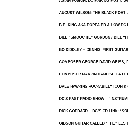
ASIAN FUSION: DC MAKING MUSIC W
AUGUST WILSON: THE BLACK POET 
B.B. KING AKA POPPA BB & HOW D
BILL “SMOOCHIE” GORDON / BILL 
BO DIDDLEY = DENNIS’ FIRST GUITA
COMPOSER GEORGE DAVID WEISS, D
COMPOSER MARVIN HAMLISCH & DEN
DALE HAWKINS ROCKABILLY ICON &
DC’S PAST RADIO SHOW – “INSTRU
DICK GODDARD + DG’S CD LINK: “S
GIBSON GUITAR CALLED “THE” LES 