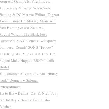
progress) Quantrells, Pilgrims, etc.
Anniversary 30 years: When Web
Fleming & DC Met via William Taggart
Asian Fusion: DC Making Music with
Web Fleming & Ma-Xiao-Hui
August Wilson: The Black Poet
Laureate’s PLAY “Fences” = Inspired
Composer Dennis’ SONG “Fences”
B.B. King aka Poppa BB & How DC
Helped Make Happen BBK’s Lucille
Model
Bill “Smoochie” Gordon / Bill “Honky
Tonk” Doggett = Gabmen
Extraordinaire
Biz to Biz = Dennis’ Day & Night Jobs
Bo Diddley = Dennis’ First Guitar
Teacher