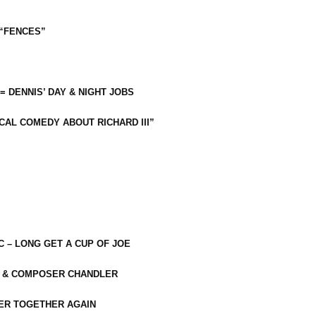
 “FENCES”
 = DENNIS’ DAY & NIGHT JOBS
CAL COMEDY ABOUT RICHARD III”
C – LONG GET A CUP OF JOE
R & COMPOSER CHANDLER
ER TOGETHER AGAIN