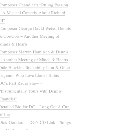
Composer Chandler’s “Ruling Passion
– A Musical Comedy About Richard
III”
Composer George David Weiss, Dennis
& GooGoo = Another Meeting of
Minds & Hearts
Composer Marvin Hamlisch & Dennis
– Another Meeting of Minds & Hearts
Dale Hawkins Rockabilly Icon & Other
Legends Who Love Lionel Trains
DC’s Past Radio Show –
“Instrumentally Yours with Dennis
Chandler”
Detailed Bio for DC – Long Get A Cup
of Joe
Dick Goddard + DG’s CD Link: “Songs