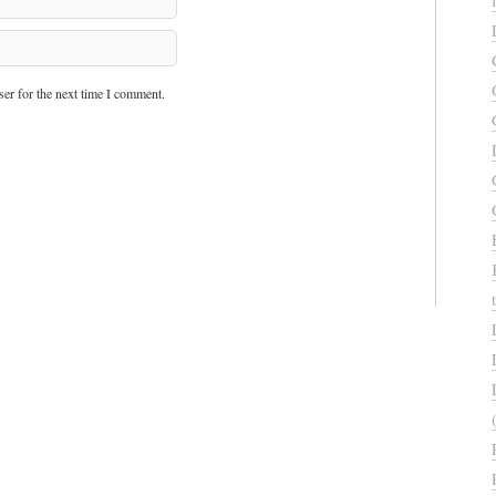
er for the next time I comment.