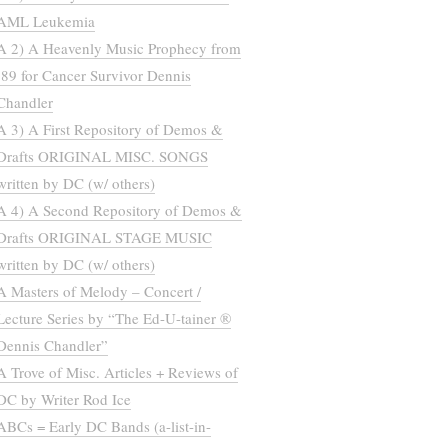
AML Leukemia
A 2) A Heavenly Music Prophecy from
’89 for Cancer Survivor Dennis
Chandler
A 3) A First Repository of Demos &
Drafts ORIGINAL MISC. SONGS
written by DC (w/ others)
A 4) A Second Repository of Demos &
Drafts ORIGINAL STAGE MUSIC
written by DC (w/ others)
A Masters of Melody – Concert /
Lecture Series by “The Ed-U-tainer ®
Dennis Chandler”
A Trove of Misc. Articles + Reviews of
DC by Writer Rod Ice
ABCs = Early DC Bands (a-list-in-