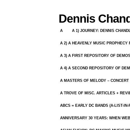
Dennis Chand
A
A 1) JOURNEY: DENNIS CHAN
A 2) A HEAVENLY MUSIC PROPHECY
A 3) A FIRST REPOSITORY OF DEMO
A 4) A SECOND REPOSITORY OF DEM
A MASTERS OF MELODY – CONCERT /
A TROVE OF MISC. ARTICLES + REV
ABCS = EARLY DC BANDS (A-LIST-IN
ANNIVERSARY 30 YEARS: WHEN WEB