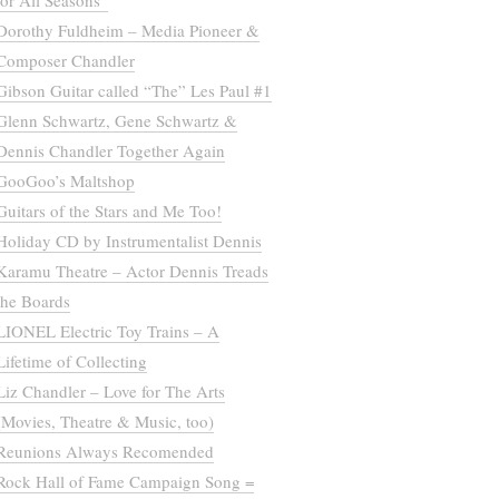
for All Seasons”
Dorothy Fuldheim – Media Pioneer &
Composer Chandler
Gibson Guitar called “The” Les Paul #1
Glenn Schwartz, Gene Schwartz &
Dennis Chandler Together Again
GooGoo’s Maltshop
Guitars of the Stars and Me Too!
Holiday CD by Instrumentalist Dennis
Karamu Theatre – Actor Dennis Treads
the Boards
LIONEL Electric Toy Trains – A
Lifetime of Collecting
Liz Chandler – Love for The Arts
(Movies, Theatre & Music, too)
Reunions Always Recomended
Rock Hall of Fame Campaign Song =