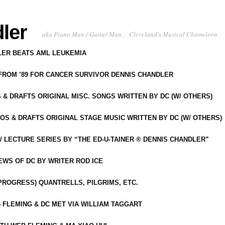
ler
aka Piano Man / Guitar Man… Cleveland's Musical Chameleon
DLER BEATS AML LEUKEMIA
 FROM ’89 FOR CANCER SURVIVOR DENNIS CHANDLER
S & DRAFTS ORIGINAL MISC. SONGS WRITTEN BY DC (W/ OTHERS)
OS & DRAFTS ORIGINAL STAGE MUSIC WRITTEN BY DC (W/ OTHERS)
 LECTURE SERIES BY “THE ED-U-TAINER ® DENNIS CHANDLER”
IEWS OF DC BY WRITER ROD ICE
-PROGRESS) QUANTRELLS, PILGRIMS, ETC.
 FLEMING & DC MET VIA WILLIAM TAGGART