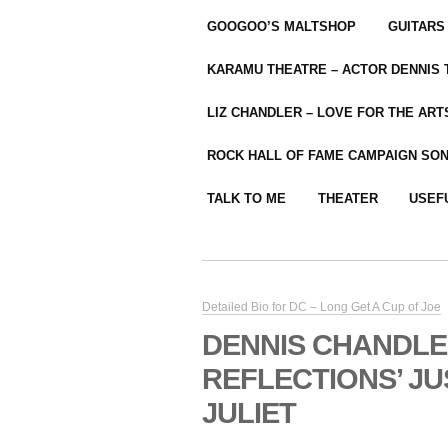
GOOGOO’S MALTSHOP
GUITARS
KARAMU THEATRE – ACTOR DENNIS
LIZ CHANDLER – LOVE FOR THE ARTS
ROCK HALL OF FAME CAMPAIGN SO
TALK TO ME
THEATER
USEF
Detailed Bio for DC – Long Get A Cup of Joe
DENNIS CHANDLE
REFLECTIONS’ JU
JULIET