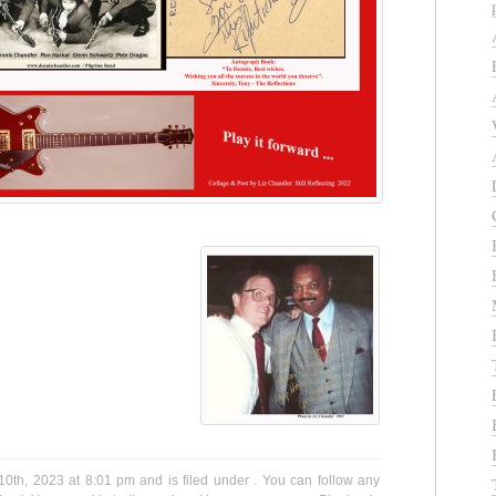
th, 2023 at 8:01 pm and is filed under . You can follow any