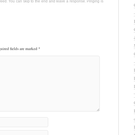
eed. You can skip to the end and leave a response. Pinging is
uired fields are marked
*