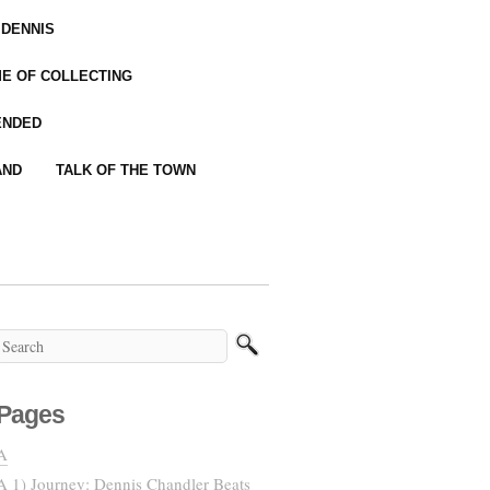
 DENNIS
IME OF COLLECTING
ENDED
AND
TALK OF THE TOWN
Pages
A
A 1) Journey: Dennis Chandler Beats