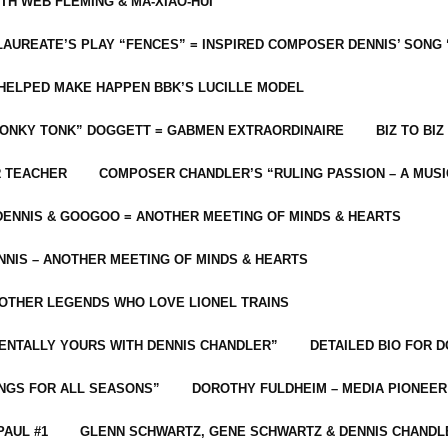
ITH WEB FLEMING & MA-XIAO-HUI
LAUREATE’S PLAY “FENCES” = INSPIRED COMPOSER DENNIS’ SONG
C HELPED MAKE HAPPEN BBK’S LUCILLE MODEL
“HONKY TONK” DOGGETT = GABMEN EXTRAORDINAIRE
BIZ TO BIZ
R TEACHER
COMPOSER CHANDLER’S “RULING PASSION – A MUSI
ENNIS & GOOGOO = ANOTHER MEETING OF MINDS & HEARTS
NIS – ANOTHER MEETING OF MINDS & HEARTS
 OTHER LEGENDS WHO LOVE LIONEL TRAINS
MENTALLY YOURS WITH DENNIS CHANDLER”
DETAILED BIO FOR D
ONGS FOR ALL SEASONS”
DOROTHY FULDHEIM – MEDIA PIONEE
PAUL #1
GLENN SCHWARTZ, GENE SCHWARTZ & DENNIS CHANDL