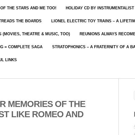
 OF THE STARS AND ME TOO!
HOLIDAY CD BY INSTRUMENTALIST
 TREADS THE BOARDS
LIONEL ELECTRIC TOY TRAINS – A LIFET
 (MOVIES, THEATRE & MUSIC, TOO)
REUNIONS ALWAYS RECOM
NG = COMPLETE SAGA
STRATOPHONICS – A FRATERNITY OF A B
UL LINKS
R MEMORIES OF THE
ST LIKE ROMEO AND