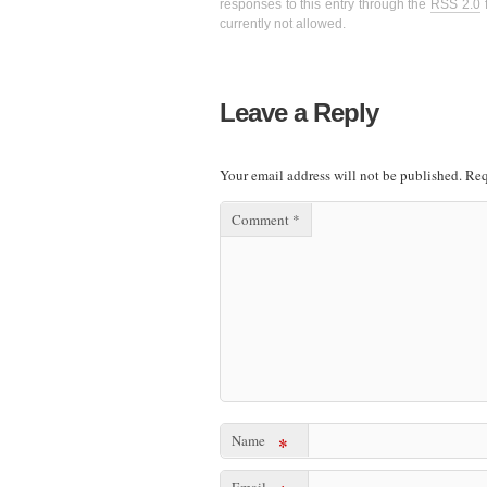
responses to this entry through the
RSS 2.0
f
currently not allowed.
Leave a Reply
Your email address will not be published.
Req
Comment
*
Name
*
Email