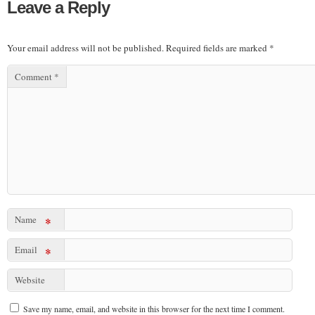
Leave a Reply
Your email address will not be published.
Required fields are marked
*
Comment
*
Name
*
Email
*
Website
Save my name, email, and website in this browser for the next time I comment.