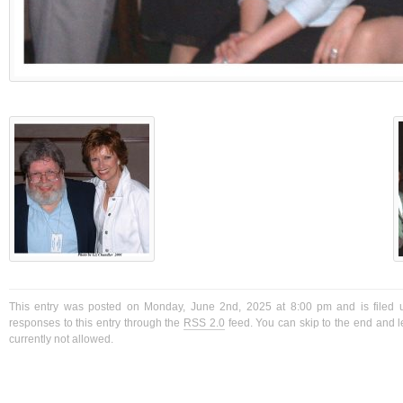
This entry was posted on Monday, June 2nd, 2025 at 8:00 pm and is filed 
responses to this entry through the
RSS 2.0
feed. You can skip to the end and l
currently not allowed.