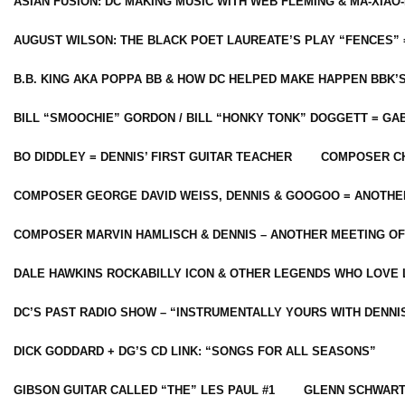
ASIAN FUSION: DC MAKING MUSIC WITH WEB FLEMING & MA-XIAO-
AUGUST WILSON: THE BLACK POET LAUREATE’S PLAY “FENCES” 
B.B. KING AKA POPPA BB & HOW DC HELPED MAKE HAPPEN BBK’
BILL “SMOOCHIE” GORDON / BILL “HONKY TONK” DOGGETT = G
BO DIDDLEY = DENNIS’ FIRST GUITAR TEACHER
COMPOSER CH
COMPOSER GEORGE DAVID WEISS, DENNIS & GOOGOO = ANOTHE
COMPOSER MARVIN HAMLISCH & DENNIS – ANOTHER MEETING OF
DALE HAWKINS ROCKABILLY ICON & OTHER LEGENDS WHO LOVE 
DC’S PAST RADIO SHOW – “INSTRUMENTALLY YOURS WITH DENNI
DICK GODDARD + DG’S CD LINK: “SONGS FOR ALL SEASONS”
GIBSON GUITAR CALLED “THE” LES PAUL #1
GLENN SCHWART