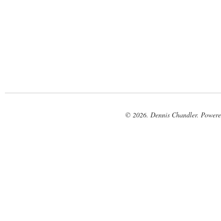
© 2026. Dennis Chandler. Power