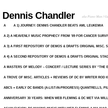
Dennis Chandler
aka Piano Man / G
A
A 1) JOURNEY: DENNIS CHANDLER BEATS AML LEUKEMIA
A 2) A HEAVENLY MUSIC PROPHECY FROM ’89 FOR CANCER SURV
A 3) A FIRST REPOSITORY OF DEMOS & DRAFTS ORIGINAL MISC. 
A 4) A SECOND REPOSITORY OF DEMOS & DRAFTS ORIGINAL STAG
A MASTERS OF MELODY – CONCERT / LECTURE SERIES BY “THE 
A TROVE OF MISC. ARTICLES + REVIEWS OF DC BY WRITER ROD I
ABCS = EARLY DC BANDS (A-LIST-IN-PROGRESS) QUANTRELLS, PI
ANNIVERSARY 30 YEARS: WHEN WEB FLEMING & DC MET VIA WIL