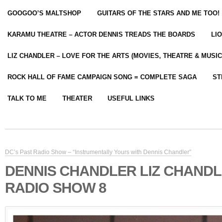
GOOGOO’S MALTSHOP
GUITARS OF THE STARS AND ME TOO!
KARAMU THEATRE – ACTOR DENNIS TREADS THE BOARDS
LI
LIZ CHANDLER – LOVE FOR THE ARTS (MOVIES, THEATRE & MUSIC
ROCK HALL OF FAME CAMPAIGN SONG = COMPLETE SAGA
ST
TALK TO ME
THEATER
USEFUL LINKS
DC’s Past Radio Show – “Instrumentally Yours with Dennis Chandler”
DENNIS CHANDLER LIZ CHAND
RADIO SHOW 8