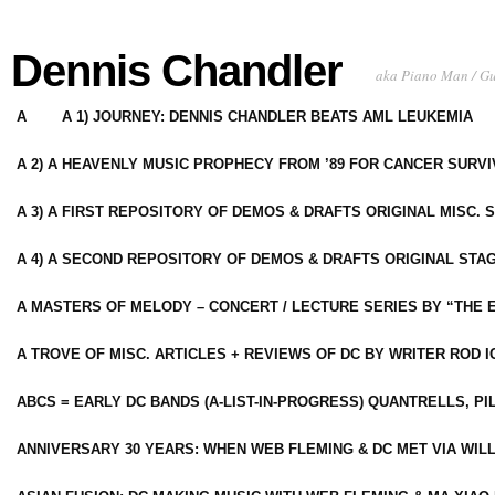
Dennis Chandler
aka Piano Man / G
A
A 1) JOURNEY: DENNIS CHANDLER BEATS AML LEUKEMIA
A 2) A HEAVENLY MUSIC PROPHECY FROM ’89 FOR CANCER SURV
A 3) A FIRST REPOSITORY OF DEMOS & DRAFTS ORIGINAL MISC. 
A 4) A SECOND REPOSITORY OF DEMOS & DRAFTS ORIGINAL STAG
A MASTERS OF MELODY – CONCERT / LECTURE SERIES BY “THE 
A TROVE OF MISC. ARTICLES + REVIEWS OF DC BY WRITER ROD I
ABCS = EARLY DC BANDS (A-LIST-IN-PROGRESS) QUANTRELLS, PI
ANNIVERSARY 30 YEARS: WHEN WEB FLEMING & DC MET VIA WIL