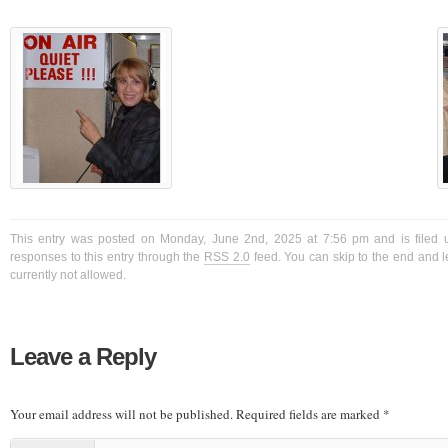
This entry was posted on Monday, June 2nd, 2025 at 7:56 pm and is filed 
responses to this entry through the
RSS 2.0
feed. You can skip to the end and l
currently not allowed.
Leave a Reply
Your email address will not be published.
Required fields are marked
*