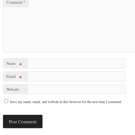
Comment
*
Name
*
Email
*
Website
Save my name, email, and website in this browser for the next time I comment.