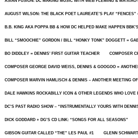
ASIAN FUSION: DC MAKING MUSIC WITH WEB FLEMING & MA-XIAO-
AUGUST WILSON: THE BLACK POET LAUREATE’S PLAY “FENCES” 
B.B. KING AKA POPPA BB & HOW DC HELPED MAKE HAPPEN BBK’
BILL “SMOOCHIE” GORDON / BILL “HONKY TONK” DOGGETT = G
BO DIDDLEY = DENNIS’ FIRST GUITAR TEACHER
COMPOSER CH
COMPOSER GEORGE DAVID WEISS, DENNIS & GOOGOO = ANOTHE
COMPOSER MARVIN HAMLISCH & DENNIS – ANOTHER MEETING OF
DALE HAWKINS ROCKABILLY ICON & OTHER LEGENDS WHO LOVE 
DC’S PAST RADIO SHOW – “INSTRUMENTALLY YOURS WITH DENNI
DICK GODDARD + DG’S CD LINK: “SONGS FOR ALL SEASONS”
GIBSON GUITAR CALLED “THE” LES PAUL #1
GLENN SCHWART