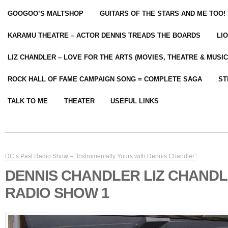
GOOGOO’S MALTSHOP
GUITARS OF THE STARS AND ME TOO!
KARAMU THEATRE – ACTOR DENNIS TREADS THE BOARDS
LI
LIZ CHANDLER – LOVE FOR THE ARTS (MOVIES, THEATRE & MUSIC
ROCK HALL OF FAME CAMPAIGN SONG = COMPLETE SAGA
ST
TALK TO ME
THEATER
USEFUL LINKS
DC’s Past Radio Show – “Instrumentally Yours with Dennis Chandler”
DENNIS CHANDLER LIZ CHAND
RADIO SHOW 1