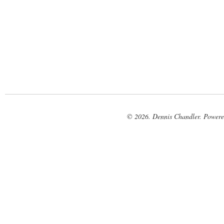
© 2026. Dennis Chandler. Power