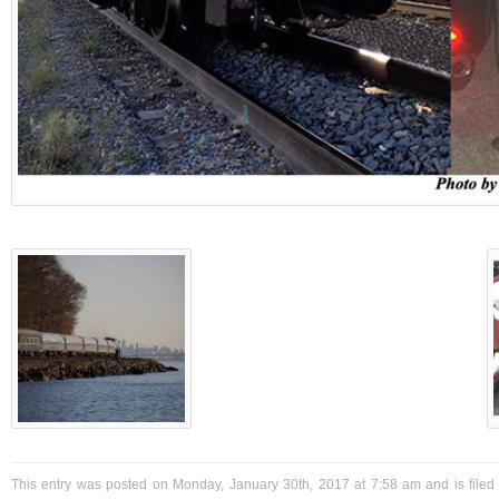
This entry was posted on Monday, January 30th, 2017 at 7:58 am and is filed