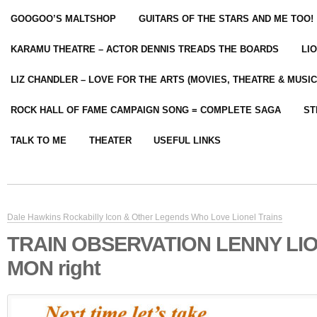
GOOGOO’S MALTSHOP
GUITARS OF THE STARS AND ME TOO!
KARAMU THEATRE – ACTOR DENNIS TREADS THE BOARDS
LI
LIZ CHANDLER – LOVE FOR THE ARTS (MOVIES, THEATRE & MUSIC
ROCK HALL OF FAME CAMPAIGN SONG = COMPLETE SAGA
ST
TALK TO ME
THEATER
USEFUL LINKS
Dale Hawkins Rockabilly Icon & Other Legends Who Love Lionel Trains
TRAIN OBSERVATION LENNY LIO
MON right