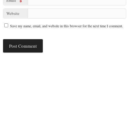
Email
*
Website
Save my name, email, and website in this browser for the next time I comment.