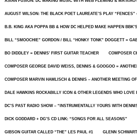
ASIAN FUSION: DC MAKING MUSIC WITH WEB FLEMING & MA-XIAO-
AUGUST WILSON: THE BLACK POET LAUREATE’S PLAY “FENCES” 
B.B. KING AKA POPPA BB & HOW DC HELPED MAKE HAPPEN BBK’
BILL “SMOOCHIE” GORDON / BILL “HONKY TONK” DOGGETT = G
BO DIDDLEY = DENNIS’ FIRST GUITAR TEACHER
COMPOSER CH
COMPOSER GEORGE DAVID WEISS, DENNIS & GOOGOO = ANOTHE
COMPOSER MARVIN HAMLISCH & DENNIS – ANOTHER MEETING OF
DALE HAWKINS ROCKABILLY ICON & OTHER LEGENDS WHO LOVE 
DC’S PAST RADIO SHOW – “INSTRUMENTALLY YOURS WITH DENNI
DICK GODDARD + DG’S CD LINK: “SONGS FOR ALL SEASONS”
GIBSON GUITAR CALLED “THE” LES PAUL #1
GLENN SCHWART