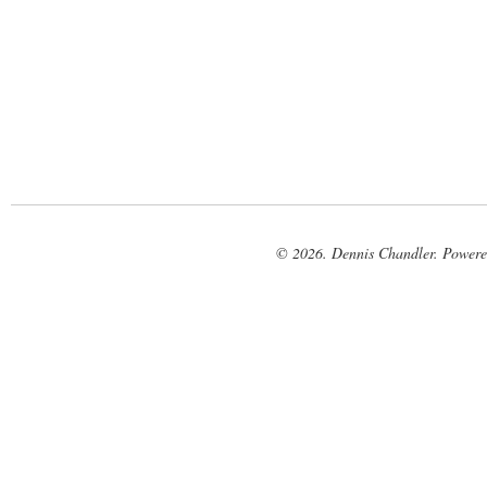
© 2026. Dennis Chandler. Power