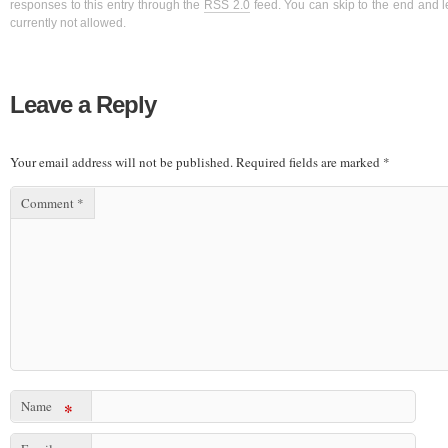
responses to this entry through the
RSS 2.0
feed. You can skip to the end and l
currently not allowed.
Leave a Reply
Your email address will not be published.
Required fields are marked
*
Comment
*
Name
*