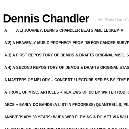
Dennis Chandler
aka Piano Man / G
A
A 1) JOURNEY: DENNIS CHANDLER BEATS AML LEUKEMIA
A 2) A HEAVENLY MUSIC PROPHECY FROM ’89 FOR CANCER SURV
A 3) A FIRST REPOSITORY OF DEMOS & DRAFTS ORIGINAL MISC. 
A 4) A SECOND REPOSITORY OF DEMOS & DRAFTS ORIGINAL STAG
A MASTERS OF MELODY – CONCERT / LECTURE SERIES BY “THE 
A TROVE OF MISC. ARTICLES + REVIEWS OF DC BY WRITER ROD I
ABCS = EARLY DC BANDS (A-LIST-IN-PROGRESS) QUANTRELLS, PI
ANNIVERSARY 30 YEARS: WHEN WEB FLEMING & DC MET VIA WIL