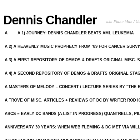
Dennis Chandler
aka Piano Man / G
A
A 1) JOURNEY: DENNIS CHANDLER BEATS AML LEUKEMIA
A 2) A HEAVENLY MUSIC PROPHECY FROM ’89 FOR CANCER SURV
A 3) A FIRST REPOSITORY OF DEMOS & DRAFTS ORIGINAL MISC. 
A 4) A SECOND REPOSITORY OF DEMOS & DRAFTS ORIGINAL STAG
A MASTERS OF MELODY – CONCERT / LECTURE SERIES BY “THE 
A TROVE OF MISC. ARTICLES + REVIEWS OF DC BY WRITER ROD I
ABCS = EARLY DC BANDS (A-LIST-IN-PROGRESS) QUANTRELLS, PI
ANNIVERSARY 30 YEARS: WHEN WEB FLEMING & DC MET VIA WIL