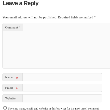
Leave a Reply
Your email address will not be published.
Required fields are marked
*
Comment
*
Name
*
Email
*
Website
Save my name, email, and website in this browser for the next time I comment.