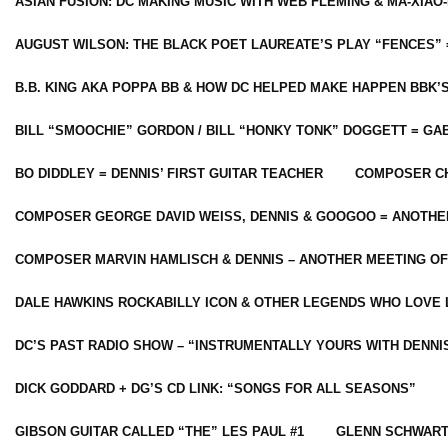
ASIAN FUSION: DC MAKING MUSIC WITH WEB FLEMING & MA-XIAO-
AUGUST WILSON: THE BLACK POET LAUREATE’S PLAY “FENCES” 
B.B. KING AKA POPPA BB & HOW DC HELPED MAKE HAPPEN BBK’
BILL “SMOOCHIE” GORDON / BILL “HONKY TONK” DOGGETT = G
BO DIDDLEY = DENNIS’ FIRST GUITAR TEACHER
COMPOSER CH
COMPOSER GEORGE DAVID WEISS, DENNIS & GOOGOO = ANOTHE
COMPOSER MARVIN HAMLISCH & DENNIS – ANOTHER MEETING OF
DALE HAWKINS ROCKABILLY ICON & OTHER LEGENDS WHO LOVE 
DC’S PAST RADIO SHOW – “INSTRUMENTALLY YOURS WITH DENNI
DICK GODDARD + DG’S CD LINK: “SONGS FOR ALL SEASONS”
GIBSON GUITAR CALLED “THE” LES PAUL #1
GLENN SCHWART