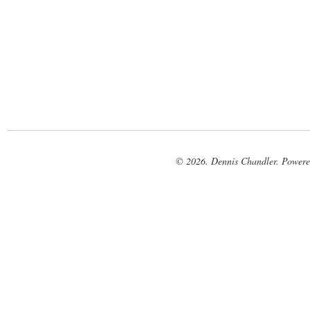
© 2026. Dennis Chandler. Power