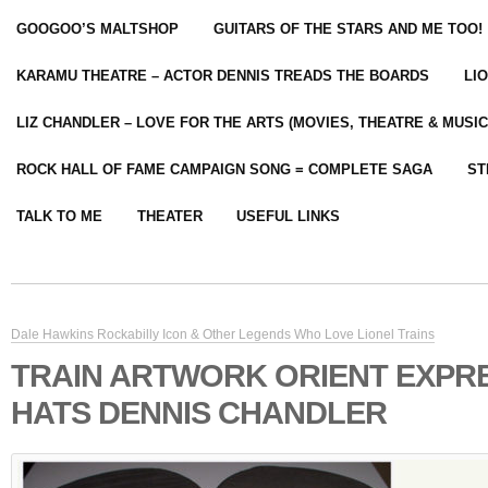
GOOGOO’S MALTSHOP
GUITARS OF THE STARS AND ME TOO!
KARAMU THEATRE – ACTOR DENNIS TREADS THE BOARDS
LI
LIZ CHANDLER – LOVE FOR THE ARTS (MOVIES, THEATRE & MUSIC
ROCK HALL OF FAME CAMPAIGN SONG = COMPLETE SAGA
ST
TALK TO ME
THEATER
USEFUL LINKS
Dale Hawkins Rockabilly Icon & Other Legends Who Love Lionel Trains
TRAIN ARTWORK ORIENT EXPRE
HATS DENNIS CHANDLER