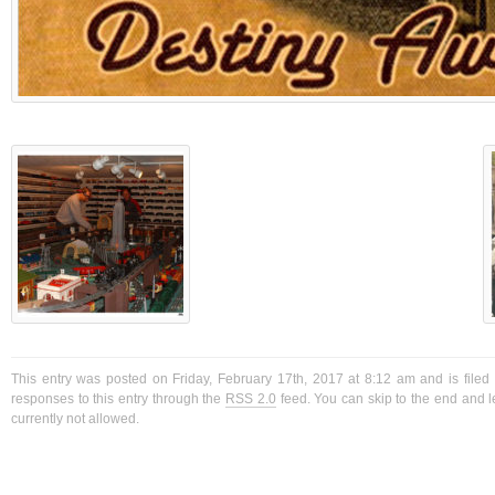
This entry was posted on Friday, February 17th, 2017 at 8:12 am and is filed
responses to this entry through the
RSS 2.0
feed. You can skip to the end and l
currently not allowed.