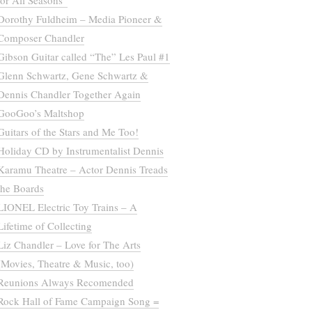
for All Seasons”
Dorothy Fuldheim – Media Pioneer &
Composer Chandler
Gibson Guitar called “The” Les Paul #1
Glenn Schwartz, Gene Schwartz &
Dennis Chandler Together Again
GooGoo’s Maltshop
Guitars of the Stars and Me Too!
Holiday CD by Instrumentalist Dennis
Karamu Theatre – Actor Dennis Treads
the Boards
LIONEL Electric Toy Trains – A
Lifetime of Collecting
Liz Chandler – Love for The Arts
(Movies, Theatre & Music, too)
Reunions Always Recomended
Rock Hall of Fame Campaign Song =