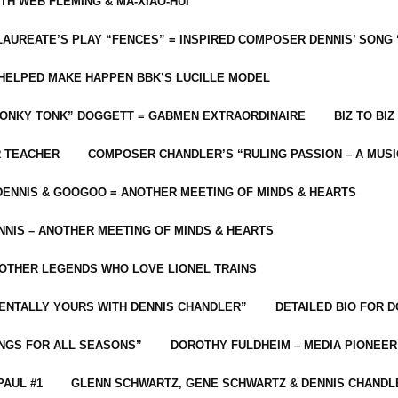
ITH WEB FLEMING & MA-XIAO-HUI
LAUREATE’S PLAY “FENCES” = INSPIRED COMPOSER DENNIS’ SONG
C HELPED MAKE HAPPEN BBK’S LUCILLE MODEL
“HONKY TONK” DOGGETT = GABMEN EXTRAORDINAIRE
BIZ TO BIZ
R TEACHER
COMPOSER CHANDLER’S “RULING PASSION – A MUSI
ENNIS & GOOGOO = ANOTHER MEETING OF MINDS & HEARTS
NIS – ANOTHER MEETING OF MINDS & HEARTS
 OTHER LEGENDS WHO LOVE LIONEL TRAINS
MENTALLY YOURS WITH DENNIS CHANDLER”
DETAILED BIO FOR D
ONGS FOR ALL SEASONS”
DOROTHY FULDHEIM – MEDIA PIONEE
PAUL #1
GLENN SCHWARTZ, GENE SCHWARTZ & DENNIS CHANDL