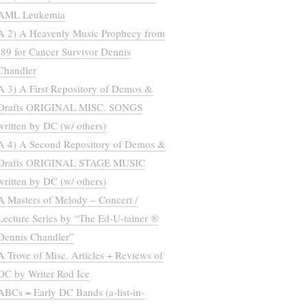
AML Leukemia
A 2) A Heavenly Music Prophecy from
’89 for Cancer Survivor Dennis
Chandler
A 3) A First Repository of Demos &
Drafts ORIGINAL MISC. SONGS
written by DC (w/ others)
A 4) A Second Repository of Demos &
Drafts ORIGINAL STAGE MUSIC
written by DC (w/ others)
A Masters of Melody – Concert /
Lecture Series by “The Ed-U-tainer ®
Dennis Chandler”
A Trove of Misc. Articles + Reviews of
DC by Writer Rod Ice
ABCs = Early DC Bands (a-list-in-