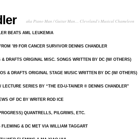
ler
aka Piano Man / Guitar Man… Cleveland's Musical Chameleon
DLER BEATS AML LEUKEMIA
 FROM ’89 FOR CANCER SURVIVOR DENNIS CHANDLER
S & DRAFTS ORIGINAL MISC. SONGS WRITTEN BY DC (W/ OTHERS)
OS & DRAFTS ORIGINAL STAGE MUSIC WRITTEN BY DC (W/ OTHERS)
 LECTURE SERIES BY “THE ED-U-TAINER ® DENNIS CHANDLER”
IEWS OF DC BY WRITER ROD ICE
-PROGRESS) QUANTRELLS, PILGRIMS, ETC.
 FLEMING & DC MET VIA WILLIAM TAGGART