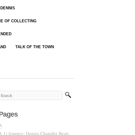
 DENNIS
IME OF COLLECTING
ENDED
AND
TALK OF THE TOWN
Pages
A
A 1) Journey: Dennis Chandler Beats