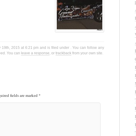
 19th, 2015 at 6:21 pm and is filed under . You can follow any
eed. You can
leave a response
, or
trackback
from your own site.
uired fields are marked
*