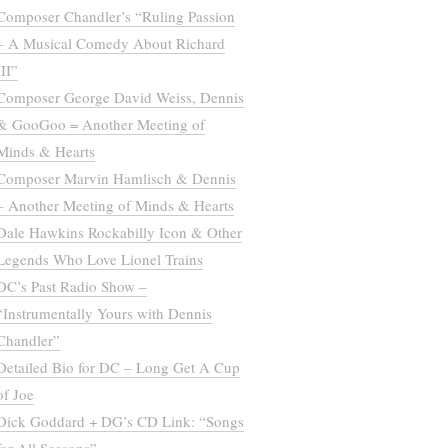
Composer Chandler’s “Ruling Passion
– A Musical Comedy About Richard
III”
Composer George David Weiss, Dennis
& GooGoo = Another Meeting of
Minds & Hearts
Composer Marvin Hamlisch & Dennis
– Another Meeting of Minds & Hearts
Dale Hawkins Rockabilly Icon & Other
Legends Who Love Lionel Trains
DC’s Past Radio Show –
“Instrumentally Yours with Dennis
Chandler”
Detailed Bio for DC – Long Get A Cup
of Joe
Dick Goddard + DG’s CD Link: “Songs