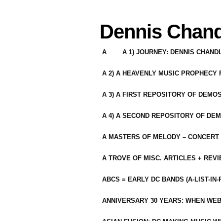
Dennis Chand
A
A 1) JOURNEY: DENNIS CHAN
A 2) A HEAVENLY MUSIC PROPHECY
A 3) A FIRST REPOSITORY OF DEMO
A 4) A SECOND REPOSITORY OF DEM
A MASTERS OF MELODY – CONCERT /
A TROVE OF MISC. ARTICLES + REV
ABCS = EARLY DC BANDS (A-LIST-IN
ANNIVERSARY 30 YEARS: WHEN WEB