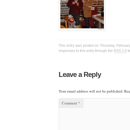
This entry was posted on Thursday, February
responses to this entry through the
RSS 2.0
f
Leave a Reply
Your email address will not be published.
Req
Comment
*