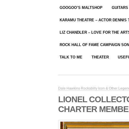
GOOGOO’S MALTSHOP
GUITARS
KARAMU THEATRE – ACTOR DENNIS
LIZ CHANDLER – LOVE FOR THE ARTS
ROCK HALL OF FAME CAMPAIGN SO
TALK TO ME
THEATER
USEF
Dale Hawkins Rockabilly Icon & Other Legen
LIONEL COLLECT
CHARTER MEMBER 