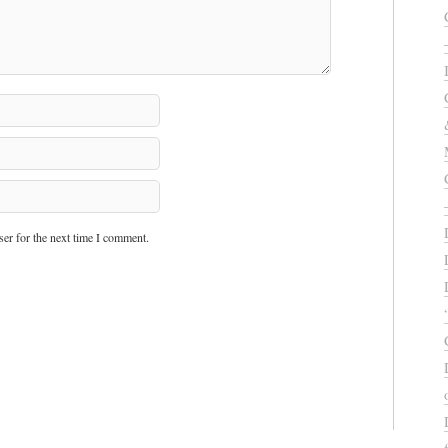
er for the next time I comment.