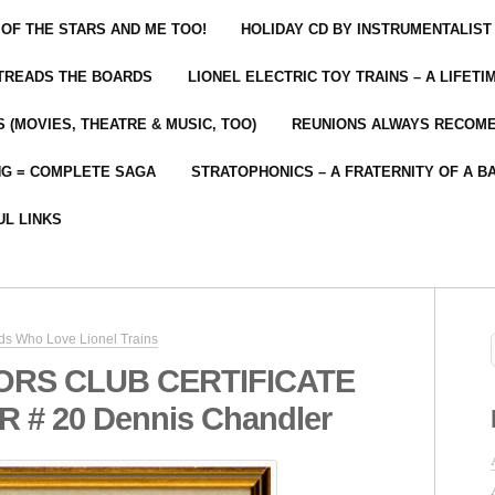
 OF THE STARS AND ME TOO!
HOLIDAY CD BY INSTRUMENTALIST
 TREADS THE BOARDS
LIONEL ELECTRIC TOY TRAINS – A LIFET
 (MOVIES, THEATRE & MUSIC, TOO)
REUNIONS ALWAYS RECOM
NG = COMPLETE SAGA
STRATOPHONICS – A FRATERNITY OF A B
UL LINKS
ds Who Love Lionel Trains
ORS CLUB CERTIFICATE
# 20 Dennis Chandler