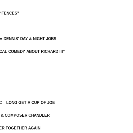
 “FENCES”
 = DENNIS’ DAY & NIGHT JOBS
CAL COMEDY ABOUT RICHARD III”
C – LONG GET A CUP OF JOE
R & COMPOSER CHANDLER
ER TOGETHER AGAIN