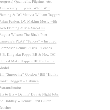
progress) Quantrells, Pilgrims, etc.
Anniversary 30 years: When Web
Fleming & DC Met via William Taggart
Asian Fusion: DC Making Music with
Web Fleming & Ma-Xiao-Hui
August Wilson: The Black Poet
Laureate’s PLAY “Fences” = Inspired
Composer Dennis’ SONG “Fences”
B.B. King aka Poppa BB & How DC
Helped Make Happen BBK’s Lucille
Model
Bill “Smoochie” Gordon / Bill “Honky
Tonk” Doggett = Gabmen
Extraordinaire
Biz to Biz = Dennis’ Day & Night Jobs
Bo Diddley = Dennis’ First Guitar
Teacher