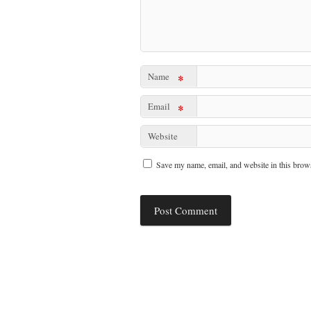
Name
*
Email
*
Website
Save my name, email, and website in this brows