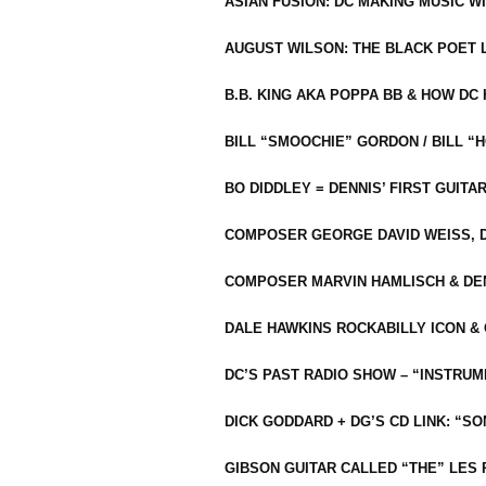
ASIAN FUSION: DC MAKING MUSIC W
AUGUST WILSON: THE BLACK POET 
B.B. KING AKA POPPA BB & HOW D
BILL “SMOOCHIE” GORDON / BILL 
BO DIDDLEY = DENNIS’ FIRST GUITA
COMPOSER GEORGE DAVID WEISS, D
COMPOSER MARVIN HAMLISCH & DEN
DALE HAWKINS ROCKABILLY ICON &
DC’S PAST RADIO SHOW – “INSTRU
DICK GODDARD + DG’S CD LINK: “S
GIBSON GUITAR CALLED “THE” LES 