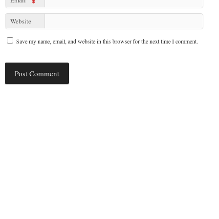
*
Website
Save my name, email, and website in this browser for the next time I comment.