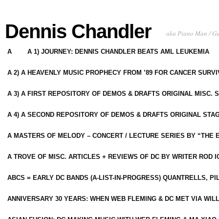
Dennis Chandler
aka Piano Man / G
A
A 1) JOURNEY: DENNIS CHANDLER BEATS AML LEUKEMIA
A 2) A HEAVENLY MUSIC PROPHECY FROM ’89 FOR CANCER SURV
A 3) A FIRST REPOSITORY OF DEMOS & DRAFTS ORIGINAL MISC. 
A 4) A SECOND REPOSITORY OF DEMOS & DRAFTS ORIGINAL STAG
A MASTERS OF MELODY – CONCERT / LECTURE SERIES BY “THE 
A TROVE OF MISC. ARTICLES + REVIEWS OF DC BY WRITER ROD I
ABCS = EARLY DC BANDS (A-LIST-IN-PROGRESS) QUANTRELLS, PI
ANNIVERSARY 30 YEARS: WHEN WEB FLEMING & DC MET VIA WIL