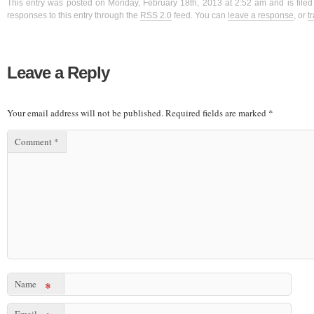
This entry was posted on Monday, February 18th, 2013 at 2:52 am and is filed
responses to this entry through the
RSS 2.0
feed. You can
leave a response
, or
t
Leave a Reply
Your email address will not be published.
Required fields are marked
*
Comment
*
Name
*
Email