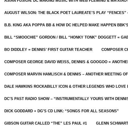
ASIAN FUSION: DC MAKING MUSIC WITH WEB FLEMING & MA-XIAO-
AUGUST WILSON: THE BLACK POET LAUREATE’S PLAY “FENCES” 
B.B. KING AKA POPPA BB & HOW DC HELPED MAKE HAPPEN BBK’
BILL “SMOOCHIE” GORDON / BILL “HONKY TONK” DOGGETT = G
BO DIDDLEY = DENNIS’ FIRST GUITAR TEACHER
COMPOSER CH
COMPOSER GEORGE DAVID WEISS, DENNIS & GOOGOO = ANOTHE
COMPOSER MARVIN HAMLISCH & DENNIS – ANOTHER MEETING OF
DALE HAWKINS ROCKABILLY ICON & OTHER LEGENDS WHO LOVE 
DC’S PAST RADIO SHOW – “INSTRUMENTALLY YOURS WITH DENNI
DICK GODDARD + DG’S CD LINK: “SONGS FOR ALL SEASONS”
GIBSON GUITAR CALLED “THE” LES PAUL #1
GLENN SCHWART