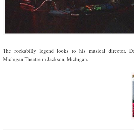
The rockabilly legend looks to his musical director, D
Michigan Theatre in Jackson, Michigan.