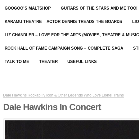
GOOGOO’S MALTSHOP
GUITARS OF THE STARS AND ME TOO!
KARAMU THEATRE – ACTOR DENNIS TREADS THE BOARDS
LI
LIZ CHANDLER – LOVE FOR THE ARTS (MOVIES, THEATRE & MUSIC
ROCK HALL OF FAME CAMPAIGN SONG = COMPLETE SAGA
ST
TALK TO ME
THEATER
USEFUL LINKS
Dale Hawkins Rockabilly Icon & Other Legends Who Love Lionel Trains
Dale Hawkins In Concert