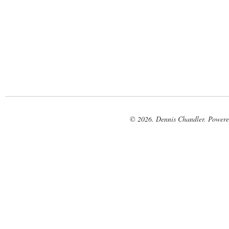
© 2026. Dennis Chandler. Power