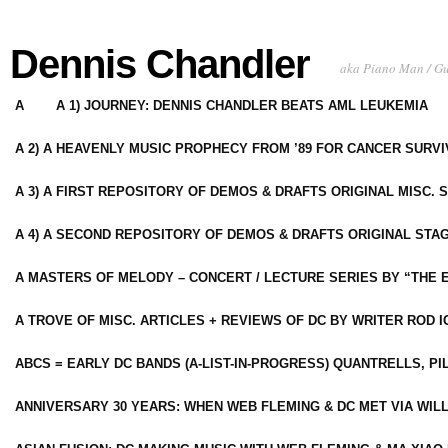
Dennis Chandler
aka Piano Man / G
A
A 1) JOURNEY: DENNIS CHANDLER BEATS AML LEUKEMIA
A 2) A HEAVENLY MUSIC PROPHECY FROM ’89 FOR CANCER SURV
A 3) A FIRST REPOSITORY OF DEMOS & DRAFTS ORIGINAL MISC. 
A 4) A SECOND REPOSITORY OF DEMOS & DRAFTS ORIGINAL STAG
A MASTERS OF MELODY – CONCERT / LECTURE SERIES BY “THE 
A TROVE OF MISC. ARTICLES + REVIEWS OF DC BY WRITER ROD I
ABCS = EARLY DC BANDS (A-LIST-IN-PROGRESS) QUANTRELLS, PI
ANNIVERSARY 30 YEARS: WHEN WEB FLEMING & DC MET VIA WIL