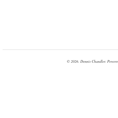
© 2026. Dennis Chandler. Power