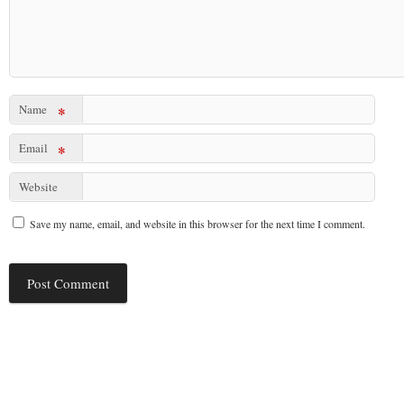
Name
*
Email
*
Website
Save my name, email, and website in this browser for the next time I comment.