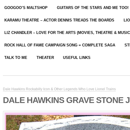
GOOGOO’S MALTSHOP
GUITARS OF THE STARS AND ME TOO!
KARAMU THEATRE – ACTOR DENNIS TREADS THE BOARDS
LI
LIZ CHANDLER – LOVE FOR THE ARTS (MOVIES, THEATRE & MUSIC
ROCK HALL OF FAME CAMPAIGN SONG = COMPLETE SAGA
ST
TALK TO ME
THEATER
USEFUL LINKS
Dale Hawkins Rockabilly Icon & Other Legends Who Love Lionel Trains
DALE HAWKINS GRAVE STONE 