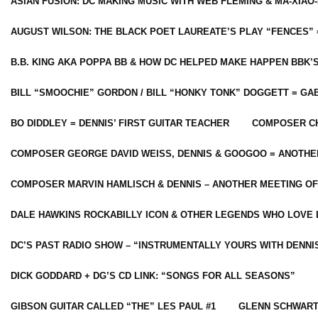
ASIAN FUSION: DC MAKING MUSIC WITH WEB FLEMING & MA-XIAO-
AUGUST WILSON: THE BLACK POET LAUREATE’S PLAY “FENCES” 
B.B. KING AKA POPPA BB & HOW DC HELPED MAKE HAPPEN BBK’
BILL “SMOOCHIE” GORDON / BILL “HONKY TONK” DOGGETT = G
BO DIDDLEY = DENNIS’ FIRST GUITAR TEACHER
COMPOSER CH
COMPOSER GEORGE DAVID WEISS, DENNIS & GOOGOO = ANOTHE
COMPOSER MARVIN HAMLISCH & DENNIS – ANOTHER MEETING OF
DALE HAWKINS ROCKABILLY ICON & OTHER LEGENDS WHO LOVE 
DC’S PAST RADIO SHOW – “INSTRUMENTALLY YOURS WITH DENNI
DICK GODDARD + DG’S CD LINK: “SONGS FOR ALL SEASONS”
GIBSON GUITAR CALLED “THE” LES PAUL #1
GLENN SCHWART