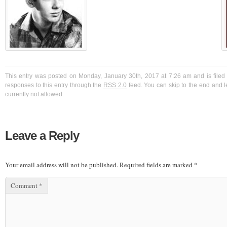
This entry was posted on Monday, January 30th, 2017 at 7:26 am and is filed
responses to this entry through the
RSS 2.0
feed. You can skip to the end and l
currently not allowed.
Leave a Reply
Your email address will not be published.
Required fields are marked
*
Comment
*