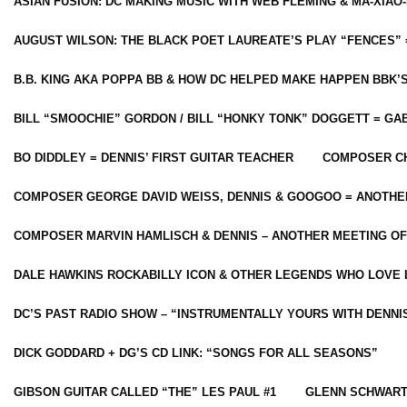
ASIAN FUSION: DC MAKING MUSIC WITH WEB FLEMING & MA-XIAO-
AUGUST WILSON: THE BLACK POET LAUREATE’S PLAY “FENCES” 
B.B. KING AKA POPPA BB & HOW DC HELPED MAKE HAPPEN BBK’
BILL “SMOOCHIE” GORDON / BILL “HONKY TONK” DOGGETT = G
BO DIDDLEY = DENNIS’ FIRST GUITAR TEACHER
COMPOSER CH
COMPOSER GEORGE DAVID WEISS, DENNIS & GOOGOO = ANOTHE
COMPOSER MARVIN HAMLISCH & DENNIS – ANOTHER MEETING OF
DALE HAWKINS ROCKABILLY ICON & OTHER LEGENDS WHO LOVE 
DC’S PAST RADIO SHOW – “INSTRUMENTALLY YOURS WITH DENNI
DICK GODDARD + DG’S CD LINK: “SONGS FOR ALL SEASONS”
GIBSON GUITAR CALLED “THE” LES PAUL #1
GLENN SCHWART