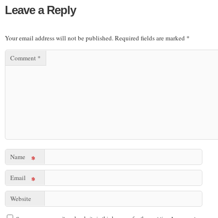
Leave a Reply
Your email address will not be published.
Required fields are marked
*
Comment
*
Name
*
Email
*
Website