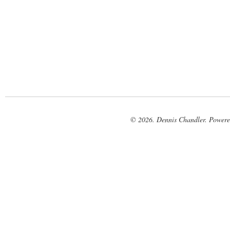
© 2026. Dennis Chandler. Power