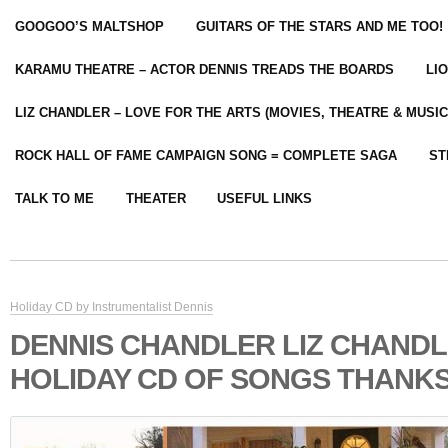
GOOGOO’S MALTSHOP
GUITARS OF THE STARS AND ME TOO!
KARAMU THEATRE – ACTOR DENNIS TREADS THE BOARDS
LI
LIZ CHANDLER – LOVE FOR THE ARTS (MOVIES, THEATRE & MUSIC
ROCK HALL OF FAME CAMPAIGN SONG = COMPLETE SAGA
ST
TALK TO ME
THEATER
USEFUL LINKS
Holiday CD by Instrumentalist Dennis
DENNIS CHANDLER LIZ CHAND
HOLIDAY CD OF SONGS THANKS