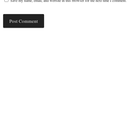
Save my name, email, and website in this browser for the next time I comment.