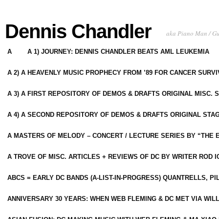
Dennis Chandler
aka Piano Man / G
A
A 1) JOURNEY: DENNIS CHANDLER BEATS AML LEUKEMIA
A 2) A HEAVENLY MUSIC PROPHECY FROM ’89 FOR CANCER SURV
A 3) A FIRST REPOSITORY OF DEMOS & DRAFTS ORIGINAL MISC. 
A 4) A SECOND REPOSITORY OF DEMOS & DRAFTS ORIGINAL STAG
A MASTERS OF MELODY – CONCERT / LECTURE SERIES BY “THE 
A TROVE OF MISC. ARTICLES + REVIEWS OF DC BY WRITER ROD I
ABCS = EARLY DC BANDS (A-LIST-IN-PROGRESS) QUANTRELLS, PI
ANNIVERSARY 30 YEARS: WHEN WEB FLEMING & DC MET VIA WIL