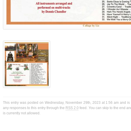
This entry was posted on Wednesday, November 29th, 2023 at 1:56 am and is f
any responses to this entry through the
RSS 2.0
feed. You can skip to the end a
is currently not allowed.