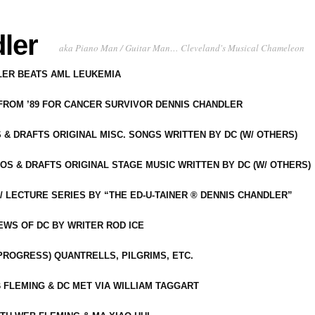
ler
aka Piano Man / Guitar Man… Cleveland's Musical Chameleon
DLER BEATS AML LEUKEMIA
 FROM ’89 FOR CANCER SURVIVOR DENNIS CHANDLER
S & DRAFTS ORIGINAL MISC. SONGS WRITTEN BY DC (W/ OTHERS)
OS & DRAFTS ORIGINAL STAGE MUSIC WRITTEN BY DC (W/ OTHERS)
 LECTURE SERIES BY “THE ED-U-TAINER ® DENNIS CHANDLER”
IEWS OF DC BY WRITER ROD ICE
-PROGRESS) QUANTRELLS, PILGRIMS, ETC.
 FLEMING & DC MET VIA WILLIAM TAGGART