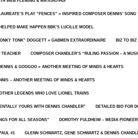
ITH WEB FLEMING & MA-XIAO-HUI
LAUREATE’S PLAY “FENCES” = INSPIRED COMPOSER DENNIS’ SONG
C HELPED MAKE HAPPEN BBK’S LUCILLE MODEL
“HONKY TONK” DOGGETT = GABMEN EXTRAORDINAIRE
BIZ TO BIZ
R TEACHER
COMPOSER CHANDLER’S “RULING PASSION – A MUSI
ENNIS & GOOGOO = ANOTHER MEETING OF MINDS & HEARTS
NIS – ANOTHER MEETING OF MINDS & HEARTS
 OTHER LEGENDS WHO LOVE LIONEL TRAINS
MENTALLY YOURS WITH DENNIS CHANDLER”
DETAILED BIO FOR D
ONGS FOR ALL SEASONS”
DOROTHY FULDHEIM – MEDIA PIONEE
PAUL #1
GLENN SCHWARTZ, GENE SCHWARTZ & DENNIS CHANDL