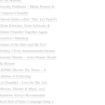
for All Seasons”
Dorothy Fuldheim – Media Pioneer &
Composer Chandler
Gibson Guitar called “The” Les Paul #1
Glenn Schwartz, Gene Schwartz &
Dennis Chandler Together Again
GooGoo’s Maltshop
Guitars of the Stars and Me Too!
Holiday CD by Instrumentalist Dennis
Karamu Theatre – Actor Dennis Treads
the Boards
LIONEL Electric Toy Trains – A
Lifetime of Collecting
Liz Chandler – Love for The Arts
(Movies, Theatre & Music, too)
Reunions Always Recomended
Rock Hall of Fame Campaign Song =