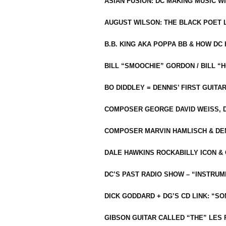
ASIAN FUSION: DC MAKING MUSIC W
AUGUST WILSON: THE BLACK POET 
B.B. KING AKA POPPA BB & HOW D
BILL “SMOOCHIE” GORDON / BILL 
BO DIDDLEY = DENNIS’ FIRST GUITA
COMPOSER GEORGE DAVID WEISS, D
COMPOSER MARVIN HAMLISCH & DEN
DALE HAWKINS ROCKABILLY ICON &
DC’S PAST RADIO SHOW – “INSTRU
DICK GODDARD + DG’S CD LINK: “S
GIBSON GUITAR CALLED “THE” LES 