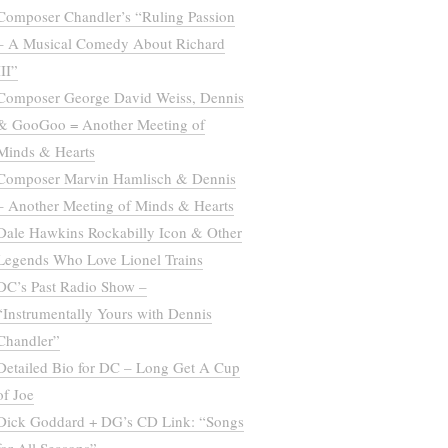
Composer Chandler’s “Ruling Passion
– A Musical Comedy About Richard
III”
Composer George David Weiss, Dennis
& GooGoo = Another Meeting of
Minds & Hearts
Composer Marvin Hamlisch & Dennis
– Another Meeting of Minds & Hearts
Dale Hawkins Rockabilly Icon & Other
Legends Who Love Lionel Trains
DC’s Past Radio Show –
“Instrumentally Yours with Dennis
Chandler”
Detailed Bio for DC – Long Get A Cup
of Joe
Dick Goddard + DG’s CD Link: “Songs