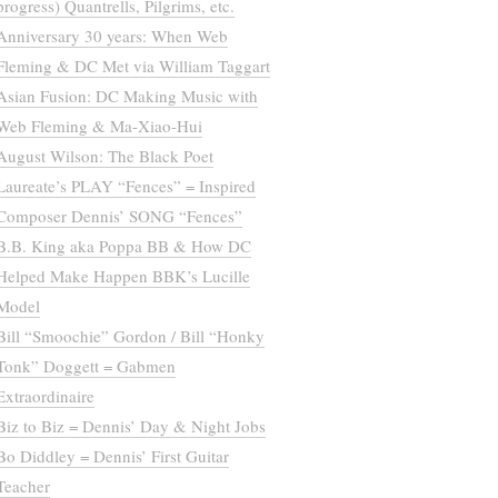
progress) Quantrells, Pilgrims, etc.
Anniversary 30 years: When Web
Fleming & DC Met via William Taggart
Asian Fusion: DC Making Music with
Web Fleming & Ma-Xiao-Hui
August Wilson: The Black Poet
Laureate’s PLAY “Fences” = Inspired
Composer Dennis’ SONG “Fences”
B.B. King aka Poppa BB & How DC
Helped Make Happen BBK’s Lucille
Model
Bill “Smoochie” Gordon / Bill “Honky
Tonk” Doggett = Gabmen
Extraordinaire
Biz to Biz = Dennis’ Day & Night Jobs
Bo Diddley = Dennis’ First Guitar
Teacher