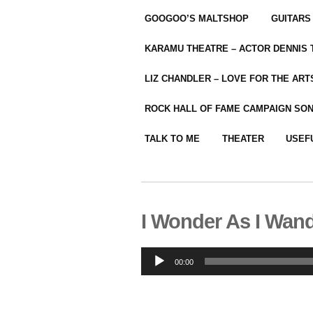
GOOGOO’S MALTSHOP
GUITARS
KARAMU THEATRE – ACTOR DENNIS
LIZ CHANDLER – LOVE FOR THE ARTS
ROCK HALL OF FAME CAMPAIGN SO
TALK TO ME
THEATER
USEF
I Wonder As I Wan
Audio
00:00
Player