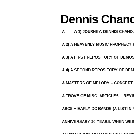
Dennis Chand
A
A 1) JOURNEY: DENNIS CHAN
A 2) A HEAVENLY MUSIC PROPHECY
A 3) A FIRST REPOSITORY OF DEMO
A 4) A SECOND REPOSITORY OF DEM
A MASTERS OF MELODY – CONCERT /
A TROVE OF MISC. ARTICLES + REV
ABCS = EARLY DC BANDS (A-LIST-IN
ANNIVERSARY 30 YEARS: WHEN WEB