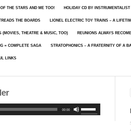
 OF THE STARS AND ME TOO!
HOLIDAY CD BY INSTRUMENTALIST
 TREADS THE BOARDS
LIONEL ELECTRIC TOY TRAINS – A LIFET
 (MOVIES, THEATRE & MUSIC, TOO)
REUNIONS ALWAYS RECOM
NG = COMPLETE SAGA
STRATOPHONICS – A FRATERNITY OF A B
UL LINKS
der
Use
00:00
Up/Down
Arrow