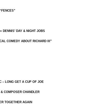
 “FENCES”
 = DENNIS’ DAY & NIGHT JOBS
CAL COMEDY ABOUT RICHARD III”
C – LONG GET A CUP OF JOE
R & COMPOSER CHANDLER
ER TOGETHER AGAIN