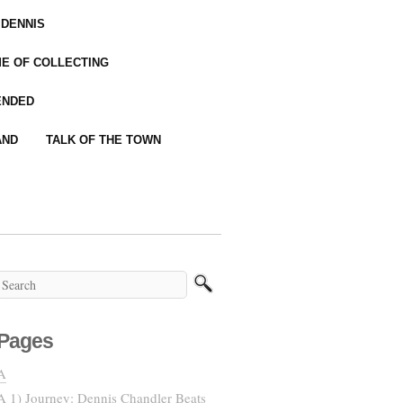
 DENNIS
IME OF COLLECTING
ENDED
AND
TALK OF THE TOWN
Pages
A
A 1) Journey: Dennis Chandler Beats