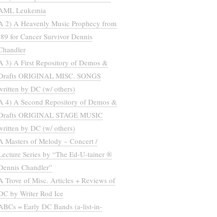
AML Leukemia
A 2) A Heavenly Music Prophecy from
’89 for Cancer Survivor Dennis
Chandler
A 3) A First Repository of Demos &
Drafts ORIGINAL MISC. SONGS
written by DC (w/ others)
A 4) A Second Repository of Demos &
Drafts ORIGINAL STAGE MUSIC
written by DC (w/ others)
A Masters of Melody – Concert /
Lecture Series by “The Ed-U-tainer ®
Dennis Chandler”
A Trove of Misc. Articles + Reviews of
DC by Writer Rod Ice
ABCs = Early DC Bands (a-list-in-