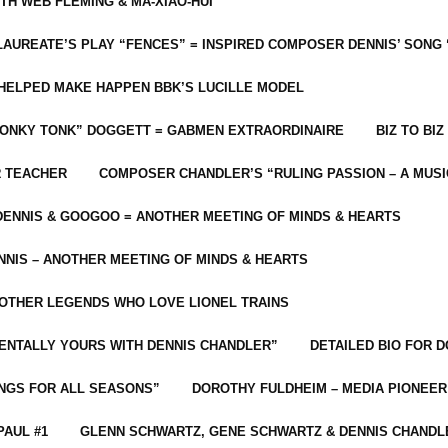
ITH WEB FLEMING & MA-XIAO-HUI
LAUREATE’S PLAY “FENCES” = INSPIRED COMPOSER DENNIS’ SONG
C HELPED MAKE HAPPEN BBK’S LUCILLE MODEL
“HONKY TONK” DOGGETT = GABMEN EXTRAORDINAIRE
BIZ TO BIZ
R TEACHER
COMPOSER CHANDLER’S “RULING PASSION – A MUSI
ENNIS & GOOGOO = ANOTHER MEETING OF MINDS & HEARTS
NIS – ANOTHER MEETING OF MINDS & HEARTS
 OTHER LEGENDS WHO LOVE LIONEL TRAINS
MENTALLY YOURS WITH DENNIS CHANDLER”
DETAILED BIO FOR D
ONGS FOR ALL SEASONS”
DOROTHY FULDHEIM – MEDIA PIONEE
PAUL #1
GLENN SCHWARTZ, GENE SCHWARTZ & DENNIS CHANDL