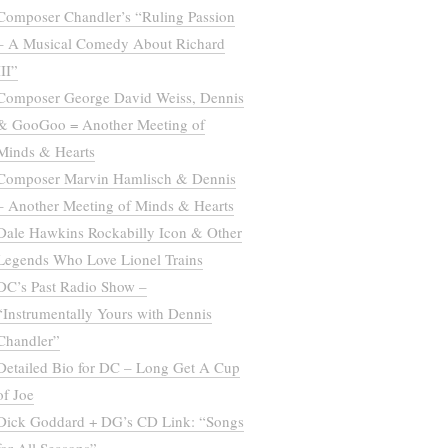
Composer Chandler’s “Ruling Passion
– A Musical Comedy About Richard
III”
Composer George David Weiss, Dennis
& GooGoo = Another Meeting of
Minds & Hearts
Composer Marvin Hamlisch & Dennis
– Another Meeting of Minds & Hearts
Dale Hawkins Rockabilly Icon & Other
Legends Who Love Lionel Trains
DC’s Past Radio Show –
“Instrumentally Yours with Dennis
Chandler”
Detailed Bio for DC – Long Get A Cup
of Joe
Dick Goddard + DG’s CD Link: “Songs