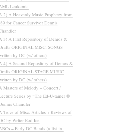
AML Leukemia
A 2) A Heavenly Music Prophecy from
’89 for Cancer Survivor Dennis
Chandler
A 3) A First Repository of Demos &
Drafts ORIGINAL MISC. SONGS
written by DC (w/ others)
A 4) A Second Repository of Demos &
Drafts ORIGINAL STAGE MUSIC
written by DC (w/ others)
A Masters of Melody – Concert /
Lecture Series by “The Ed-U-tainer ®
Dennis Chandler”
A Trove of Misc. Articles + Reviews of
DC by Writer Rod Ice
ABCs = Early DC Bands (a-list-in-