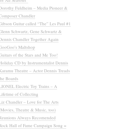
for All Seasons”
Dorothy Fuldheim – Media Pioneer &
Composer Chandler
Gibson Guitar called “The” Les Paul #1
Glenn Schwartz, Gene Schwartz &
Dennis Chandler Together Again
GooGoo’s Maltshop
Guitars of the Stars and Me Too!
Holiday CD by Instrumentalist Dennis
Karamu Theatre – Actor Dennis Treads
the Boards
LIONEL Electric Toy Trains – A
Lifetime of Collecting
Liz Chandler – Love for The Arts
(Movies, Theatre & Music, too)
Reunions Always Recomended
Rock Hall of Fame Campaign Song =