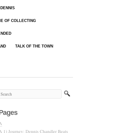
 DENNIS
IME OF COLLECTING
ENDED
AND
TALK OF THE TOWN
Pages
A
A 1) Journey: Dennis Chandler Beats