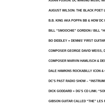
ASIAN FUSION: DC MAKING MUSIC W
AUGUST WILSON: THE BLACK POET 
B.B. KING AKA POPPA BB & HOW D
BILL “SMOOCHIE” GORDON / BILL 
BO DIDDLEY = DENNIS’ FIRST GUITA
COMPOSER GEORGE DAVID WEISS, D
COMPOSER MARVIN HAMLISCH & DEN
DALE HAWKINS ROCKABILLY ICON &
DC’S PAST RADIO SHOW – “INSTRU
DICK GODDARD + DG’S CD LINK: “S
GIBSON GUITAR CALLED “THE” LES 