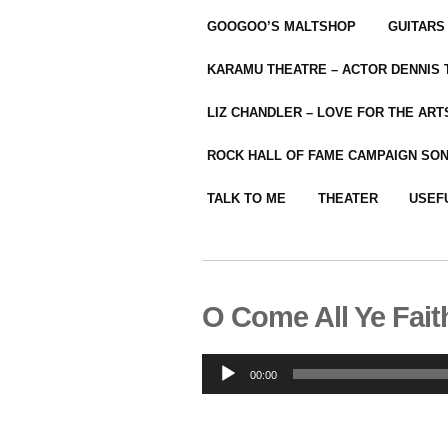
GOOGOO’S MALTSHOP
GUITARS
KARAMU THEATRE – ACTOR DENNIS
LIZ CHANDLER – LOVE FOR THE ARTS
ROCK HALL OF FAME CAMPAIGN SO
TALK TO ME
THEATER
USEF
O Come All Ye Fait
Audio
00:00
Player