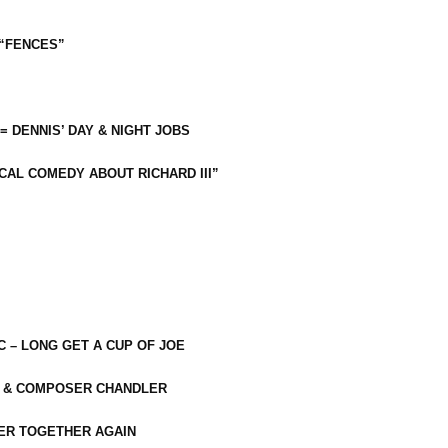
 “FENCES”
 = DENNIS’ DAY & NIGHT JOBS
CAL COMEDY ABOUT RICHARD III”
C – LONG GET A CUP OF JOE
R & COMPOSER CHANDLER
ER TOGETHER AGAIN