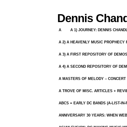
Dennis Chand
A
A 1) JOURNEY: DENNIS CHAN
A 2) A HEAVENLY MUSIC PROPHECY
A 3) A FIRST REPOSITORY OF DEMO
A 4) A SECOND REPOSITORY OF DEM
A MASTERS OF MELODY – CONCERT /
A TROVE OF MISC. ARTICLES + REV
ABCS = EARLY DC BANDS (A-LIST-IN
ANNIVERSARY 30 YEARS: WHEN WEB