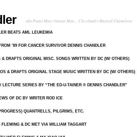
ler
aka Piano Man / Guitar Man… Cleveland's Musical Chameleon
DLER BEATS AML LEUKEMIA
 FROM ’89 FOR CANCER SURVIVOR DENNIS CHANDLER
S & DRAFTS ORIGINAL MISC. SONGS WRITTEN BY DC (W/ OTHERS)
OS & DRAFTS ORIGINAL STAGE MUSIC WRITTEN BY DC (W/ OTHERS)
 LECTURE SERIES BY “THE ED-U-TAINER ® DENNIS CHANDLER”
IEWS OF DC BY WRITER ROD ICE
-PROGRESS) QUANTRELLS, PILGRIMS, ETC.
 FLEMING & DC MET VIA WILLIAM TAGGART