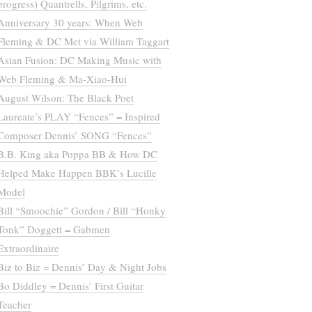
progress) Quantrells, Pilgrims, etc.
Anniversary 30 years: When Web
Fleming & DC Met via William Taggart
Asian Fusion: DC Making Music with
Web Fleming & Ma-Xiao-Hui
August Wilson: The Black Poet
Laureate’s PLAY “Fences” = Inspired
Composer Dennis’ SONG “Fences”
B.B. King aka Poppa BB & How DC
Helped Make Happen BBK’s Lucille
Model
Bill “Smoochie” Gordon / Bill “Honky
Tonk” Doggett = Gabmen
Extraordinaire
Biz to Biz = Dennis’ Day & Night Jobs
Bo Diddley = Dennis’ First Guitar
Teacher