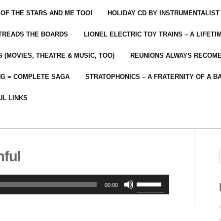
 OF THE STARS AND ME TOO!
HOLIDAY CD BY INSTRUMENTALIST
 TREADS THE BOARDS
LIONEL ELECTRIC TOY TRAINS – A LIFET
 (MOVIES, THEATRE & MUSIC, TOO)
REUNIONS ALWAYS RECOM
NG = COMPLETE SAGA
STRATOPHONICS – A FRATERNITY OF A B
UL LINKS
hful
Use
00:00
Up/Down
Arrow