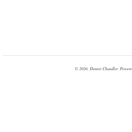
© 2026. Dennis Chandler. Power