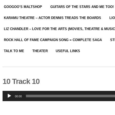
GOOGOO’S MALTSHOP
GUITARS OF THE STARS AND ME TOO!
KARAMU THEATRE – ACTOR DENNIS TREADS THE BOARDS
LI
LIZ CHANDLER – LOVE FOR THE ARTS (MOVIES, THEATRE & MUSIC
ROCK HALL OF FAME CAMPAIGN SONG = COMPLETE SAGA
ST
TALK TO ME
THEATER
USEFUL LINKS
10 Track 10
Audio
00:00
Player