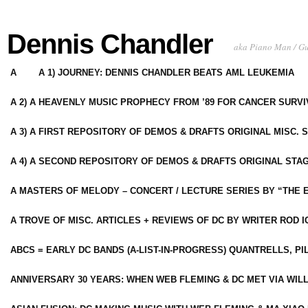
Dennis Chandler
aka Piano Man / G
A
A 1) JOURNEY: DENNIS CHANDLER BEATS AML LEUKEMIA
A 2) A HEAVENLY MUSIC PROPHECY FROM ’89 FOR CANCER SURV
A 3) A FIRST REPOSITORY OF DEMOS & DRAFTS ORIGINAL MISC. 
A 4) A SECOND REPOSITORY OF DEMOS & DRAFTS ORIGINAL STAG
A MASTERS OF MELODY – CONCERT / LECTURE SERIES BY “THE 
A TROVE OF MISC. ARTICLES + REVIEWS OF DC BY WRITER ROD I
ABCS = EARLY DC BANDS (A-LIST-IN-PROGRESS) QUANTRELLS, PI
ANNIVERSARY 30 YEARS: WHEN WEB FLEMING & DC MET VIA WIL