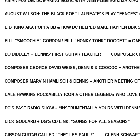
ASIAN FUSION: DC MAKING MUSIC WITH WEB FLEMING & MA-XIAO-
AUGUST WILSON: THE BLACK POET LAUREATE’S PLAY “FENCES” 
B.B. KING AKA POPPA BB & HOW DC HELPED MAKE HAPPEN BBK’
BILL “SMOOCHIE” GORDON / BILL “HONKY TONK” DOGGETT = G
BO DIDDLEY = DENNIS’ FIRST GUITAR TEACHER
COMPOSER CH
COMPOSER GEORGE DAVID WEISS, DENNIS & GOOGOO = ANOTHE
COMPOSER MARVIN HAMLISCH & DENNIS – ANOTHER MEETING OF
DALE HAWKINS ROCKABILLY ICON & OTHER LEGENDS WHO LOVE 
DC’S PAST RADIO SHOW – “INSTRUMENTALLY YOURS WITH DENNI
DICK GODDARD + DG’S CD LINK: “SONGS FOR ALL SEASONS”
GIBSON GUITAR CALLED “THE” LES PAUL #1
GLENN SCHWART