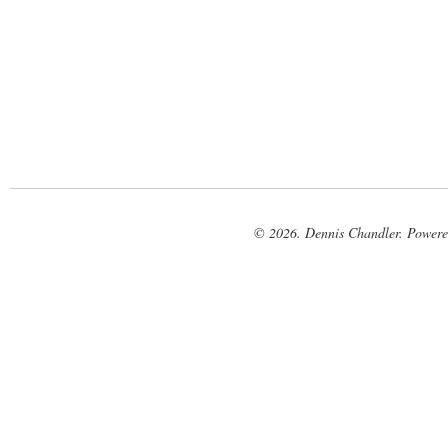
© 2026. Dennis Chandler. Power