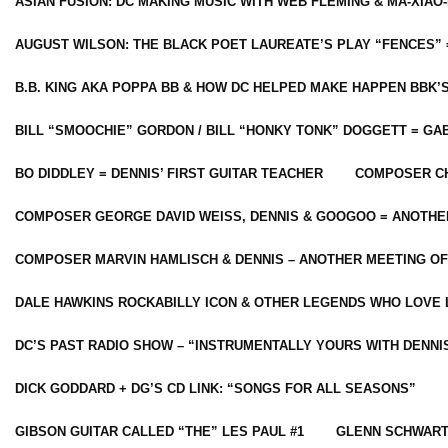
ASIAN FUSION: DC MAKING MUSIC WITH WEB FLEMING & MA-XIAO-
AUGUST WILSON: THE BLACK POET LAUREATE’S PLAY “FENCES” 
B.B. KING AKA POPPA BB & HOW DC HELPED MAKE HAPPEN BBK’
BILL “SMOOCHIE” GORDON / BILL “HONKY TONK” DOGGETT = G
BO DIDDLEY = DENNIS’ FIRST GUITAR TEACHER
COMPOSER CH
COMPOSER GEORGE DAVID WEISS, DENNIS & GOOGOO = ANOTHE
COMPOSER MARVIN HAMLISCH & DENNIS – ANOTHER MEETING OF
DALE HAWKINS ROCKABILLY ICON & OTHER LEGENDS WHO LOVE 
DC’S PAST RADIO SHOW – “INSTRUMENTALLY YOURS WITH DENNI
DICK GODDARD + DG’S CD LINK: “SONGS FOR ALL SEASONS”
GIBSON GUITAR CALLED “THE” LES PAUL #1
GLENN SCHWART