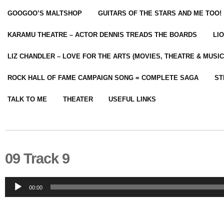
GOOGOO’S MALTSHOP
GUITARS OF THE STARS AND ME TOO!
KARAMU THEATRE – ACTOR DENNIS TREADS THE BOARDS
LI
LIZ CHANDLER – LOVE FOR THE ARTS (MOVIES, THEATRE & MUSIC
ROCK HALL OF FAME CAMPAIGN SONG = COMPLETE SAGA
ST
TALK TO ME
THEATER
USEFUL LINKS
09 Track 9
Audio
00:00
Player