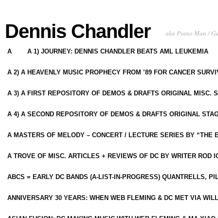
Dennis Chandler
aka Piano Man / G
A
A 1) JOURNEY: DENNIS CHANDLER BEATS AML LEUKEMIA
A 2) A HEAVENLY MUSIC PROPHECY FROM ’89 FOR CANCER SURV
A 3) A FIRST REPOSITORY OF DEMOS & DRAFTS ORIGINAL MISC. 
A 4) A SECOND REPOSITORY OF DEMOS & DRAFTS ORIGINAL STAG
A MASTERS OF MELODY – CONCERT / LECTURE SERIES BY “THE 
A TROVE OF MISC. ARTICLES + REVIEWS OF DC BY WRITER ROD I
ABCS = EARLY DC BANDS (A-LIST-IN-PROGRESS) QUANTRELLS, PI
ANNIVERSARY 30 YEARS: WHEN WEB FLEMING & DC MET VIA WIL