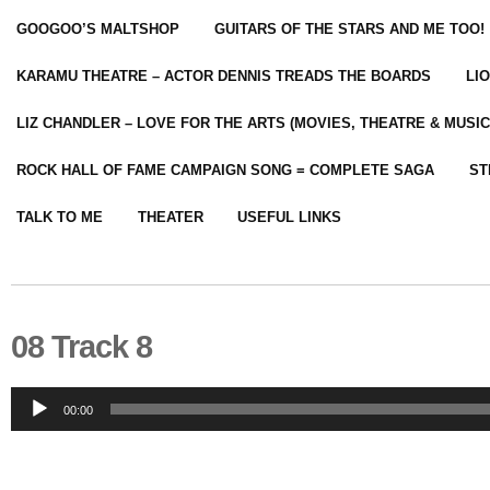
GOOGOO’S MALTSHOP
GUITARS OF THE STARS AND ME TOO!
KARAMU THEATRE – ACTOR DENNIS TREADS THE BOARDS
LI
LIZ CHANDLER – LOVE FOR THE ARTS (MOVIES, THEATRE & MUSIC
ROCK HALL OF FAME CAMPAIGN SONG = COMPLETE SAGA
ST
TALK TO ME
THEATER
USEFUL LINKS
08 Track 8
Audio
00:00
Player