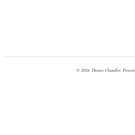
© 2026. Dennis Chandler. Power