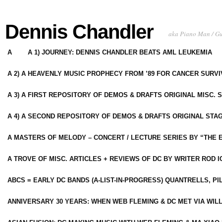
Dennis Chandler
aka Piano Man / G
A
A 1) JOURNEY: DENNIS CHANDLER BEATS AML LEUKEMIA
A 2) A HEAVENLY MUSIC PROPHECY FROM ’89 FOR CANCER SURV
A 3) A FIRST REPOSITORY OF DEMOS & DRAFTS ORIGINAL MISC. 
A 4) A SECOND REPOSITORY OF DEMOS & DRAFTS ORIGINAL STAG
A MASTERS OF MELODY – CONCERT / LECTURE SERIES BY “THE 
A TROVE OF MISC. ARTICLES + REVIEWS OF DC BY WRITER ROD I
ABCS = EARLY DC BANDS (A-LIST-IN-PROGRESS) QUANTRELLS, PI
ANNIVERSARY 30 YEARS: WHEN WEB FLEMING & DC MET VIA WIL