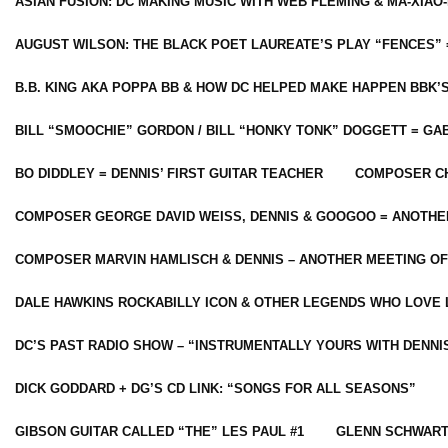
ASIAN FUSION: DC MAKING MUSIC WITH WEB FLEMING & MA-XIAO-
AUGUST WILSON: THE BLACK POET LAUREATE’S PLAY “FENCES” 
B.B. KING AKA POPPA BB & HOW DC HELPED MAKE HAPPEN BBK’
BILL “SMOOCHIE” GORDON / BILL “HONKY TONK” DOGGETT = G
BO DIDDLEY = DENNIS’ FIRST GUITAR TEACHER
COMPOSER CH
COMPOSER GEORGE DAVID WEISS, DENNIS & GOOGOO = ANOTHE
COMPOSER MARVIN HAMLISCH & DENNIS – ANOTHER MEETING OF
DALE HAWKINS ROCKABILLY ICON & OTHER LEGENDS WHO LOVE 
DC’S PAST RADIO SHOW – “INSTRUMENTALLY YOURS WITH DENNI
DICK GODDARD + DG’S CD LINK: “SONGS FOR ALL SEASONS”
GIBSON GUITAR CALLED “THE” LES PAUL #1
GLENN SCHWART