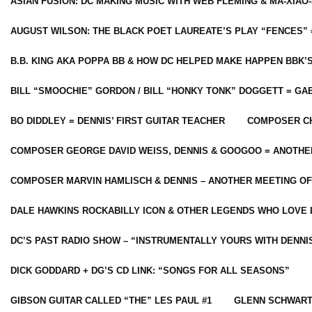
ASIAN FUSION: DC MAKING MUSIC WITH WEB FLEMING & MA-XIAO-
AUGUST WILSON: THE BLACK POET LAUREATE’S PLAY “FENCES” 
B.B. KING AKA POPPA BB & HOW DC HELPED MAKE HAPPEN BBK’
BILL “SMOOCHIE” GORDON / BILL “HONKY TONK” DOGGETT = G
BO DIDDLEY = DENNIS’ FIRST GUITAR TEACHER
COMPOSER CH
COMPOSER GEORGE DAVID WEISS, DENNIS & GOOGOO = ANOTHE
COMPOSER MARVIN HAMLISCH & DENNIS – ANOTHER MEETING OF
DALE HAWKINS ROCKABILLY ICON & OTHER LEGENDS WHO LOVE 
DC’S PAST RADIO SHOW – “INSTRUMENTALLY YOURS WITH DENNI
DICK GODDARD + DG’S CD LINK: “SONGS FOR ALL SEASONS”
GIBSON GUITAR CALLED “THE” LES PAUL #1
GLENN SCHWART