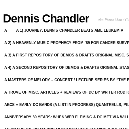
Dennis Chandler
aka Piano Man / G
A
A 1) JOURNEY: DENNIS CHANDLER BEATS AML LEUKEMIA
A 2) A HEAVENLY MUSIC PROPHECY FROM ’89 FOR CANCER SURV
A 3) A FIRST REPOSITORY OF DEMOS & DRAFTS ORIGINAL MISC. 
A 4) A SECOND REPOSITORY OF DEMOS & DRAFTS ORIGINAL STAG
A MASTERS OF MELODY – CONCERT / LECTURE SERIES BY “THE 
A TROVE OF MISC. ARTICLES + REVIEWS OF DC BY WRITER ROD I
ABCS = EARLY DC BANDS (A-LIST-IN-PROGRESS) QUANTRELLS, PI
ANNIVERSARY 30 YEARS: WHEN WEB FLEMING & DC MET VIA WIL