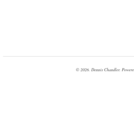
© 2026. Dennis Chandler. Power