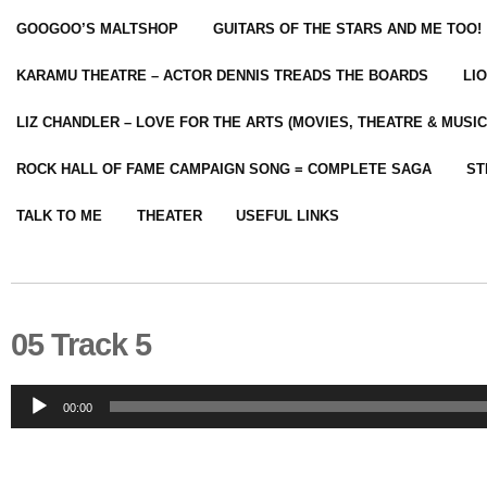
GOOGOO’S MALTSHOP
GUITARS OF THE STARS AND ME TOO!
KARAMU THEATRE – ACTOR DENNIS TREADS THE BOARDS
LI
LIZ CHANDLER – LOVE FOR THE ARTS (MOVIES, THEATRE & MUSIC
ROCK HALL OF FAME CAMPAIGN SONG = COMPLETE SAGA
ST
TALK TO ME
THEATER
USEFUL LINKS
05 Track 5
Audio
00:00
Player