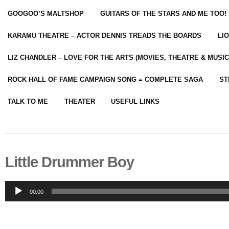
GOOGOO’S MALTSHOP
GUITARS OF THE STARS AND ME TOO!
KARAMU THEATRE – ACTOR DENNIS TREADS THE BOARDS
LI
LIZ CHANDLER – LOVE FOR THE ARTS (MOVIES, THEATRE & MUSIC
ROCK HALL OF FAME CAMPAIGN SONG = COMPLETE SAGA
ST
TALK TO ME
THEATER
USEFUL LINKS
Little Drummer Boy
Audio
00:00
Player