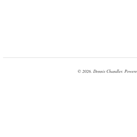
© 2026. Dennis Chandler. Power