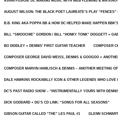
ASIAN FUSION: DC MAKING MUSIC WITH WEB FLEMING & MA-XIAO-
AUGUST WILSON: THE BLACK POET LAUREATE’S PLAY “FENCES” 
B.B. KING AKA POPPA BB & HOW DC HELPED MAKE HAPPEN BBK’
BILL “SMOOCHIE” GORDON / BILL “HONKY TONK” DOGGETT = G
BO DIDDLEY = DENNIS’ FIRST GUITAR TEACHER
COMPOSER CH
COMPOSER GEORGE DAVID WEISS, DENNIS & GOOGOO = ANOTHE
COMPOSER MARVIN HAMLISCH & DENNIS – ANOTHER MEETING OF
DALE HAWKINS ROCKABILLY ICON & OTHER LEGENDS WHO LOVE 
DC’S PAST RADIO SHOW – “INSTRUMENTALLY YOURS WITH DENNI
DICK GODDARD + DG’S CD LINK: “SONGS FOR ALL SEASONS”
GIBSON GUITAR CALLED “THE” LES PAUL #1
GLENN SCHWART