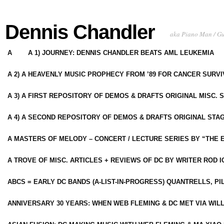
Dennis Chandler
aka Piano Man / G
A
A 1) JOURNEY: DENNIS CHANDLER BEATS AML LEUKEMIA
A 2) A HEAVENLY MUSIC PROPHECY FROM ’89 FOR CANCER SURV
A 3) A FIRST REPOSITORY OF DEMOS & DRAFTS ORIGINAL MISC. 
A 4) A SECOND REPOSITORY OF DEMOS & DRAFTS ORIGINAL STAG
A MASTERS OF MELODY – CONCERT / LECTURE SERIES BY “THE 
A TROVE OF MISC. ARTICLES + REVIEWS OF DC BY WRITER ROD I
ABCS = EARLY DC BANDS (A-LIST-IN-PROGRESS) QUANTRELLS, PI
ANNIVERSARY 30 YEARS: WHEN WEB FLEMING & DC MET VIA WIL