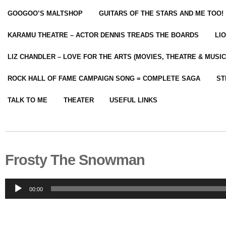
GOOGOO’S MALTSHOP
GUITARS OF THE STARS AND ME TOO!
KARAMU THEATRE – ACTOR DENNIS TREADS THE BOARDS
LI
LIZ CHANDLER – LOVE FOR THE ARTS (MOVIES, THEATRE & MUSIC
ROCK HALL OF FAME CAMPAIGN SONG = COMPLETE SAGA
ST
TALK TO ME
THEATER
USEFUL LINKS
Frosty The Snowman
Audio
00:00
Player