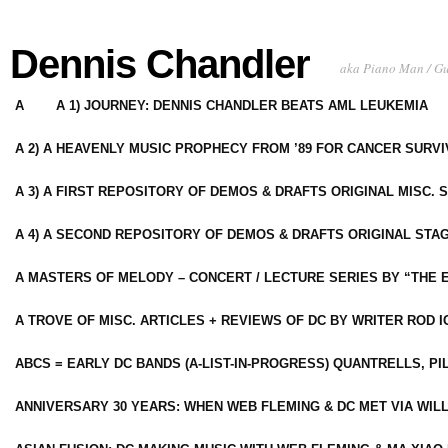
Dennis Chandler
aka Piano Man / G
A
A 1) JOURNEY: DENNIS CHANDLER BEATS AML LEUKEMIA
A 2) A HEAVENLY MUSIC PROPHECY FROM ’89 FOR CANCER SURV
A 3) A FIRST REPOSITORY OF DEMOS & DRAFTS ORIGINAL MISC. 
A 4) A SECOND REPOSITORY OF DEMOS & DRAFTS ORIGINAL STAG
A MASTERS OF MELODY – CONCERT / LECTURE SERIES BY “THE 
A TROVE OF MISC. ARTICLES + REVIEWS OF DC BY WRITER ROD I
ABCS = EARLY DC BANDS (A-LIST-IN-PROGRESS) QUANTRELLS, PI
ANNIVERSARY 30 YEARS: WHEN WEB FLEMING & DC MET VIA WIL