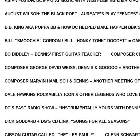
ASIAN FUSION: DC MAKING MUSIC WITH WEB FLEMING & MA-XIAO-
AUGUST WILSON: THE BLACK POET LAUREATE’S PLAY “FENCES” 
B.B. KING AKA POPPA BB & HOW DC HELPED MAKE HAPPEN BBK’
BILL “SMOOCHIE” GORDON / BILL “HONKY TONK” DOGGETT = G
BO DIDDLEY = DENNIS’ FIRST GUITAR TEACHER
COMPOSER CH
COMPOSER GEORGE DAVID WEISS, DENNIS & GOOGOO = ANOTHE
COMPOSER MARVIN HAMLISCH & DENNIS – ANOTHER MEETING OF
DALE HAWKINS ROCKABILLY ICON & OTHER LEGENDS WHO LOVE 
DC’S PAST RADIO SHOW – “INSTRUMENTALLY YOURS WITH DENNI
DICK GODDARD + DG’S CD LINK: “SONGS FOR ALL SEASONS”
GIBSON GUITAR CALLED “THE” LES PAUL #1
GLENN SCHWART