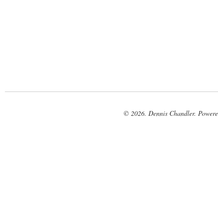
© 2026. Dennis Chandler. Power