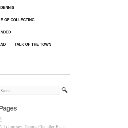
 DENNIS
IME OF COLLECTING
ENDED
AND
TALK OF THE TOWN
Pages
A
A 1) Journey: Dennis Chandler Beats