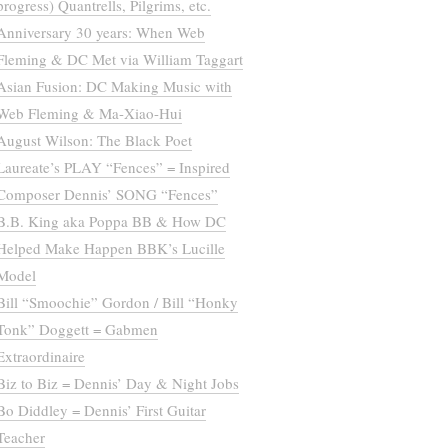
progress) Quantrells, Pilgrims, etc.
Anniversary 30 years: When Web
Fleming & DC Met via William Taggart
Asian Fusion: DC Making Music with
Web Fleming & Ma-Xiao-Hui
August Wilson: The Black Poet
Laureate’s PLAY “Fences” = Inspired
Composer Dennis’ SONG “Fences”
B.B. King aka Poppa BB & How DC
Helped Make Happen BBK’s Lucille
Model
Bill “Smoochie” Gordon / Bill “Honky
Tonk” Doggett = Gabmen
Extraordinaire
Biz to Biz = Dennis’ Day & Night Jobs
Bo Diddley = Dennis’ First Guitar
Teacher