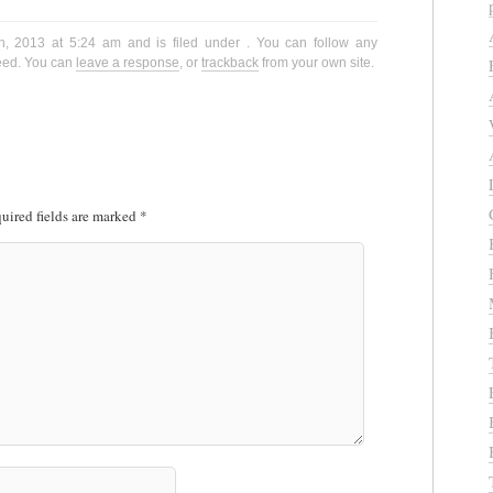
h, 2013 at 5:24 am and is filed under . You can follow any
eed. You can
leave a response
, or
trackback
from your own site.
uired fields are marked
*