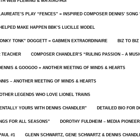
ITH WEB FLEMING & MA-XIAO-HUI
LAUREATE’S PLAY “FENCES” = INSPIRED COMPOSER DENNIS’ SONG
C HELPED MAKE HAPPEN BBK’S LUCILLE MODEL
“HONKY TONK” DOGGETT = GABMEN EXTRAORDINAIRE
BIZ TO BIZ
R TEACHER
COMPOSER CHANDLER’S “RULING PASSION – A MUSI
ENNIS & GOOGOO = ANOTHER MEETING OF MINDS & HEARTS
NIS – ANOTHER MEETING OF MINDS & HEARTS
 OTHER LEGENDS WHO LOVE LIONEL TRAINS
MENTALLY YOURS WITH DENNIS CHANDLER”
DETAILED BIO FOR D
ONGS FOR ALL SEASONS”
DOROTHY FULDHEIM – MEDIA PIONEE
PAUL #1
GLENN SCHWARTZ, GENE SCHWARTZ & DENNIS CHANDL