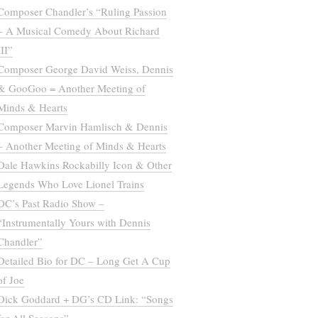
Composer Chandler’s “Ruling Passion
– A Musical Comedy About Richard
III”
Composer George David Weiss, Dennis
& GooGoo = Another Meeting of
Minds & Hearts
Composer Marvin Hamlisch & Dennis
– Another Meeting of Minds & Hearts
Dale Hawkins Rockabilly Icon & Other
Legends Who Love Lionel Trains
DC’s Past Radio Show –
“Instrumentally Yours with Dennis
Chandler”
Detailed Bio for DC – Long Get A Cup
of Joe
Dick Goddard + DG’s CD Link: “Songs