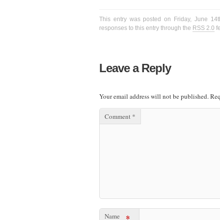
This entry was posted on Friday, June 14t
responses to this entry through the
RSS 2.0
f
Leave a Reply
Your email address will not be published.
Req
Comment
*
Name
*