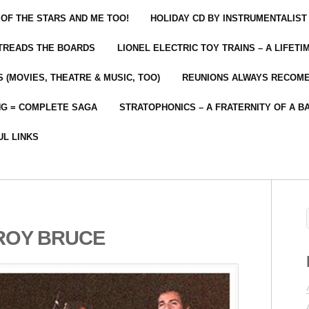
 OF THE STARS AND ME TOO!
HOLIDAY CD BY INSTRUMENTALIST
 TREADS THE BOARDS
LIONEL ELECTRIC TOY TRAINS – A LIFET
 (MOVIES, THEATRE & MUSIC, TOO)
REUNIONS ALWAYS RECOM
NG = COMPLETE SAGA
STRATOPHONICS – A FRATERNITY OF A B
UL LINKS
ROY BRUCE