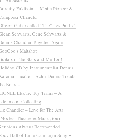
for All Seasons”
Dorothy Fuldheim – Media Pioneer &
Composer Chandler
Gibson Guitar called “The” Les Paul #1
Glenn Schwartz, Gene Schwartz &
Dennis Chandler Together Again
GooGoo’s Maltshop
Guitars of the Stars and Me Too!
Holiday CD by Instrumentalist Dennis
Karamu Theatre – Actor Dennis Treads
the Boards
LIONEL Electric Toy Trains – A
Lifetime of Collecting
Liz Chandler – Love for The Arts
(Movies, Theatre & Music, too)
Reunions Always Recomended
Rock Hall of Fame Campaign Song =