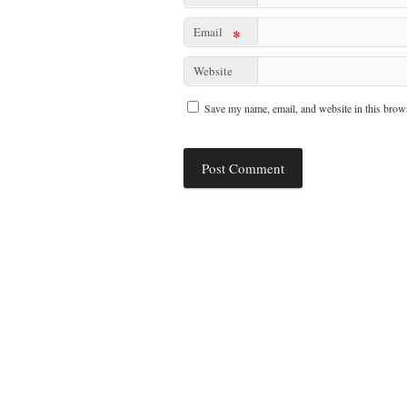
Email
*
Website
Save my name, email, and website in this brows