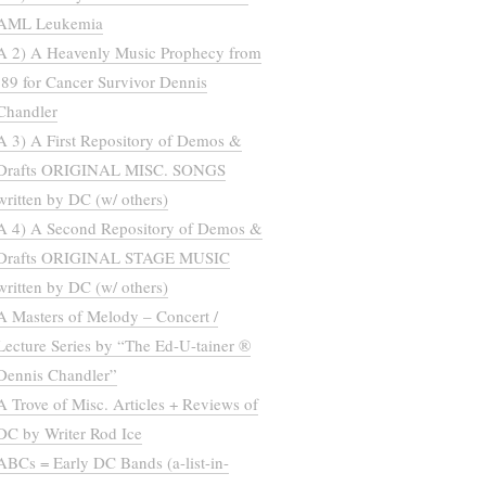
AML Leukemia
A 2) A Heavenly Music Prophecy from
’89 for Cancer Survivor Dennis
Chandler
A 3) A First Repository of Demos &
Drafts ORIGINAL MISC. SONGS
written by DC (w/ others)
A 4) A Second Repository of Demos &
Drafts ORIGINAL STAGE MUSIC
written by DC (w/ others)
A Masters of Melody – Concert /
Lecture Series by “The Ed-U-tainer ®
Dennis Chandler”
A Trove of Misc. Articles + Reviews of
DC by Writer Rod Ice
ABCs = Early DC Bands (a-list-in-