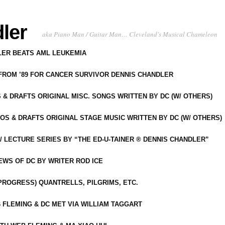
ler
aka Piano Man / Guitar Man… Cleveland's Musical Chameleon
DLER BEATS AML LEUKEMIA
 FROM ’89 FOR CANCER SURVIVOR DENNIS CHANDLER
S & DRAFTS ORIGINAL MISC. SONGS WRITTEN BY DC (W/ OTHERS)
OS & DRAFTS ORIGINAL STAGE MUSIC WRITTEN BY DC (W/ OTHERS)
 LECTURE SERIES BY “THE ED-U-TAINER ® DENNIS CHANDLER”
IEWS OF DC BY WRITER ROD ICE
-PROGRESS) QUANTRELLS, PILGRIMS, ETC.
 FLEMING & DC MET VIA WILLIAM TAGGART