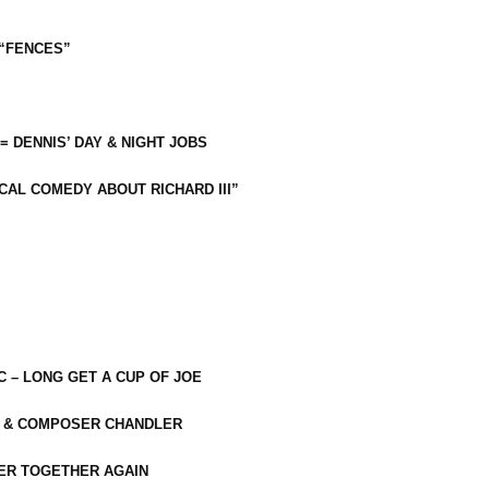
 “FENCES”
 = DENNIS’ DAY & NIGHT JOBS
CAL COMEDY ABOUT RICHARD III”
C – LONG GET A CUP OF JOE
R & COMPOSER CHANDLER
ER TOGETHER AGAIN