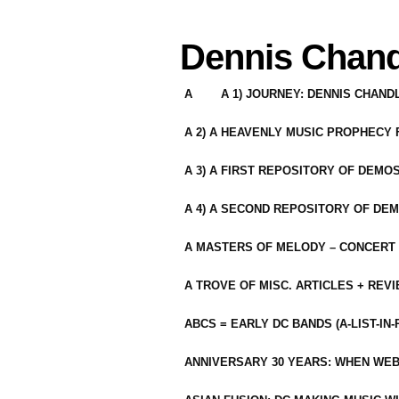
Dennis Chand
A
A 1) JOURNEY: DENNIS CHAN
A 2) A HEAVENLY MUSIC PROPHECY
A 3) A FIRST REPOSITORY OF DEMO
A 4) A SECOND REPOSITORY OF DEM
A MASTERS OF MELODY – CONCERT /
A TROVE OF MISC. ARTICLES + REV
ABCS = EARLY DC BANDS (A-LIST-IN
ANNIVERSARY 30 YEARS: WHEN WEB