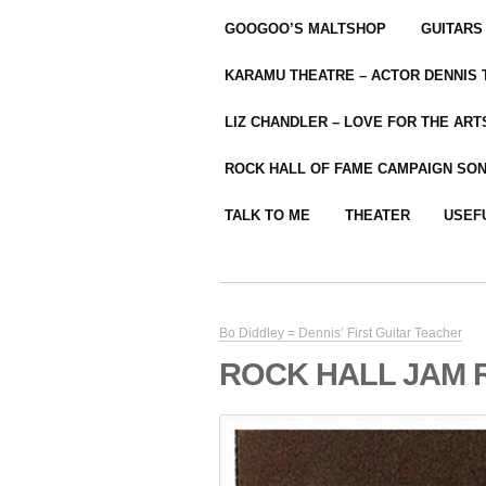
GOOGOO’S MALTSHOP
GUITARS
KARAMU THEATRE – ACTOR DENNIS
LIZ CHANDLER – LOVE FOR THE ARTS
ROCK HALL OF FAME CAMPAIGN SO
TALK TO ME
THEATER
USEF
Bo Diddley = Dennis’ First Guitar Teacher
ROCK HALL JAM 