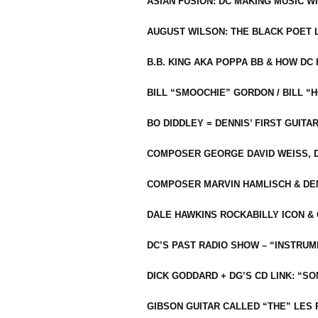
ASIAN FUSION: DC MAKING MUSIC W
AUGUST WILSON: THE BLACK POET 
B.B. KING AKA POPPA BB & HOW D
BILL “SMOOCHIE” GORDON / BILL 
BO DIDDLEY = DENNIS’ FIRST GUITA
COMPOSER GEORGE DAVID WEISS, D
COMPOSER MARVIN HAMLISCH & DEN
DALE HAWKINS ROCKABILLY ICON &
DC’S PAST RADIO SHOW – “INSTRU
DICK GODDARD + DG’S CD LINK: “S
GIBSON GUITAR CALLED “THE” LES 