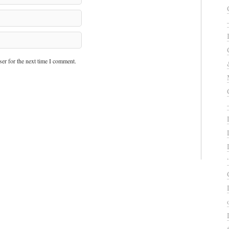
er for the next time I comment.