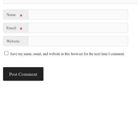
Name
*
Email
*
Website
Save my name, email, and website in this browser for the next time I comment.