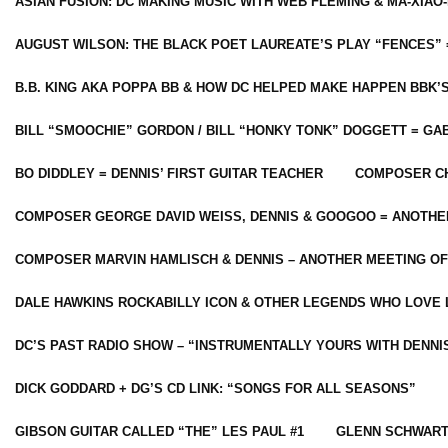
ASIAN FUSION: DC MAKING MUSIC WITH WEB FLEMING & MA-XIAO-
AUGUST WILSON: THE BLACK POET LAUREATE’S PLAY “FENCES” 
B.B. KING AKA POPPA BB & HOW DC HELPED MAKE HAPPEN BBK’
BILL “SMOOCHIE” GORDON / BILL “HONKY TONK” DOGGETT = G
BO DIDDLEY = DENNIS’ FIRST GUITAR TEACHER
COMPOSER CH
COMPOSER GEORGE DAVID WEISS, DENNIS & GOOGOO = ANOTHE
COMPOSER MARVIN HAMLISCH & DENNIS – ANOTHER MEETING OF
DALE HAWKINS ROCKABILLY ICON & OTHER LEGENDS WHO LOVE 
DC’S PAST RADIO SHOW – “INSTRUMENTALLY YOURS WITH DENNI
DICK GODDARD + DG’S CD LINK: “SONGS FOR ALL SEASONS”
GIBSON GUITAR CALLED “THE” LES PAUL #1
GLENN SCHWART