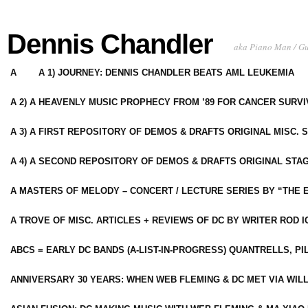
Dennis Chandler
aka Piano Man / G
A
A 1) JOURNEY: DENNIS CHANDLER BEATS AML LEUKEMIA
A 2) A HEAVENLY MUSIC PROPHECY FROM ’89 FOR CANCER SURV
A 3) A FIRST REPOSITORY OF DEMOS & DRAFTS ORIGINAL MISC. 
A 4) A SECOND REPOSITORY OF DEMOS & DRAFTS ORIGINAL STAG
A MASTERS OF MELODY – CONCERT / LECTURE SERIES BY “THE 
A TROVE OF MISC. ARTICLES + REVIEWS OF DC BY WRITER ROD I
ABCS = EARLY DC BANDS (A-LIST-IN-PROGRESS) QUANTRELLS, PI
ANNIVERSARY 30 YEARS: WHEN WEB FLEMING & DC MET VIA WIL