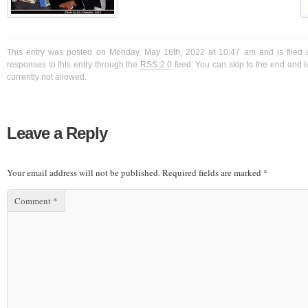
This entry was posted on Monday, May 16th, 2022 at 10:47 am and is filed 
responses to this entry through the
RSS 2.0
feed. You can skip to the end and l
currently not allowed.
Leave a Reply
Your email address will not be published.
Required fields are marked
*
Comment
*