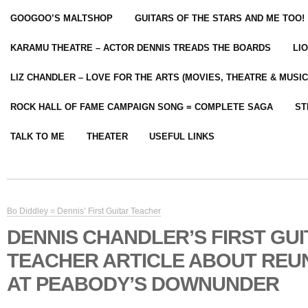
GOOGOO’S MALTSHOP
GUITARS OF THE STARS AND ME TOO!
KARAMU THEATRE – ACTOR DENNIS TREADS THE BOARDS
LI
LIZ CHANDLER – LOVE FOR THE ARTS (MOVIES, THEATRE & MUSIC
ROCK HALL OF FAME CAMPAIGN SONG = COMPLETE SAGA
ST
TALK TO ME
THEATER
USEFUL LINKS
Bo Diddley = Dennis’ First Guitar Teacher
DENNIS CHANDLER’S FIRST GU
TEACHER ARTICLE ABOUT REUN
AT PEABODY’S DOWNUNDER