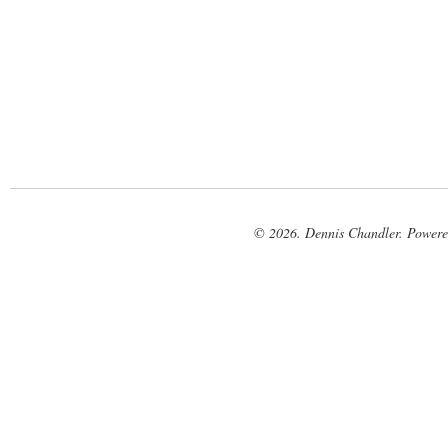
© 2026. Dennis Chandler. Power