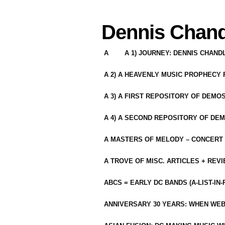
Dennis Chand
A
A 1) JOURNEY: DENNIS CHAN
A 2) A HEAVENLY MUSIC PROPHECY
A 3) A FIRST REPOSITORY OF DEMO
A 4) A SECOND REPOSITORY OF DEM
A MASTERS OF MELODY – CONCERT /
A TROVE OF MISC. ARTICLES + REV
ABCS = EARLY DC BANDS (A-LIST-IN
ANNIVERSARY 30 YEARS: WHEN WEB