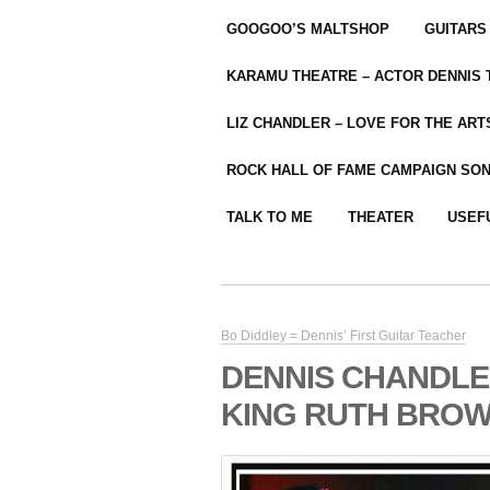
GOOGOO’S MALTSHOP
GUITARS
KARAMU THEATRE – ACTOR DENNIS
LIZ CHANDLER – LOVE FOR THE ARTS
ROCK HALL OF FAME CAMPAIGN SO
TALK TO ME
THEATER
USEF
Bo Diddley = Dennis’ First Guitar Teacher
DENNIS CHANDLE
KING RUTH BRO