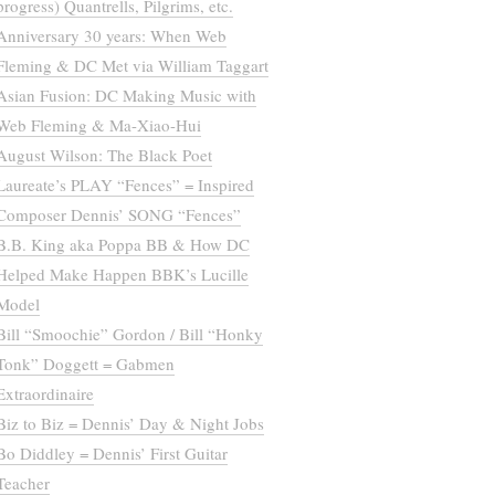
progress) Quantrells, Pilgrims, etc.
Anniversary 30 years: When Web
Fleming & DC Met via William Taggart
Asian Fusion: DC Making Music with
Web Fleming & Ma-Xiao-Hui
August Wilson: The Black Poet
Laureate’s PLAY “Fences” = Inspired
Composer Dennis’ SONG “Fences”
B.B. King aka Poppa BB & How DC
Helped Make Happen BBK’s Lucille
Model
Bill “Smoochie” Gordon / Bill “Honky
Tonk” Doggett = Gabmen
Extraordinaire
Biz to Biz = Dennis’ Day & Night Jobs
Bo Diddley = Dennis’ First Guitar
Teacher