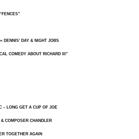
 “FENCES”
 = DENNIS’ DAY & NIGHT JOBS
CAL COMEDY ABOUT RICHARD III”
C – LONG GET A CUP OF JOE
R & COMPOSER CHANDLER
ER TOGETHER AGAIN