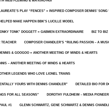
ITH WEB FLEMING & MA-XIAO-HUI
LAUREATE’S PLAY “FENCES” = INSPIRED COMPOSER DENNIS’ SONG
C HELPED MAKE HAPPEN BBK’S LUCILLE MODEL
“HONKY TONK” DOGGETT = GABMEN EXTRAORDINAIRE
BIZ TO BIZ
R TEACHER
COMPOSER CHANDLER’S “RULING PASSION – A MUSI
ENNIS & GOOGOO = ANOTHER MEETING OF MINDS & HEARTS
NIS – ANOTHER MEETING OF MINDS & HEARTS
 OTHER LEGENDS WHO LOVE LIONEL TRAINS
MENTALLY YOURS WITH DENNIS CHANDLER”
DETAILED BIO FOR D
ONGS FOR ALL SEASONS”
DOROTHY FULDHEIM – MEDIA PIONEE
PAUL #1
GLENN SCHWARTZ, GENE SCHWARTZ & DENNIS CHANDL