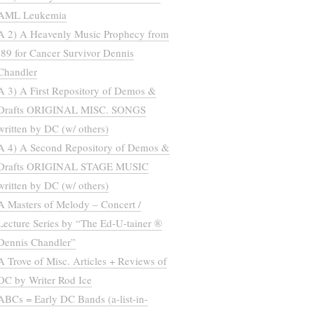
AML Leukemia
A 2) A Heavenly Music Prophecy from
’89 for Cancer Survivor Dennis
Chandler
A 3) A First Repository of Demos &
Drafts ORIGINAL MISC. SONGS
written by DC (w/ others)
A 4) A Second Repository of Demos &
Drafts ORIGINAL STAGE MUSIC
written by DC (w/ others)
A Masters of Melody – Concert /
Lecture Series by “The Ed-U-tainer ®
Dennis Chandler”
A Trove of Misc. Articles + Reviews of
DC by Writer Rod Ice
ABCs = Early DC Bands (a-list-in-