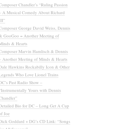
Composer Chandler’s “Ruling Passion
– A Musical Comedy About Richard
III”
Composer George David Weiss, Dennis
& GooGoo = Another Meeting of
Minds & Hearts
Composer Marvin Hamlisch & Dennis
– Another Meeting of Minds & Hearts
Dale Hawkins Rockabilly Icon & Other
Legends Who Love Lionel Trains
DC’s Past Radio Show –
“Instrumentally Yours with Dennis
Chandler”
Detailed Bio for DC – Long Get A Cup
of Joe
Dick Goddard + DG’s CD Link: “Songs