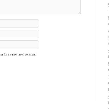
er for the next time I comment.