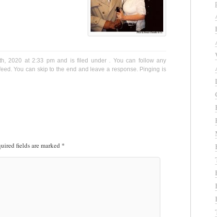
h, 2020 at 2:33 pm and is filed under . You can follow any
eed. You can skip to the end and leave a response. Pinging is
uired fields are marked
*