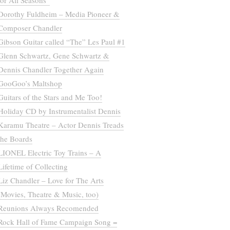
for All Seasons”
Dorothy Fuldheim – Media Pioneer &
Composer Chandler
Gibson Guitar called “The” Les Paul #1
Glenn Schwartz, Gene Schwartz &
Dennis Chandler Together Again
GooGoo’s Maltshop
Guitars of the Stars and Me Too!
Holiday CD by Instrumentalist Dennis
Karamu Theatre – Actor Dennis Treads
the Boards
LIONEL Electric Toy Trains – A
Lifetime of Collecting
Liz Chandler – Love for The Arts
(Movies, Theatre & Music, too)
Reunions Always Recomended
Rock Hall of Fame Campaign Song =