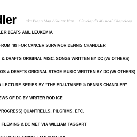
ler
aka Piano Man / Guitar Man… Cleveland's Musical Chameleon
DLER BEATS AML LEUKEMIA
 FROM ’89 FOR CANCER SURVIVOR DENNIS CHANDLER
S & DRAFTS ORIGINAL MISC. SONGS WRITTEN BY DC (W/ OTHERS)
OS & DRAFTS ORIGINAL STAGE MUSIC WRITTEN BY DC (W/ OTHERS)
 LECTURE SERIES BY “THE ED-U-TAINER ® DENNIS CHANDLER”
IEWS OF DC BY WRITER ROD ICE
-PROGRESS) QUANTRELLS, PILGRIMS, ETC.
 FLEMING & DC MET VIA WILLIAM TAGGART