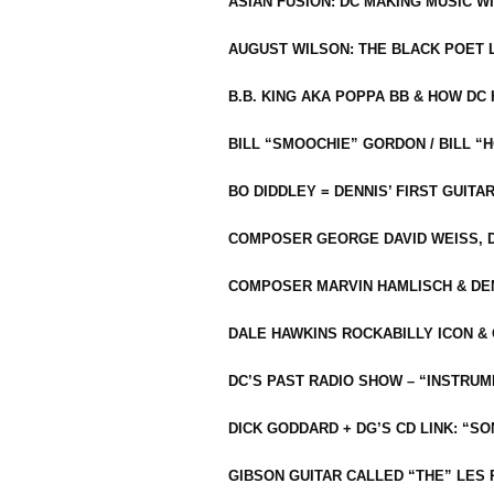
ASIAN FUSION: DC MAKING MUSIC W
AUGUST WILSON: THE BLACK POET 
B.B. KING AKA POPPA BB & HOW D
BILL “SMOOCHIE” GORDON / BILL 
BO DIDDLEY = DENNIS’ FIRST GUITA
COMPOSER GEORGE DAVID WEISS, D
COMPOSER MARVIN HAMLISCH & DEN
DALE HAWKINS ROCKABILLY ICON &
DC’S PAST RADIO SHOW – “INSTRU
DICK GODDARD + DG’S CD LINK: “S
GIBSON GUITAR CALLED “THE” LES 