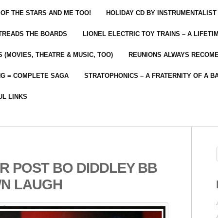
 OF THE STARS AND ME TOO!
HOLIDAY CD BY INSTRUMENTALIST
 TREADS THE BOARDS
LIONEL ELECTRIC TOY TRAINS – A LIFET
 (MOVIES, THEATRE & MUSIC, TOO)
REUNIONS ALWAYS RECOM
NG = COMPLETE SAGA
STRATOPHONICS – A FRATERNITY OF A B
UL LINKS
R POST BO DIDDLEY BB
WN LAUGH