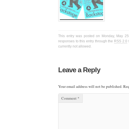
This entry was posted on Monday, May 25t
responses to this entry through the
RSS 2.0
f
currently not allowed.
Leave a Reply
Your email address will not be published.
Req
Comment
*