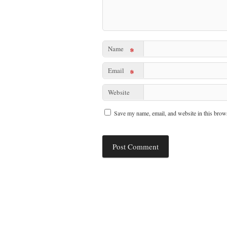
Name
*
Email
*
Website
Save my name, email, and website in this brows