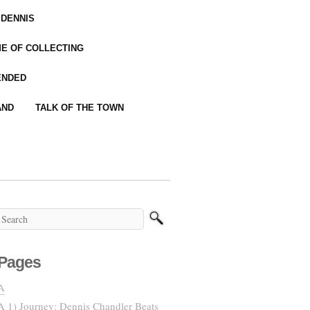
 DENNIS
IME OF COLLECTING
ENDED
AND
TALK OF THE TOWN
Pages
A
A 1) Journey: Dennis Chandler Beats