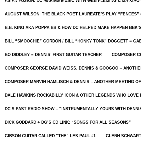
ASIAN FUSION: DC MAKING MUSIC WITH WEB FLEMING & MA-XIAO-
AUGUST WILSON: THE BLACK POET LAUREATE’S PLAY “FENCES” 
B.B. KING AKA POPPA BB & HOW DC HELPED MAKE HAPPEN BBK’
BILL “SMOOCHIE” GORDON / BILL “HONKY TONK” DOGGETT = G
BO DIDDLEY = DENNIS’ FIRST GUITAR TEACHER
COMPOSER CH
COMPOSER GEORGE DAVID WEISS, DENNIS & GOOGOO = ANOTHE
COMPOSER MARVIN HAMLISCH & DENNIS – ANOTHER MEETING OF
DALE HAWKINS ROCKABILLY ICON & OTHER LEGENDS WHO LOVE 
DC’S PAST RADIO SHOW – “INSTRUMENTALLY YOURS WITH DENNI
DICK GODDARD + DG’S CD LINK: “SONGS FOR ALL SEASONS”
GIBSON GUITAR CALLED “THE” LES PAUL #1
GLENN SCHWART