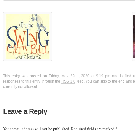
This entry was posted on Friday, May 22nd, 2020 at 9:19 pm and is filed 
responses to this entry through the
RSS 2.0
feed. You can skip to the end and l
currently not allowed.
Leave a Reply
Your email address will not be published.
Required fields are marked
*