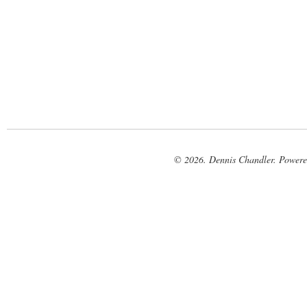
© 2026. Dennis Chandler. Power