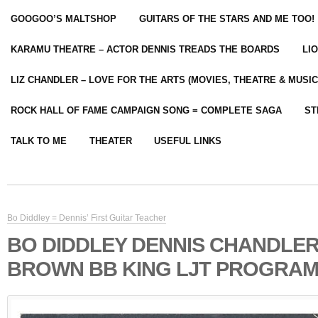
GOOGOO’S MALTSHOP
GUITARS OF THE STARS AND ME TOO!
KARAMU THEATRE – ACTOR DENNIS TREADS THE BOARDS
LI
LIZ CHANDLER – LOVE FOR THE ARTS (MOVIES, THEATRE & MUSIC
ROCK HALL OF FAME CAMPAIGN SONG = COMPLETE SAGA
ST
TALK TO ME
THEATER
USEFUL LINKS
Bo Diddley = Dennis’ First Guitar Teacher
BO DIDDLEY DENNIS CHANDLE
BROWN BB KING LJT PROGRAM