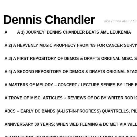
Dennis Chandler
aka Piano Man / G
A
A 1) JOURNEY: DENNIS CHANDLER BEATS AML LEUKEMIA
A 2) A HEAVENLY MUSIC PROPHECY FROM ’89 FOR CANCER SURV
A 3) A FIRST REPOSITORY OF DEMOS & DRAFTS ORIGINAL MISC. 
A 4) A SECOND REPOSITORY OF DEMOS & DRAFTS ORIGINAL STAG
A MASTERS OF MELODY – CONCERT / LECTURE SERIES BY “THE 
A TROVE OF MISC. ARTICLES + REVIEWS OF DC BY WRITER ROD I
ABCS = EARLY DC BANDS (A-LIST-IN-PROGRESS) QUANTRELLS, PI
ANNIVERSARY 30 YEARS: WHEN WEB FLEMING & DC MET VIA WIL