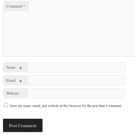
Comment
*
Name
*
Email
*
Website
Save my name, email, and website in this browser for the next time I comment.