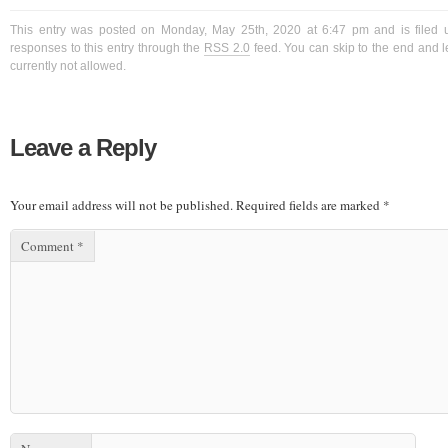
This entry was posted on Monday, May 25th, 2020 at 6:47 pm and is filed 
responses to this entry through the
RSS 2.0
feed. You can skip to the end and l
currently not allowed.
Leave a Reply
Your email address will not be published.
Required fields are marked
*
Comment
*