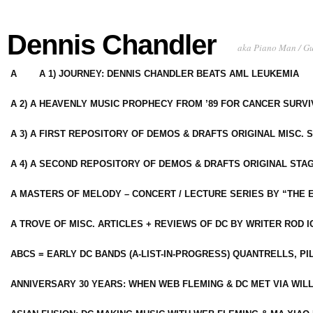
Dennis Chandler
aka Piano Man / G
A
A 1) JOURNEY: DENNIS CHANDLER BEATS AML LEUKEMIA
A 2) A HEAVENLY MUSIC PROPHECY FROM ’89 FOR CANCER SURV
A 3) A FIRST REPOSITORY OF DEMOS & DRAFTS ORIGINAL MISC. 
A 4) A SECOND REPOSITORY OF DEMOS & DRAFTS ORIGINAL STAG
A MASTERS OF MELODY – CONCERT / LECTURE SERIES BY “THE 
A TROVE OF MISC. ARTICLES + REVIEWS OF DC BY WRITER ROD I
ABCS = EARLY DC BANDS (A-LIST-IN-PROGRESS) QUANTRELLS, PI
ANNIVERSARY 30 YEARS: WHEN WEB FLEMING & DC MET VIA WIL