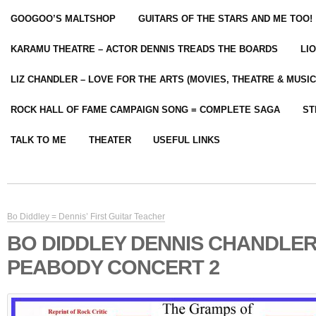
GOOGOO’S MALTSHOP
GUITARS OF THE STARS AND ME TOO!
KARAMU THEATRE – ACTOR DENNIS TREADS THE BOARDS
LI
LIZ CHANDLER – LOVE FOR THE ARTS (MOVIES, THEATRE & MUSIC
ROCK HALL OF FAME CAMPAIGN SONG = COMPLETE SAGA
ST
TALK TO ME
THEATER
USEFUL LINKS
Bo Diddley = Dennis’ First Guitar Teacher
BO DIDDLEY DENNIS CHANDLER
PEABODY CONCERT 2