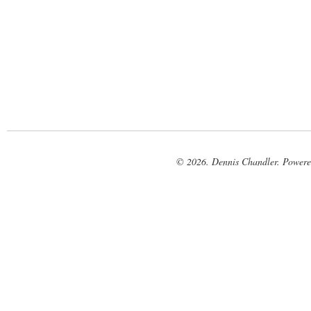
© 2026. Dennis Chandler. Power