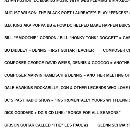
ASIAN FUSION: DC MAKING MUSIC WITH WEB FLEMING & MA-XIAO-
AUGUST WILSON: THE BLACK POET LAUREATE’S PLAY “FENCES” 
B.B. KING AKA POPPA BB & HOW DC HELPED MAKE HAPPEN BBK’
BILL “SMOOCHIE” GORDON / BILL “HONKY TONK” DOGGETT = G
BO DIDDLEY = DENNIS’ FIRST GUITAR TEACHER
COMPOSER CH
COMPOSER GEORGE DAVID WEISS, DENNIS & GOOGOO = ANOTHE
COMPOSER MARVIN HAMLISCH & DENNIS – ANOTHER MEETING OF
DALE HAWKINS ROCKABILLY ICON & OTHER LEGENDS WHO LOVE 
DC’S PAST RADIO SHOW – “INSTRUMENTALLY YOURS WITH DENNI
DICK GODDARD + DG’S CD LINK: “SONGS FOR ALL SEASONS”
GIBSON GUITAR CALLED “THE” LES PAUL #1
GLENN SCHWART