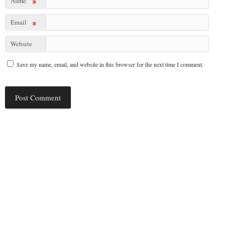
Name
*
Email
*
Website
Save my name, email, and website in this browser for the next time I comment.