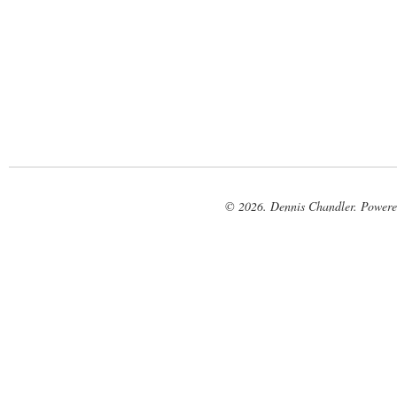
© 2026. Dennis Chandler. Power