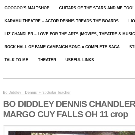
GOOGOO’S MALTSHOP
GUITARS OF THE STARS AND ME TOO!
KARAMU THEATRE – ACTOR DENNIS TREADS THE BOARDS
LI
LIZ CHANDLER – LOVE FOR THE ARTS (MOVIES, THEATRE & MUSIC
ROCK HALL OF FAME CAMPAIGN SONG = COMPLETE SAGA
ST
TALK TO ME
THEATER
USEFUL LINKS
Bo Diddley = Dennis’ First Guitar Teacher
BO DIDDLEY DENNIS CHANDLE
MARGO CUY FALLS OH 11 crop