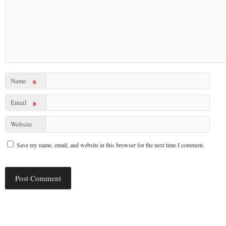
Name
*
Email
*
Website
Save my name, email, and website in this browser for the next time I comment.