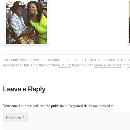
This entry was posted on Tuesday, June 11th, 2013 at 4:10 am and is filed 
responses to this entry through the
RSS 2.0
feed. You can
leave a response
, or
t
Leave a Reply
Your email address will not be published.
Required fields are marked
*
Comment
*