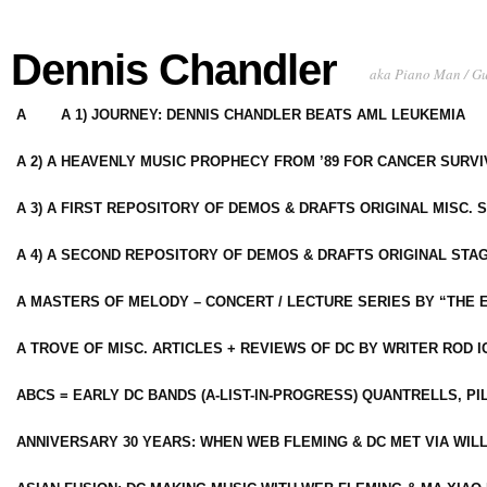
Dennis Chandler
aka Piano Man / G
A
A 1) JOURNEY: DENNIS CHANDLER BEATS AML LEUKEMIA
A 2) A HEAVENLY MUSIC PROPHECY FROM ’89 FOR CANCER SURV
A 3) A FIRST REPOSITORY OF DEMOS & DRAFTS ORIGINAL MISC. 
A 4) A SECOND REPOSITORY OF DEMOS & DRAFTS ORIGINAL STAG
A MASTERS OF MELODY – CONCERT / LECTURE SERIES BY “THE 
A TROVE OF MISC. ARTICLES + REVIEWS OF DC BY WRITER ROD I
ABCS = EARLY DC BANDS (A-LIST-IN-PROGRESS) QUANTRELLS, PI
ANNIVERSARY 30 YEARS: WHEN WEB FLEMING & DC MET VIA WIL