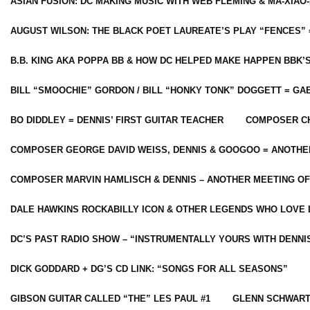
ASIAN FUSION: DC MAKING MUSIC WITH WEB FLEMING & MA-XIAO-
AUGUST WILSON: THE BLACK POET LAUREATE’S PLAY “FENCES” 
B.B. KING AKA POPPA BB & HOW DC HELPED MAKE HAPPEN BBK’
BILL “SMOOCHIE” GORDON / BILL “HONKY TONK” DOGGETT = G
BO DIDDLEY = DENNIS’ FIRST GUITAR TEACHER
COMPOSER CH
COMPOSER GEORGE DAVID WEISS, DENNIS & GOOGOO = ANOTHE
COMPOSER MARVIN HAMLISCH & DENNIS – ANOTHER MEETING OF
DALE HAWKINS ROCKABILLY ICON & OTHER LEGENDS WHO LOVE 
DC’S PAST RADIO SHOW – “INSTRUMENTALLY YOURS WITH DENNI
DICK GODDARD + DG’S CD LINK: “SONGS FOR ALL SEASONS”
GIBSON GUITAR CALLED “THE” LES PAUL #1
GLENN SCHWART