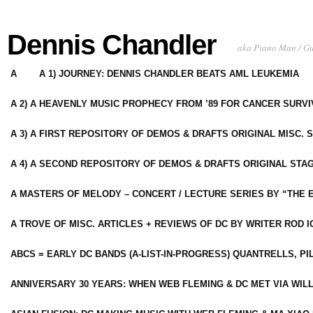
Dennis Chandler
aka Piano Man / G
A
A 1) JOURNEY: DENNIS CHANDLER BEATS AML LEUKEMIA
A 2) A HEAVENLY MUSIC PROPHECY FROM ’89 FOR CANCER SURV
A 3) A FIRST REPOSITORY OF DEMOS & DRAFTS ORIGINAL MISC. 
A 4) A SECOND REPOSITORY OF DEMOS & DRAFTS ORIGINAL STAG
A MASTERS OF MELODY – CONCERT / LECTURE SERIES BY “THE 
A TROVE OF MISC. ARTICLES + REVIEWS OF DC BY WRITER ROD I
ABCS = EARLY DC BANDS (A-LIST-IN-PROGRESS) QUANTRELLS, PI
ANNIVERSARY 30 YEARS: WHEN WEB FLEMING & DC MET VIA WIL