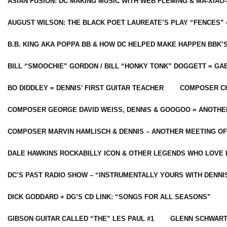
ASIAN FUSION: DC MAKING MUSIC WITH WEB FLEMING & MA-XIAO-
AUGUST WILSON: THE BLACK POET LAUREATE’S PLAY “FENCES” 
B.B. KING AKA POPPA BB & HOW DC HELPED MAKE HAPPEN BBK’
BILL “SMOOCHIE” GORDON / BILL “HONKY TONK” DOGGETT = G
BO DIDDLEY = DENNIS’ FIRST GUITAR TEACHER
COMPOSER CH
COMPOSER GEORGE DAVID WEISS, DENNIS & GOOGOO = ANOTHE
COMPOSER MARVIN HAMLISCH & DENNIS – ANOTHER MEETING OF
DALE HAWKINS ROCKABILLY ICON & OTHER LEGENDS WHO LOVE 
DC’S PAST RADIO SHOW – “INSTRUMENTALLY YOURS WITH DENNI
DICK GODDARD + DG’S CD LINK: “SONGS FOR ALL SEASONS”
GIBSON GUITAR CALLED “THE” LES PAUL #1
GLENN SCHWART