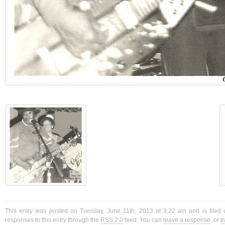
This entry was posted on Tuesday, June 11th, 2013 at 3:22 am and is filed 
responses to this entry through the
RSS 2.0
feed. You can
leave a response
, or
t