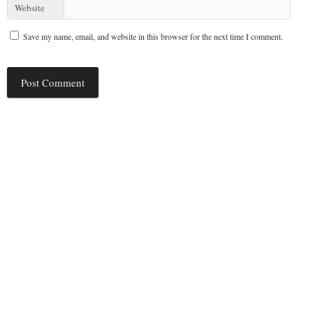
Website
Save my name, email, and website in this browser for the next time I comment.