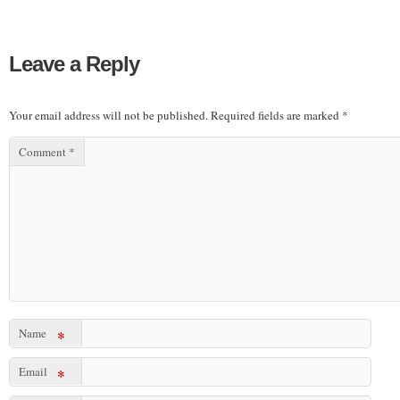
Leave a Reply
Your email address will not be published.
Required fields are marked
*
Comment
*
Name
*
Email
*