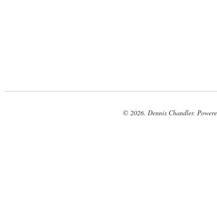
© 2026. Dennis Chandler. Power