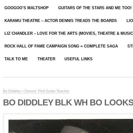
GOOGOO’S MALTSHOP
GUITARS OF THE STARS AND ME TOO!
KARAMU THEATRE – ACTOR DENNIS TREADS THE BOARDS
LI
LIZ CHANDLER – LOVE FOR THE ARTS (MOVIES, THEATRE & MUSIC
ROCK HALL OF FAME CAMPAIGN SONG = COMPLETE SAGA
ST
TALK TO ME
THEATER
USEFUL LINKS
Bo Diddley = Dennis’ First Guitar Teacher
BO DIDDLEY BLK WH BO LOOKS