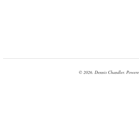
© 2026. Dennis Chandler. Power