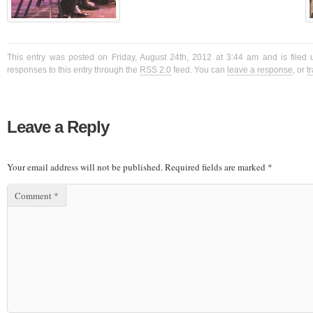
This entry was posted on Friday, August 24th, 2012 at 3:44 am and is filed 
responses to this entry through the
RSS 2.0
feed. You can
leave a response
, or
t
Leave a Reply
Your email address will not be published.
Required fields are marked
*
Comment
*