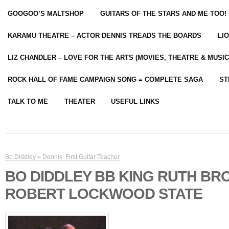
GOOGOO’S MALTSHOP
GUITARS OF THE STARS AND ME TOO!
KARAMU THEATRE – ACTOR DENNIS TREADS THE BOARDS
LI
LIZ CHANDLER – LOVE FOR THE ARTS (MOVIES, THEATRE & MUSIC
ROCK HALL OF FAME CAMPAIGN SONG = COMPLETE SAGA
ST
TALK TO ME
THEATER
USEFUL LINKS
Bo Diddley = Dennis’ First Guitar Teacher
BO DIDDLEY BB KING RUTH B
ROBERT LOCKWOOD STATE