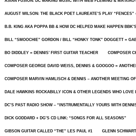
ASIAN FUSION: DC MAKING MUSIC WITH WEB FLEMING & MA-XIAO-
AUGUST WILSON: THE BLACK POET LAUREATE’S PLAY “FENCES” 
B.B. KING AKA POPPA BB & HOW DC HELPED MAKE HAPPEN BBK’
BILL “SMOOCHIE” GORDON / BILL “HONKY TONK” DOGGETT = G
BO DIDDLEY = DENNIS’ FIRST GUITAR TEACHER
COMPOSER CH
COMPOSER GEORGE DAVID WEISS, DENNIS & GOOGOO = ANOTHE
COMPOSER MARVIN HAMLISCH & DENNIS – ANOTHER MEETING OF
DALE HAWKINS ROCKABILLY ICON & OTHER LEGENDS WHO LOVE 
DC’S PAST RADIO SHOW – “INSTRUMENTALLY YOURS WITH DENNI
DICK GODDARD + DG’S CD LINK: “SONGS FOR ALL SEASONS”
GIBSON GUITAR CALLED “THE” LES PAUL #1
GLENN SCHWART