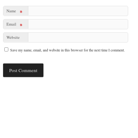
Name
*
Email
*
Website
Save my name, email, and website in this browser for the next time I comment.