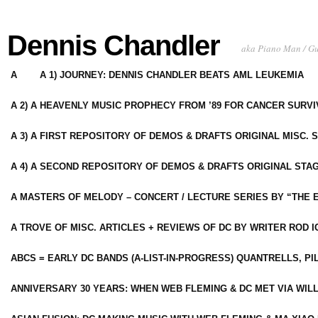
Dennis Chandler
aka Piano Man / G
A
A 1) JOURNEY: DENNIS CHANDLER BEATS AML LEUKEMIA
A 2) A HEAVENLY MUSIC PROPHECY FROM ’89 FOR CANCER SURV
A 3) A FIRST REPOSITORY OF DEMOS & DRAFTS ORIGINAL MISC. 
A 4) A SECOND REPOSITORY OF DEMOS & DRAFTS ORIGINAL STAG
A MASTERS OF MELODY – CONCERT / LECTURE SERIES BY “THE 
A TROVE OF MISC. ARTICLES + REVIEWS OF DC BY WRITER ROD I
ABCS = EARLY DC BANDS (A-LIST-IN-PROGRESS) QUANTRELLS, PI
ANNIVERSARY 30 YEARS: WHEN WEB FLEMING & DC MET VIA WIL