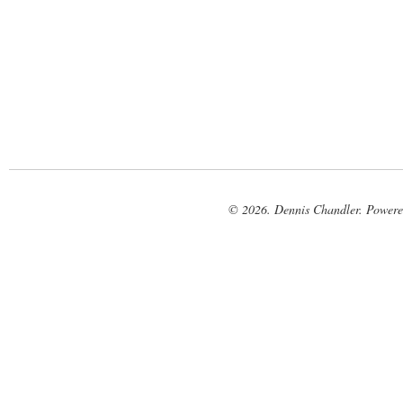
© 2026. Dennis Chandler. Power