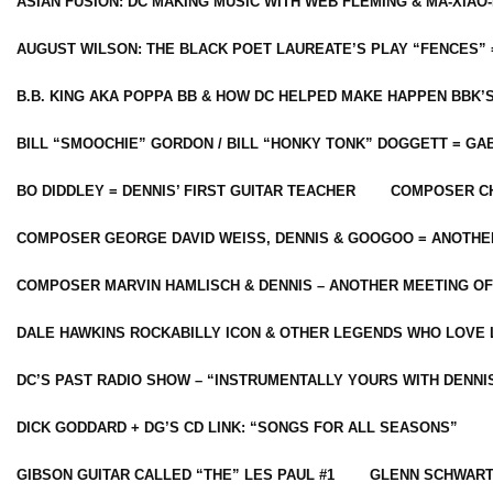
ASIAN FUSION: DC MAKING MUSIC WITH WEB FLEMING & MA-XIAO-
AUGUST WILSON: THE BLACK POET LAUREATE’S PLAY “FENCES” 
B.B. KING AKA POPPA BB & HOW DC HELPED MAKE HAPPEN BBK’
BILL “SMOOCHIE” GORDON / BILL “HONKY TONK” DOGGETT = G
BO DIDDLEY = DENNIS’ FIRST GUITAR TEACHER
COMPOSER CH
COMPOSER GEORGE DAVID WEISS, DENNIS & GOOGOO = ANOTHE
COMPOSER MARVIN HAMLISCH & DENNIS – ANOTHER MEETING OF
DALE HAWKINS ROCKABILLY ICON & OTHER LEGENDS WHO LOVE 
DC’S PAST RADIO SHOW – “INSTRUMENTALLY YOURS WITH DENNI
DICK GODDARD + DG’S CD LINK: “SONGS FOR ALL SEASONS”
GIBSON GUITAR CALLED “THE” LES PAUL #1
GLENN SCHWART