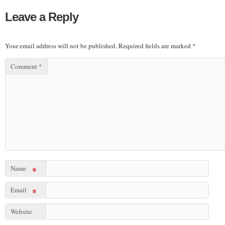
Leave a Reply
Your email address will not be published.
Required fields are marked
*
Comment
*
Name
*
Email
*
Website