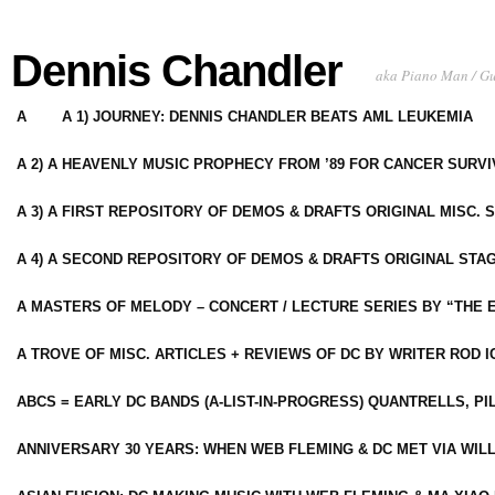
Dennis Chandler
aka Piano Man / G
A
A 1) JOURNEY: DENNIS CHANDLER BEATS AML LEUKEMIA
A 2) A HEAVENLY MUSIC PROPHECY FROM ’89 FOR CANCER SURV
A 3) A FIRST REPOSITORY OF DEMOS & DRAFTS ORIGINAL MISC. 
A 4) A SECOND REPOSITORY OF DEMOS & DRAFTS ORIGINAL STAG
A MASTERS OF MELODY – CONCERT / LECTURE SERIES BY “THE 
A TROVE OF MISC. ARTICLES + REVIEWS OF DC BY WRITER ROD I
ABCS = EARLY DC BANDS (A-LIST-IN-PROGRESS) QUANTRELLS, PI
ANNIVERSARY 30 YEARS: WHEN WEB FLEMING & DC MET VIA WIL