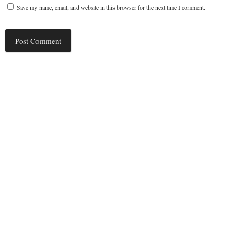
Save my name, email, and website in this browser for the next time I comment.