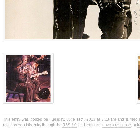
This entry was posted on Tuesday, June 11th, 2013 at 5:13 am and is filed 
responses to this entry through the
RSS 2.0
feed. You can
leave a response
, or
t