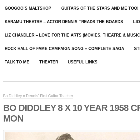
GOOGOO’S MALTSHOP
GUITARS OF THE STARS AND ME TOO!
KARAMU THEATRE – ACTOR DENNIS TREADS THE BOARDS
LI
LIZ CHANDLER – LOVE FOR THE ARTS (MOVIES, THEATRE & MUSIC
ROCK HALL OF FAME CAMPAIGN SONG = COMPLETE SAGA
ST
TALK TO ME
THEATER
USEFUL LINKS
Bo Diddley = Dennis’ First Guitar Teacher
BO DIDDLEY 8 X 10 YEAR 1958 
MON