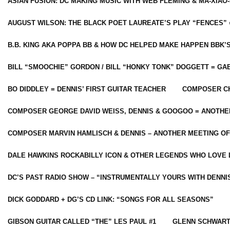
ASIAN FUSION: DC MAKING MUSIC WITH WEB FLEMING & MA-XIAO-
AUGUST WILSON: THE BLACK POET LAUREATE’S PLAY “FENCES” 
B.B. KING AKA POPPA BB & HOW DC HELPED MAKE HAPPEN BBK’
BILL “SMOOCHIE” GORDON / BILL “HONKY TONK” DOGGETT = G
BO DIDDLEY = DENNIS’ FIRST GUITAR TEACHER
COMPOSER CH
COMPOSER GEORGE DAVID WEISS, DENNIS & GOOGOO = ANOTHE
COMPOSER MARVIN HAMLISCH & DENNIS – ANOTHER MEETING OF
DALE HAWKINS ROCKABILLY ICON & OTHER LEGENDS WHO LOVE 
DC’S PAST RADIO SHOW – “INSTRUMENTALLY YOURS WITH DENNI
DICK GODDARD + DG’S CD LINK: “SONGS FOR ALL SEASONS”
GIBSON GUITAR CALLED “THE” LES PAUL #1
GLENN SCHWART