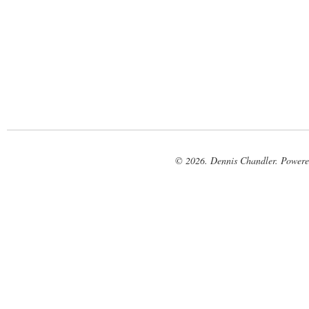
© 2026. Dennis Chandler. Power