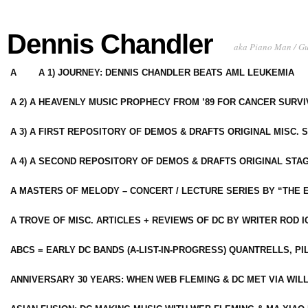
Dennis Chandler
aka Piano Man / G
A
A 1) JOURNEY: DENNIS CHANDLER BEATS AML LEUKEMIA
A 2) A HEAVENLY MUSIC PROPHECY FROM ’89 FOR CANCER SURV
A 3) A FIRST REPOSITORY OF DEMOS & DRAFTS ORIGINAL MISC. 
A 4) A SECOND REPOSITORY OF DEMOS & DRAFTS ORIGINAL STAG
A MASTERS OF MELODY – CONCERT / LECTURE SERIES BY “THE 
A TROVE OF MISC. ARTICLES + REVIEWS OF DC BY WRITER ROD I
ABCS = EARLY DC BANDS (A-LIST-IN-PROGRESS) QUANTRELLS, PI
ANNIVERSARY 30 YEARS: WHEN WEB FLEMING & DC MET VIA WIL