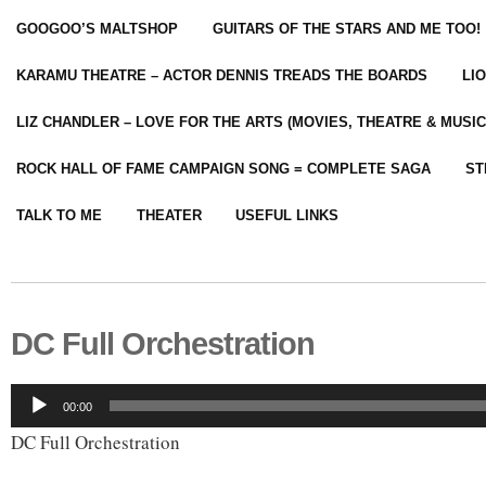
GOOGOO’S MALTSHOP
GUITARS OF THE STARS AND ME TOO!
KARAMU THEATRE – ACTOR DENNIS TREADS THE BOARDS
LI
LIZ CHANDLER – LOVE FOR THE ARTS (MOVIES, THEATRE & MUSIC
ROCK HALL OF FAME CAMPAIGN SONG = COMPLETE SAGA
ST
TALK TO ME
THEATER
USEFUL LINKS
DC Full Orchestration
Audio
00:00
Player
DC Full Orchestration