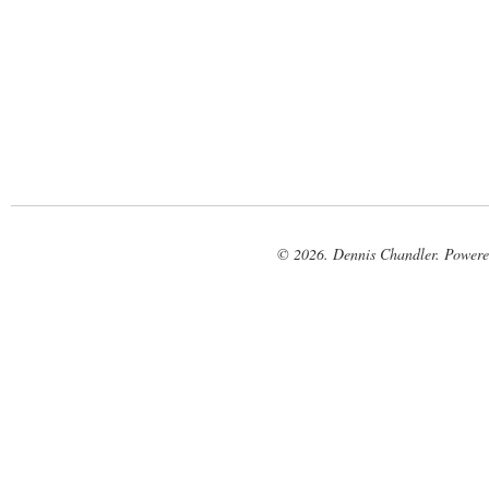
© 2026. Dennis Chandler. Power