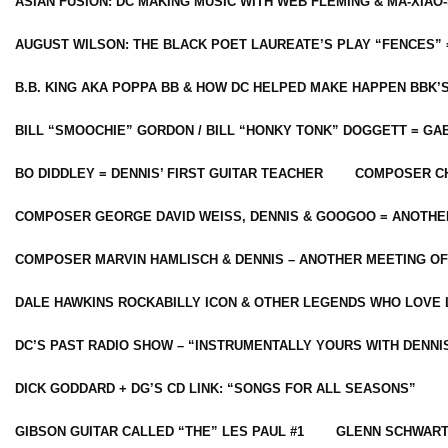
ASIAN FUSION: DC MAKING MUSIC WITH WEB FLEMING & MA-XIAO-
AUGUST WILSON: THE BLACK POET LAUREATE’S PLAY “FENCES” 
B.B. KING AKA POPPA BB & HOW DC HELPED MAKE HAPPEN BBK’
BILL “SMOOCHIE” GORDON / BILL “HONKY TONK” DOGGETT = G
BO DIDDLEY = DENNIS’ FIRST GUITAR TEACHER
COMPOSER CH
COMPOSER GEORGE DAVID WEISS, DENNIS & GOOGOO = ANOTHE
COMPOSER MARVIN HAMLISCH & DENNIS – ANOTHER MEETING OF
DALE HAWKINS ROCKABILLY ICON & OTHER LEGENDS WHO LOVE 
DC’S PAST RADIO SHOW – “INSTRUMENTALLY YOURS WITH DENNI
DICK GODDARD + DG’S CD LINK: “SONGS FOR ALL SEASONS”
GIBSON GUITAR CALLED “THE” LES PAUL #1
GLENN SCHWART