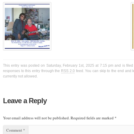
This entry was posted on Saturday, February 1st, 2025 at 7:15 pm and is filed
responses to this entry through the
RSS 2.0
feed. You can skip to the end and l
currently not allowed.
Leave a Reply
Your email address will not be published.
Required fields are marked
*
Comment
*