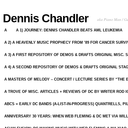
Dennis Chandler
aka Piano Man / G
A
A 1) JOURNEY: DENNIS CHANDLER BEATS AML LEUKEMIA
A 2) A HEAVENLY MUSIC PROPHECY FROM ’89 FOR CANCER SURV
A 3) A FIRST REPOSITORY OF DEMOS & DRAFTS ORIGINAL MISC. 
A 4) A SECOND REPOSITORY OF DEMOS & DRAFTS ORIGINAL STAG
A MASTERS OF MELODY – CONCERT / LECTURE SERIES BY “THE 
A TROVE OF MISC. ARTICLES + REVIEWS OF DC BY WRITER ROD I
ABCS = EARLY DC BANDS (A-LIST-IN-PROGRESS) QUANTRELLS, PI
ANNIVERSARY 30 YEARS: WHEN WEB FLEMING & DC MET VIA WIL