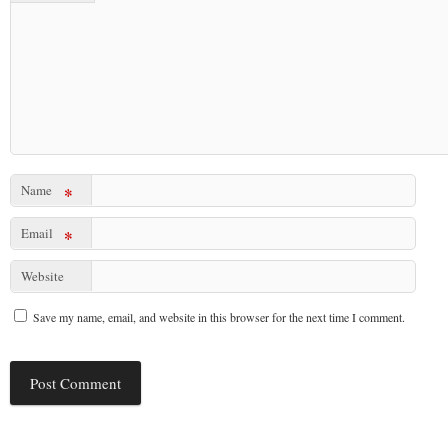
Name
*
Email
*
Website
Save my name, email, and website in this browser for the next time I comment.