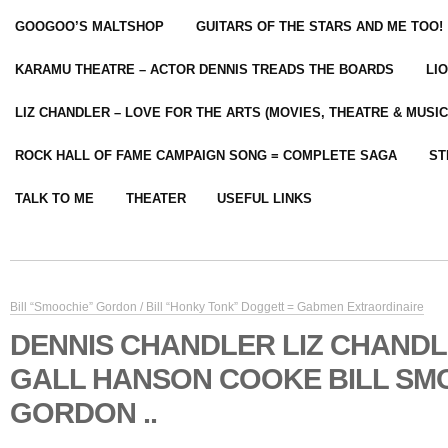
GOOGOO’S MALTSHOP
GUITARS OF THE STARS AND ME TOO!
KARAMU THEATRE – ACTOR DENNIS TREADS THE BOARDS
LI
LIZ CHANDLER – LOVE FOR THE ARTS (MOVIES, THEATRE & MUSIC
ROCK HALL OF FAME CAMPAIGN SONG = COMPLETE SAGA
ST
TALK TO ME
THEATER
USEFUL LINKS
Bill “Smoochie” Gordon / Bill “Honky Tonk” Doggett = Gabmen Extraordinaire
DENNIS CHANDLER LIZ CHANDL
GALL HANSON COOKE BILL SM
GORDON ..