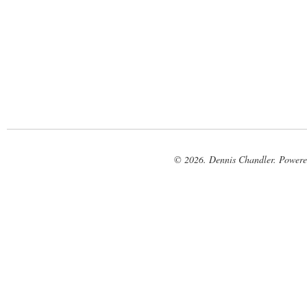
© 2026. Dennis Chandler. Power