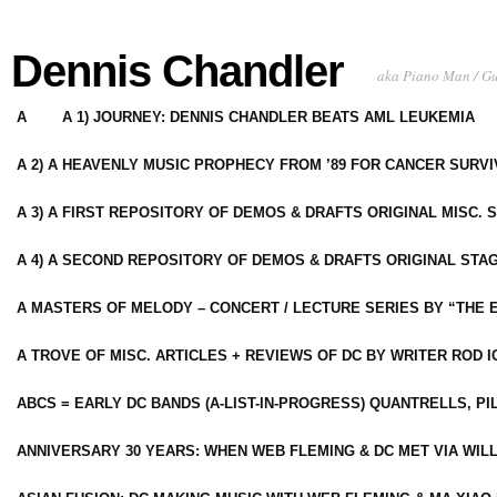
Dennis Chandler
aka Piano Man / G
A
A 1) JOURNEY: DENNIS CHANDLER BEATS AML LEUKEMIA
A 2) A HEAVENLY MUSIC PROPHECY FROM ’89 FOR CANCER SURV
A 3) A FIRST REPOSITORY OF DEMOS & DRAFTS ORIGINAL MISC. 
A 4) A SECOND REPOSITORY OF DEMOS & DRAFTS ORIGINAL STAG
A MASTERS OF MELODY – CONCERT / LECTURE SERIES BY “THE 
A TROVE OF MISC. ARTICLES + REVIEWS OF DC BY WRITER ROD I
ABCS = EARLY DC BANDS (A-LIST-IN-PROGRESS) QUANTRELLS, PI
ANNIVERSARY 30 YEARS: WHEN WEB FLEMING & DC MET VIA WIL