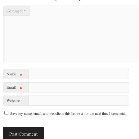
Comment
*
Name
*
Email
*
Website
Save my name, email, and website in this browser for the next time I comment.