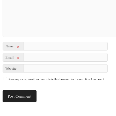
Name
*
Email
*
Website
Save my name, email, and website in this browser for the next time I comment.