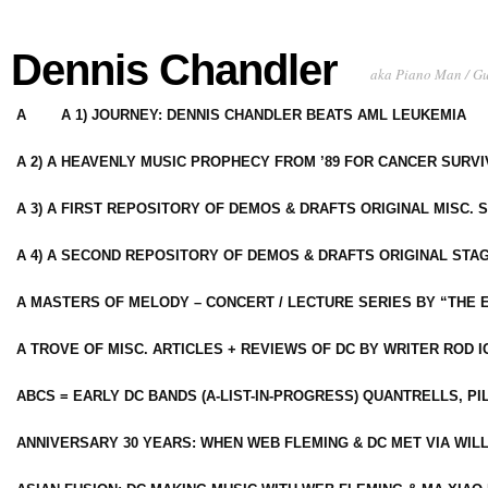
Dennis Chandler
aka Piano Man / G
A
A 1) JOURNEY: DENNIS CHANDLER BEATS AML LEUKEMIA
A 2) A HEAVENLY MUSIC PROPHECY FROM ’89 FOR CANCER SURV
A 3) A FIRST REPOSITORY OF DEMOS & DRAFTS ORIGINAL MISC. 
A 4) A SECOND REPOSITORY OF DEMOS & DRAFTS ORIGINAL STAG
A MASTERS OF MELODY – CONCERT / LECTURE SERIES BY “THE 
A TROVE OF MISC. ARTICLES + REVIEWS OF DC BY WRITER ROD I
ABCS = EARLY DC BANDS (A-LIST-IN-PROGRESS) QUANTRELLS, PI
ANNIVERSARY 30 YEARS: WHEN WEB FLEMING & DC MET VIA WIL