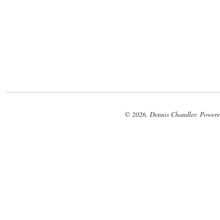
© 2026. Dennis Chandler. Power