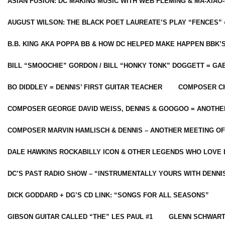
ASIAN FUSION: DC MAKING MUSIC WITH WEB FLEMING & MA-XIAO-
AUGUST WILSON: THE BLACK POET LAUREATE’S PLAY “FENCES” 
B.B. KING AKA POPPA BB & HOW DC HELPED MAKE HAPPEN BBK’
BILL “SMOOCHIE” GORDON / BILL “HONKY TONK” DOGGETT = G
BO DIDDLEY = DENNIS’ FIRST GUITAR TEACHER
COMPOSER CH
COMPOSER GEORGE DAVID WEISS, DENNIS & GOOGOO = ANOTHE
COMPOSER MARVIN HAMLISCH & DENNIS – ANOTHER MEETING OF
DALE HAWKINS ROCKABILLY ICON & OTHER LEGENDS WHO LOVE 
DC’S PAST RADIO SHOW – “INSTRUMENTALLY YOURS WITH DENNI
DICK GODDARD + DG’S CD LINK: “SONGS FOR ALL SEASONS”
GIBSON GUITAR CALLED “THE” LES PAUL #1
GLENN SCHWART