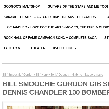
GOOGOO’S MALTSHOP
GUITARS OF THE STARS AND ME TOO!
KARAMU THEATRE – ACTOR DENNIS TREADS THE BOARDS
LI
LIZ CHANDLER – LOVE FOR THE ARTS (MOVIES, THEATRE & MUSIC
ROCK HALL OF FAME CAMPAIGN SONG = COMPLETE SAGA
ST
TALK TO ME
THEATER
USEFUL LINKS
Bill “Smoochie” Gordon / Bill “Honky Tonk” Doggett = Gabmen Extraordinaire
BILL SMOOCHIE GORDON GIB 
DENNIS CHANDLER 100 BOMBER