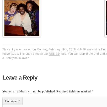
This entry was posted on Monday, February 19th, 2018 at 9:56 am and is filed
responses to this entry through the
RSS 2.0
feed. You can skip to the end and l
currently not allowed.
Leave a Reply
Your email address will not be published.
Required fields are marked
*
Comment
*