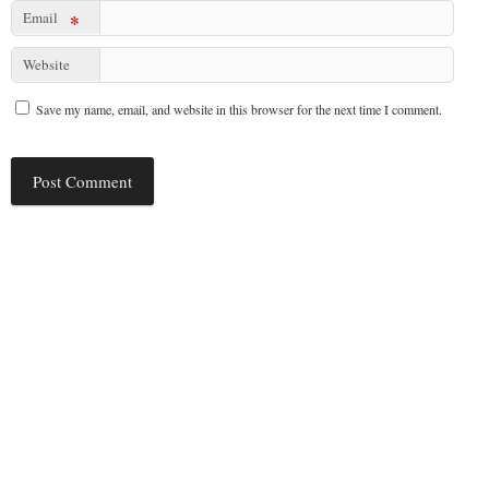
Email
*
Website
Save my name, email, and website in this browser for the next time I comment.