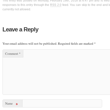
This entry was posted on Monday, February 19th, 2018 at 6:47 pm and is filed
responses to this entry through the
RSS 2.0
feed. You can skip to the end and l
currently not allowed.
Leave a Reply
Your email address will not be published.
Required fields are marked
*
Comment
*
Name
*