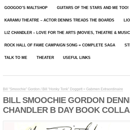
GOOGOO’S MALTSHOP
GUITARS OF THE STARS AND ME TOO!
KARAMU THEATRE – ACTOR DENNIS TREADS THE BOARDS
LI
LIZ CHANDLER – LOVE FOR THE ARTS (MOVIES, THEATRE & MUSIC
ROCK HALL OF FAME CAMPAIGN SONG = COMPLETE SAGA
ST
TALK TO ME
THEATER
USEFUL LINKS
Bill “Smoochie” Gordon / Bill “Honky Tonk” Doggett = Gabmen Extraordinaire
BILL SMOOCHIE GORDON DENN
CHANDLER B DAY BOOK COLL