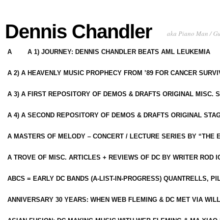
Dennis Chandler
aka Piano Man / G
A
A 1) JOURNEY: DENNIS CHANDLER BEATS AML LEUKEMIA
A 2) A HEAVENLY MUSIC PROPHECY FROM ’89 FOR CANCER SURV
A 3) A FIRST REPOSITORY OF DEMOS & DRAFTS ORIGINAL MISC. 
A 4) A SECOND REPOSITORY OF DEMOS & DRAFTS ORIGINAL STAG
A MASTERS OF MELODY – CONCERT / LECTURE SERIES BY “THE 
A TROVE OF MISC. ARTICLES + REVIEWS OF DC BY WRITER ROD I
ABCS = EARLY DC BANDS (A-LIST-IN-PROGRESS) QUANTRELLS, PI
ANNIVERSARY 30 YEARS: WHEN WEB FLEMING & DC MET VIA WIL