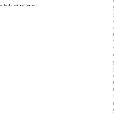
er for the next time I comment.