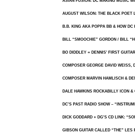
ASIAN FUSION: DC MAKING MUSIC W
AUGUST WILSON: THE BLACK POET 
B.B. KING AKA POPPA BB & HOW D
BILL “SMOOCHIE” GORDON / BILL 
BO DIDDLEY = DENNIS’ FIRST GUITA
COMPOSER GEORGE DAVID WEISS, D
COMPOSER MARVIN HAMLISCH & DEN
DALE HAWKINS ROCKABILLY ICON &
DC’S PAST RADIO SHOW – “INSTRU
DICK GODDARD + DG’S CD LINK: “S
GIBSON GUITAR CALLED “THE” LES 