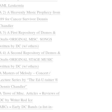
AML Leukemia
A 2) A Heavenly Music Prophecy from
’89 for Cancer Survivor Dennis
Chandler
A 3) A First Repository of Demos &
Drafts ORIGINAL MISC. SONGS
written by DC (w/ others)
A 4) A Second Repository of Demos &
Drafts ORIGINAL STAGE MUSIC
written by DC (w/ others)
A Masters of Melody – Concert /
Lecture Series by “The Ed-U-tainer ®
Dennis Chandler”
A Trove of Misc. Articles + Reviews of
DC by Writer Rod Ice
ABCs = Early DC Bands (a-list-in-