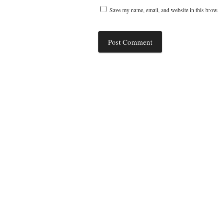
Save my name, email, and website in this brows