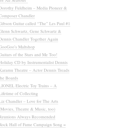
for All Seasons”
Dorothy Fuldheim – Media Pioneer &
Composer Chandler
Gibson Guitar called “The” Les Paul #1
Glenn Schwartz, Gene Schwartz &
Dennis Chandler Together Again
GooGoo’s Maltshop
Guitars of the Stars and Me Too!
Holiday CD by Instrumentalist Dennis
Karamu Theatre – Actor Dennis Treads
the Boards
LIONEL Electric Toy Trains – A
Lifetime of Collecting
Liz Chandler – Love for The Arts
(Movies, Theatre & Music, too)
Reunions Always Recomended
Rock Hall of Fame Campaign Song =