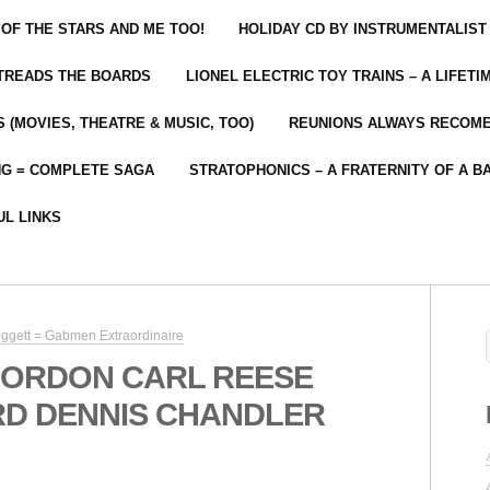
 OF THE STARS AND ME TOO!
HOLIDAY CD BY INSTRUMENTALIST
 TREADS THE BOARDS
LIONEL ELECTRIC TOY TRAINS – A LIFET
 (MOVIES, THEATRE & MUSIC, TOO)
REUNIONS ALWAYS RECOM
NG = COMPLETE SAGA
STRATOPHONICS – A FRATERNITY OF A B
UL LINKS
Doggett = Gabmen Extraordinaire
GORDON CARL REESE
D DENNIS CHANDLER