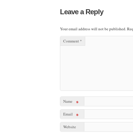
Leave a Reply
Your email address will not be published.
Req
Comment
*
Name
*
Email
*
Website