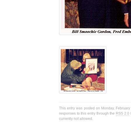
This entry was posted on Monday, February 1
responses to this entry through the
RSS 2.0
f
currently not allowed.