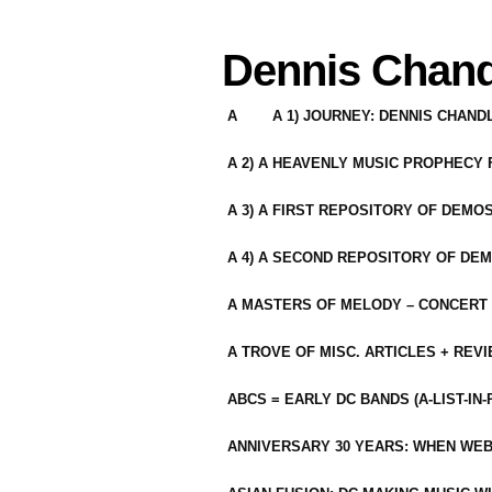
Dennis Chand
A
A 1) JOURNEY: DENNIS CHAN
A 2) A HEAVENLY MUSIC PROPHECY
A 3) A FIRST REPOSITORY OF DEMO
A 4) A SECOND REPOSITORY OF DEM
A MASTERS OF MELODY – CONCERT /
A TROVE OF MISC. ARTICLES + REV
ABCS = EARLY DC BANDS (A-LIST-IN
ANNIVERSARY 30 YEARS: WHEN WEB