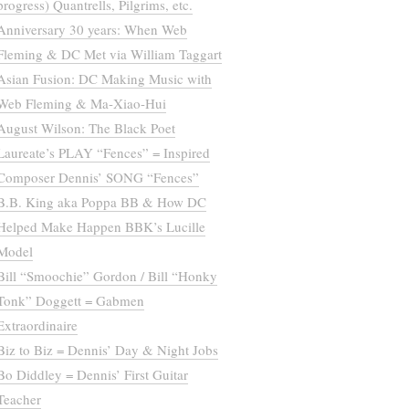
progress) Quantrells, Pilgrims, etc.
Anniversary 30 years: When Web
Fleming & DC Met via William Taggart
Asian Fusion: DC Making Music with
Web Fleming & Ma-Xiao-Hui
August Wilson: The Black Poet
Laureate’s PLAY “Fences” = Inspired
Composer Dennis’ SONG “Fences”
B.B. King aka Poppa BB & How DC
Helped Make Happen BBK’s Lucille
Model
Bill “Smoochie” Gordon / Bill “Honky
Tonk” Doggett = Gabmen
Extraordinaire
Biz to Biz = Dennis’ Day & Night Jobs
Bo Diddley = Dennis’ First Guitar
Teacher