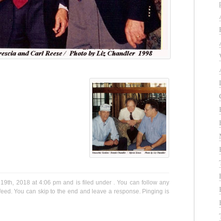
9th, 2018 at 4:06 pm and is filed under . You can follow any
eed. You can skip to the end and leave a response. Pinging is