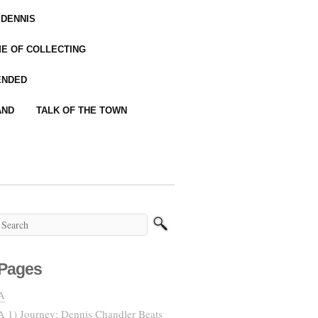
 DENNIS
IME OF COLLECTING
ENDED
AND
TALK OF THE TOWN
Pages
A
A 1) Journey: Dennis Chandler Beats