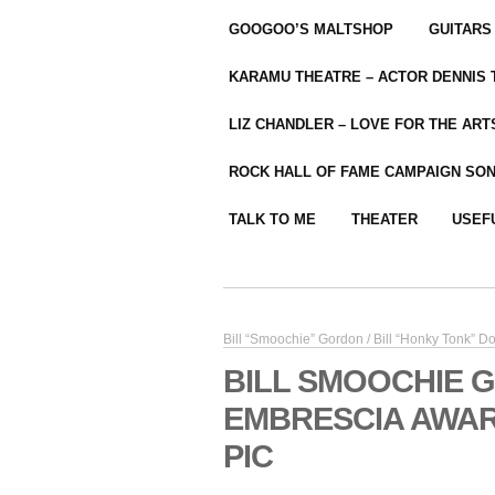
GOOGOO’S MALTSHOP
GUITARS
KARAMU THEATRE – ACTOR DENNIS
LIZ CHANDLER – LOVE FOR THE ARTS
ROCK HALL OF FAME CAMPAIGN SO
TALK TO ME
THEATER
USEF
Bill “Smoochie” Gordon / Bill “Honky Tonk” 
BILL SMOOCHIE 
EMBRESCIA AWAR
PIC