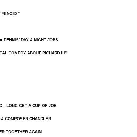
 “FENCES”
 = DENNIS’ DAY & NIGHT JOBS
CAL COMEDY ABOUT RICHARD III”
C – LONG GET A CUP OF JOE
R & COMPOSER CHANDLER
ER TOGETHER AGAIN