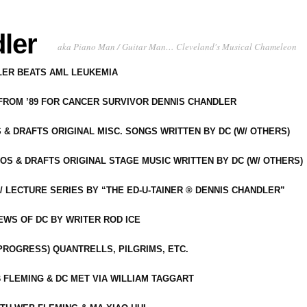
ler
aka Piano Man / Guitar Man… Cleveland's Musical Chameleon
DLER BEATS AML LEUKEMIA
 FROM ’89 FOR CANCER SURVIVOR DENNIS CHANDLER
S & DRAFTS ORIGINAL MISC. SONGS WRITTEN BY DC (W/ OTHERS)
OS & DRAFTS ORIGINAL STAGE MUSIC WRITTEN BY DC (W/ OTHERS)
 LECTURE SERIES BY “THE ED-U-TAINER ® DENNIS CHANDLER”
IEWS OF DC BY WRITER ROD ICE
-PROGRESS) QUANTRELLS, PILGRIMS, ETC.
 FLEMING & DC MET VIA WILLIAM TAGGART