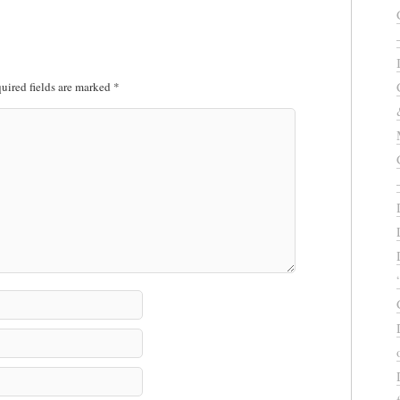
uired fields are marked
*