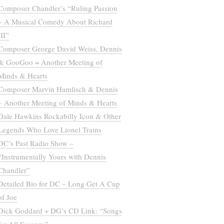
Composer Chandler’s “Ruling Passion
– A Musical Comedy About Richard
III”
Composer George David Weiss, Dennis
& GooGoo = Another Meeting of
Minds & Hearts
Composer Marvin Hamlisch & Dennis
– Another Meeting of Minds & Hearts
Dale Hawkins Rockabilly Icon & Other
Legends Who Love Lionel Trains
DC’s Past Radio Show –
“Instrumentally Yours with Dennis
Chandler”
Detailed Bio for DC – Long Get A Cup
of Joe
Dick Goddard + DG’s CD Link: “Songs