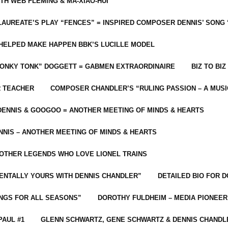
ITH WEB FLEMING & MA-XIAO-HUI
LAUREATE’S PLAY “FENCES” = INSPIRED COMPOSER DENNIS’ SONG
C HELPED MAKE HAPPEN BBK’S LUCILLE MODEL
“HONKY TONK” DOGGETT = GABMEN EXTRAORDINAIRE
BIZ TO BIZ
R TEACHER
COMPOSER CHANDLER’S “RULING PASSION – A MUSI
ENNIS & GOOGOO = ANOTHER MEETING OF MINDS & HEARTS
NIS – ANOTHER MEETING OF MINDS & HEARTS
 OTHER LEGENDS WHO LOVE LIONEL TRAINS
MENTALLY YOURS WITH DENNIS CHANDLER”
DETAILED BIO FOR D
ONGS FOR ALL SEASONS”
DOROTHY FULDHEIM – MEDIA PIONEE
PAUL #1
GLENN SCHWARTZ, GENE SCHWARTZ & DENNIS CHANDL