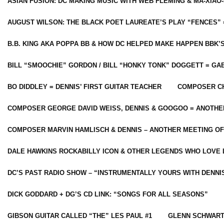
ASIAN FUSION: DC MAKING MUSIC WITH WEB FLEMING & MA-XIAO-
AUGUST WILSON: THE BLACK POET LAUREATE’S PLAY “FENCES” 
B.B. KING AKA POPPA BB & HOW DC HELPED MAKE HAPPEN BBK’
BILL “SMOOCHIE” GORDON / BILL “HONKY TONK” DOGGETT = G
BO DIDDLEY = DENNIS’ FIRST GUITAR TEACHER
COMPOSER CH
COMPOSER GEORGE DAVID WEISS, DENNIS & GOOGOO = ANOTHE
COMPOSER MARVIN HAMLISCH & DENNIS – ANOTHER MEETING OF
DALE HAWKINS ROCKABILLY ICON & OTHER LEGENDS WHO LOVE 
DC’S PAST RADIO SHOW – “INSTRUMENTALLY YOURS WITH DENNI
DICK GODDARD + DG’S CD LINK: “SONGS FOR ALL SEASONS”
GIBSON GUITAR CALLED “THE” LES PAUL #1
GLENN SCHWART