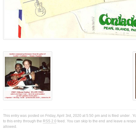
This entry was posted on Friday, April 3rd, 2020 at 5:50 pm and is filed under . 
to this entry through the
RSS 2.0
feed. You can skip to the end and leave a respon
allowed.