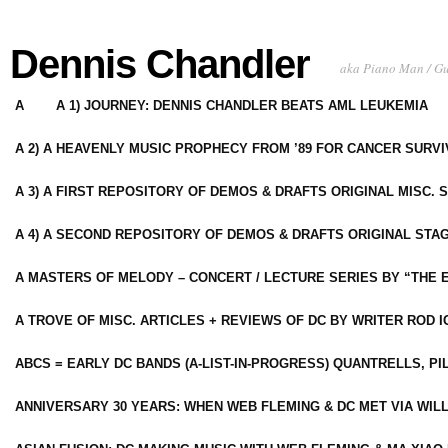
Dennis Chandler
aka Piano Man / G
A
A 1) JOURNEY: DENNIS CHANDLER BEATS AML LEUKEMIA
A 2) A HEAVENLY MUSIC PROPHECY FROM ’89 FOR CANCER SURV
A 3) A FIRST REPOSITORY OF DEMOS & DRAFTS ORIGINAL MISC. 
A 4) A SECOND REPOSITORY OF DEMOS & DRAFTS ORIGINAL STAG
A MASTERS OF MELODY – CONCERT / LECTURE SERIES BY “THE 
A TROVE OF MISC. ARTICLES + REVIEWS OF DC BY WRITER ROD I
ABCS = EARLY DC BANDS (A-LIST-IN-PROGRESS) QUANTRELLS, PI
ANNIVERSARY 30 YEARS: WHEN WEB FLEMING & DC MET VIA WIL