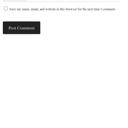
Save my name, email, and website in this browser for the next time I comment.