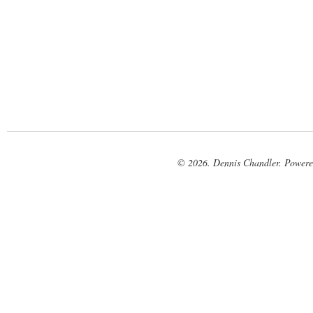
© 2026. Dennis Chandler. Power