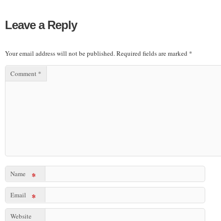
Leave a Reply
Your email address will not be published.
Required fields are marked
*
Comment
*
Name
*
Email
*
Website