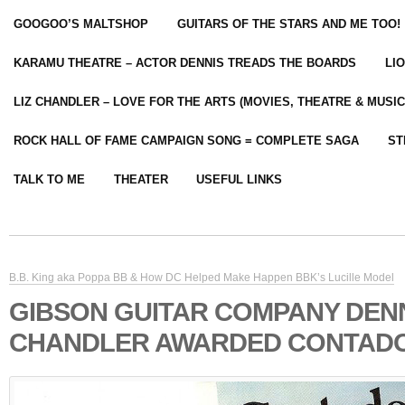
GOOGOO’S MALTSHOP
GUITARS OF THE STARS AND ME TOO!
KARAMU THEATRE – ACTOR DENNIS TREADS THE BOARDS
LI
LIZ CHANDLER – LOVE FOR THE ARTS (MOVIES, THEATRE & MUSIC
ROCK HALL OF FAME CAMPAIGN SONG = COMPLETE SAGA
ST
TALK TO ME
THEATER
USEFUL LINKS
B.B. King aka Poppa BB & How DC Helped Make Happen BBK’s Lucille Model
GIBSON GUITAR COMPANY DEN
CHANDLER AWARDED CONTADO