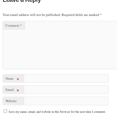
Your email address will not be published.
Required fields are marked
*
Comment
*
Name
*
Email
*
Website
Save my name, email, and website in this browser for the next time I comment.