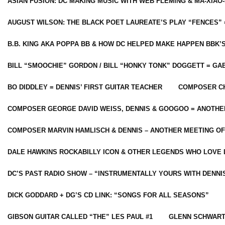
ASIAN FUSION: DC MAKING MUSIC WITH WEB FLEMING & MA-XIAO-
AUGUST WILSON: THE BLACK POET LAUREATE’S PLAY “FENCES” 
B.B. KING AKA POPPA BB & HOW DC HELPED MAKE HAPPEN BBK’
BILL “SMOOCHIE” GORDON / BILL “HONKY TONK” DOGGETT = G
BO DIDDLEY = DENNIS’ FIRST GUITAR TEACHER
COMPOSER CH
COMPOSER GEORGE DAVID WEISS, DENNIS & GOOGOO = ANOTHE
COMPOSER MARVIN HAMLISCH & DENNIS – ANOTHER MEETING OF
DALE HAWKINS ROCKABILLY ICON & OTHER LEGENDS WHO LOVE 
DC’S PAST RADIO SHOW – “INSTRUMENTALLY YOURS WITH DENNI
DICK GODDARD + DG’S CD LINK: “SONGS FOR ALL SEASONS”
GIBSON GUITAR CALLED “THE” LES PAUL #1
GLENN SCHWART