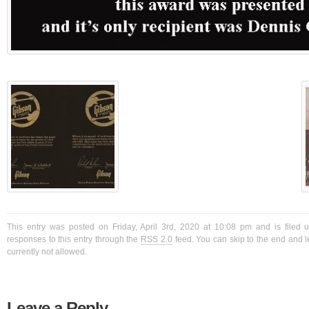
This entry was posted on Friday, April 3rd, 2020 at 10:08 pm and is filed 
responses to this entry through the
RSS 2.0
feed. You can skip to the end and l
currently not allowed.
Leave a Reply