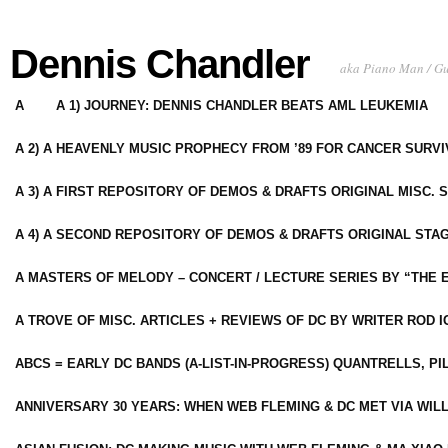
Dennis Chandler
aka Piano Man / G
A
A 1) JOURNEY: DENNIS CHANDLER BEATS AML LEUKEMIA
A 2) A HEAVENLY MUSIC PROPHECY FROM ’89 FOR CANCER SURV
A 3) A FIRST REPOSITORY OF DEMOS & DRAFTS ORIGINAL MISC. 
A 4) A SECOND REPOSITORY OF DEMOS & DRAFTS ORIGINAL STAG
A MASTERS OF MELODY – CONCERT / LECTURE SERIES BY “THE 
A TROVE OF MISC. ARTICLES + REVIEWS OF DC BY WRITER ROD I
ABCS = EARLY DC BANDS (A-LIST-IN-PROGRESS) QUANTRELLS, PI
ANNIVERSARY 30 YEARS: WHEN WEB FLEMING & DC MET VIA WIL