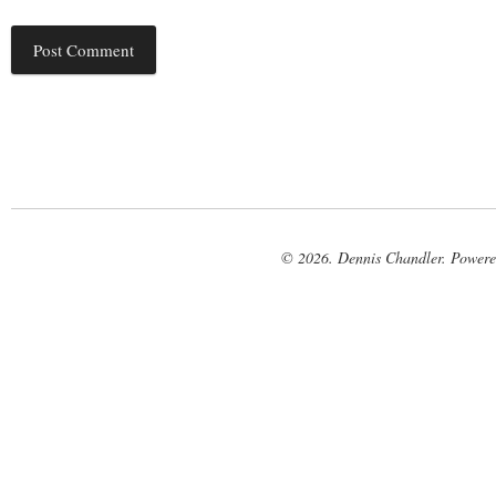
© 2026. Dennis Chandler. Power