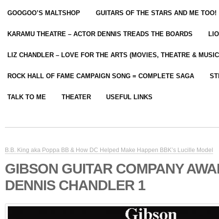
GOOGOO’S MALTSHOP
GUITARS OF THE STARS AND ME TOO!
KARAMU THEATRE – ACTOR DENNIS TREADS THE BOARDS
LI
LIZ CHANDLER – LOVE FOR THE ARTS (MOVIES, THEATRE & MUSIC
ROCK HALL OF FAME CAMPAIGN SONG = COMPLETE SAGA
ST
TALK TO ME
THEATER
USEFUL LINKS
B.B. King aka Poppa BB & How DC Helped Make Happen BBK’s Lucille Model
GIBSON GUITAR COMPANY AW
DENNIS CHANDLER 1