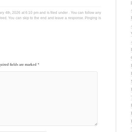
y 4th, 2026 at 6:10 pm and is filed under . You can follow any
eed. You can skip to the end and leave a response. Pinging is
uired fields are marked
*