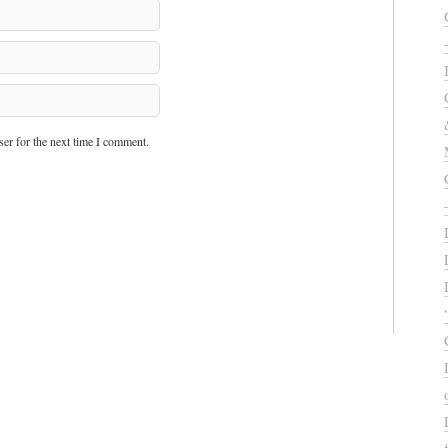
er for the next time I comment.