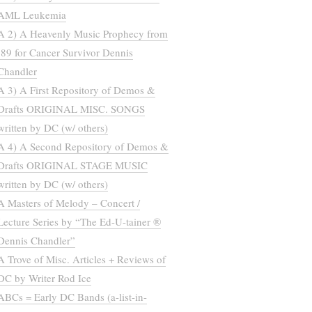
AML Leukemia
A 2) A Heavenly Music Prophecy from
’89 for Cancer Survivor Dennis
Chandler
A 3) A First Repository of Demos &
Drafts ORIGINAL MISC. SONGS
written by DC (w/ others)
A 4) A Second Repository of Demos &
Drafts ORIGINAL STAGE MUSIC
written by DC (w/ others)
A Masters of Melody – Concert /
Lecture Series by “The Ed-U-tainer ®
Dennis Chandler”
A Trove of Misc. Articles + Reviews of
DC by Writer Rod Ice
ABCs = Early DC Bands (a-list-in-