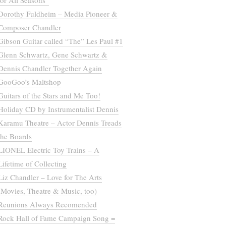
for All Seasons”
Dorothy Fuldheim – Media Pioneer &
Composer Chandler
Gibson Guitar called “The” Les Paul #1
Glenn Schwartz, Gene Schwartz &
Dennis Chandler Together Again
GooGoo’s Maltshop
Guitars of the Stars and Me Too!
Holiday CD by Instrumentalist Dennis
Karamu Theatre – Actor Dennis Treads
the Boards
LIONEL Electric Toy Trains – A
Lifetime of Collecting
Liz Chandler – Love for The Arts
(Movies, Theatre & Music, too)
Reunions Always Recomended
Rock Hall of Fame Campaign Song =