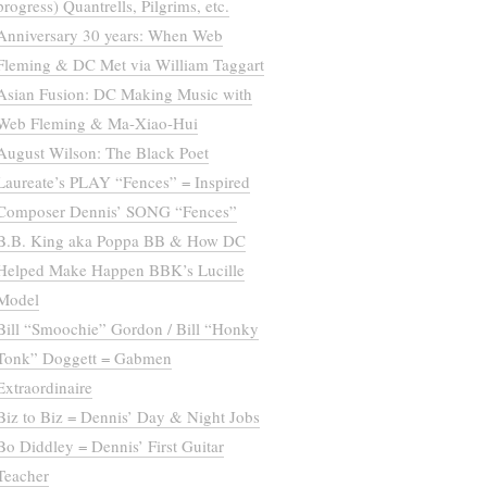
progress) Quantrells, Pilgrims, etc.
Anniversary 30 years: When Web
Fleming & DC Met via William Taggart
Asian Fusion: DC Making Music with
Web Fleming & Ma-Xiao-Hui
August Wilson: The Black Poet
Laureate’s PLAY “Fences” = Inspired
Composer Dennis’ SONG “Fences”
B.B. King aka Poppa BB & How DC
Helped Make Happen BBK’s Lucille
Model
Bill “Smoochie” Gordon / Bill “Honky
Tonk” Doggett = Gabmen
Extraordinaire
Biz to Biz = Dennis’ Day & Night Jobs
Bo Diddley = Dennis’ First Guitar
Teacher