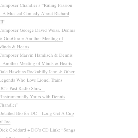
Composer Chandler’s “Ruling Passion
– A Musical Comedy About Richard
III”
Composer George David Weiss, Dennis
& GooGoo = Another Meeting of
Minds & Hearts
Composer Marvin Hamlisch & Dennis
– Another Meeting of Minds & Hearts
Dale Hawkins Rockabilly Icon & Other
Legends Who Love Lionel Trains
DC’s Past Radio Show –
“Instrumentally Yours with Dennis
Chandler”
Detailed Bio for DC – Long Get A Cup
of Joe
Dick Goddard + DG’s CD Link: “Songs