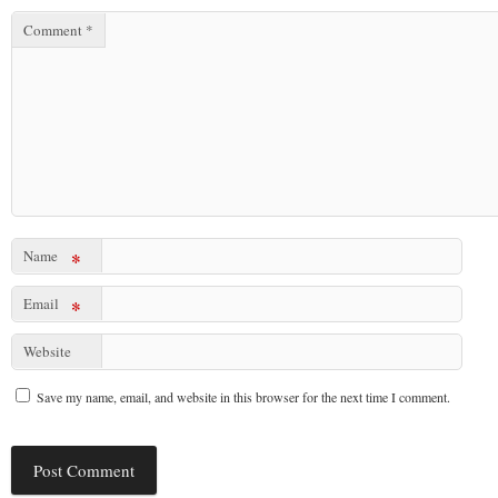
Comment
*
Name
*
Email
*
Website
Save my name, email, and website in this browser for the next time I comment.