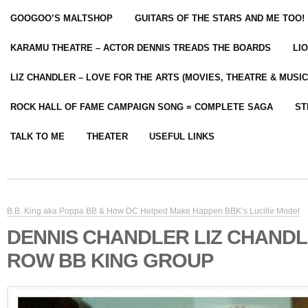
GOOGOO’S MALTSHOP
GUITARS OF THE STARS AND ME TOO!
KARAMU THEATRE – ACTOR DENNIS TREADS THE BOARDS
LI
LIZ CHANDLER – LOVE FOR THE ARTS (MOVIES, THEATRE & MUSIC
ROCK HALL OF FAME CAMPAIGN SONG = COMPLETE SAGA
ST
TALK TO ME
THEATER
USEFUL LINKS
B.B. King aka Poppa BB & How DC Helped Make Happen BBK’s Lucille Model
DENNIS CHANDLER LIZ CHAND
ROW BB KING GROUP