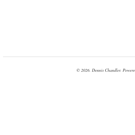
© 2026. Dennis Chandler. Power