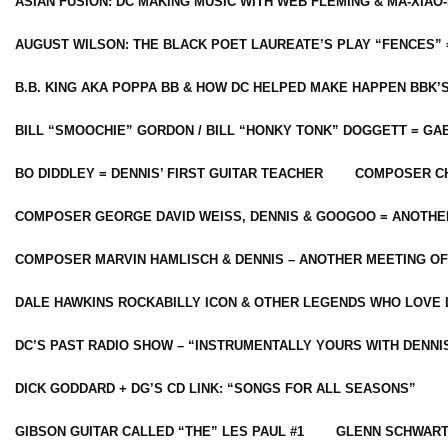
ASIAN FUSION: DC MAKING MUSIC WITH WEB FLEMING & MA-XIAO-
AUGUST WILSON: THE BLACK POET LAUREATE’S PLAY “FENCES” 
B.B. KING AKA POPPA BB & HOW DC HELPED MAKE HAPPEN BBK’
BILL “SMOOCHIE” GORDON / BILL “HONKY TONK” DOGGETT = G
BO DIDDLEY = DENNIS’ FIRST GUITAR TEACHER
COMPOSER CH
COMPOSER GEORGE DAVID WEISS, DENNIS & GOOGOO = ANOTHE
COMPOSER MARVIN HAMLISCH & DENNIS – ANOTHER MEETING OF
DALE HAWKINS ROCKABILLY ICON & OTHER LEGENDS WHO LOVE 
DC’S PAST RADIO SHOW – “INSTRUMENTALLY YOURS WITH DENNI
DICK GODDARD + DG’S CD LINK: “SONGS FOR ALL SEASONS”
GIBSON GUITAR CALLED “THE” LES PAUL #1
GLENN SCHWART