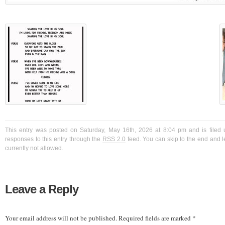
This entry was posted on Saturday, May 16th, 2026 at 8:04 pm and is filed 
responses to this entry through the
RSS 2.0
feed. You can skip to the end and l
currently not allowed.
Leave a Reply
Your email address will not be published.
Required fields are marked
*