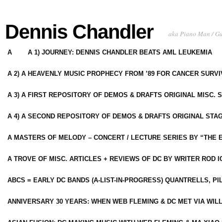
Dennis Chandler
aka Piano Man / G
A
A 1) JOURNEY: DENNIS CHANDLER BEATS AML LEUKEMIA
A 2) A HEAVENLY MUSIC PROPHECY FROM ’89 FOR CANCER SURV
A 3) A FIRST REPOSITORY OF DEMOS & DRAFTS ORIGINAL MISC. 
A 4) A SECOND REPOSITORY OF DEMOS & DRAFTS ORIGINAL STAG
A MASTERS OF MELODY – CONCERT / LECTURE SERIES BY “THE 
A TROVE OF MISC. ARTICLES + REVIEWS OF DC BY WRITER ROD I
ABCS = EARLY DC BANDS (A-LIST-IN-PROGRESS) QUANTRELLS, PI
ANNIVERSARY 30 YEARS: WHEN WEB FLEMING & DC MET VIA WIL