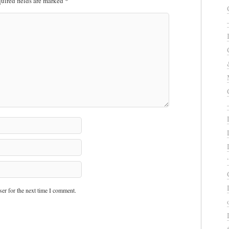
uired fields are marked
*
er for the next time I comment.