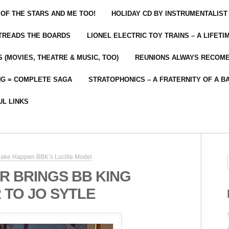
 OF THE STARS AND ME TOO!
HOLIDAY CD BY INSTRUMENTALIST
 TREADS THE BOARDS
LIONEL ELECTRIC TOY TRAINS – A LIFET
 (MOVIES, THEATRE & MUSIC, TOO)
REUNIONS ALWAYS RECOM
NG = COMPLETE SAGA
STRATOPHONICS – A FRATERNITY OF A B
UL LINKS
ake Happen BBK’s Lucille Model
R BRINGS BB KING
 TO JO SYTLE