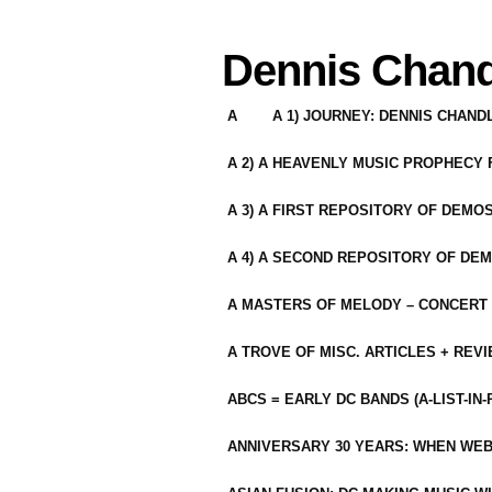
Dennis Chand
A
A 1) JOURNEY: DENNIS CHAN
A 2) A HEAVENLY MUSIC PROPHECY
A 3) A FIRST REPOSITORY OF DEMO
A 4) A SECOND REPOSITORY OF DEM
A MASTERS OF MELODY – CONCERT /
A TROVE OF MISC. ARTICLES + REV
ABCS = EARLY DC BANDS (A-LIST-IN
ANNIVERSARY 30 YEARS: WHEN WEB