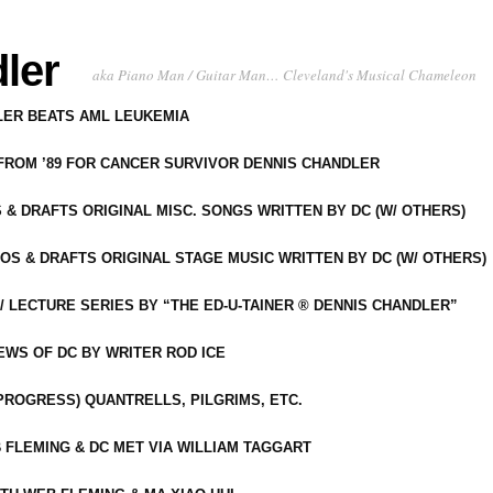
ler
aka Piano Man / Guitar Man… Cleveland's Musical Chameleon
DLER BEATS AML LEUKEMIA
 FROM ’89 FOR CANCER SURVIVOR DENNIS CHANDLER
S & DRAFTS ORIGINAL MISC. SONGS WRITTEN BY DC (W/ OTHERS)
OS & DRAFTS ORIGINAL STAGE MUSIC WRITTEN BY DC (W/ OTHERS)
 LECTURE SERIES BY “THE ED-U-TAINER ® DENNIS CHANDLER”
IEWS OF DC BY WRITER ROD ICE
-PROGRESS) QUANTRELLS, PILGRIMS, ETC.
 FLEMING & DC MET VIA WILLIAM TAGGART