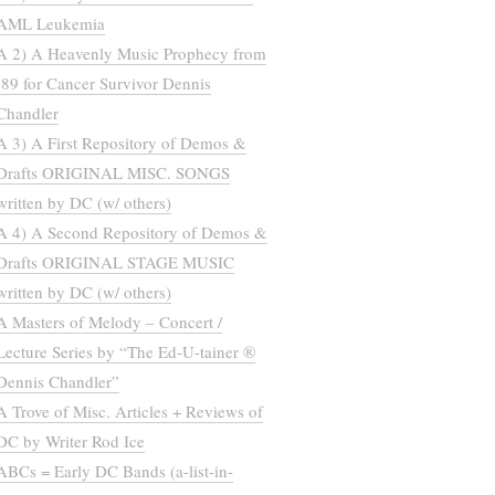
AML Leukemia
A 2) A Heavenly Music Prophecy from
’89 for Cancer Survivor Dennis
Chandler
A 3) A First Repository of Demos &
Drafts ORIGINAL MISC. SONGS
written by DC (w/ others)
A 4) A Second Repository of Demos &
Drafts ORIGINAL STAGE MUSIC
written by DC (w/ others)
A Masters of Melody – Concert /
Lecture Series by “The Ed-U-tainer ®
Dennis Chandler”
A Trove of Misc. Articles + Reviews of
DC by Writer Rod Ice
ABCs = Early DC Bands (a-list-in-