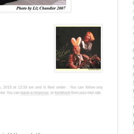
h, 2015 at 12:33 am and is filed under . You can follow any
eed. You can
leave a response
, or
trackback
from your own site.