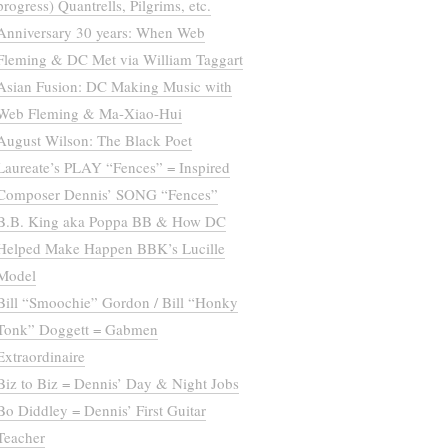
progress) Quantrells, Pilgrims, etc.
Anniversary 30 years: When Web
Fleming & DC Met via William Taggart
Asian Fusion: DC Making Music with
Web Fleming & Ma-Xiao-Hui
August Wilson: The Black Poet
Laureate’s PLAY “Fences” = Inspired
Composer Dennis’ SONG “Fences”
B.B. King aka Poppa BB & How DC
Helped Make Happen BBK’s Lucille
Model
Bill “Smoochie” Gordon / Bill “Honky
Tonk” Doggett = Gabmen
Extraordinaire
Biz to Biz = Dennis’ Day & Night Jobs
Bo Diddley = Dennis’ First Guitar
Teacher