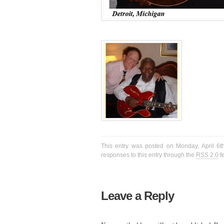
This entry was posted on Monday, April 6t
responses to this entry through the
RSS 2.0
f
Leave a Reply