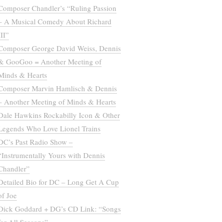
Composer Chandler’s “Ruling Passion
– A Musical Comedy About Richard
III”
Composer George David Weiss, Dennis
& GooGoo = Another Meeting of
Minds & Hearts
Composer Marvin Hamlisch & Dennis
– Another Meeting of Minds & Hearts
Dale Hawkins Rockabilly Icon & Other
Legends Who Love Lionel Trains
DC’s Past Radio Show –
“Instrumentally Yours with Dennis
Chandler”
Detailed Bio for DC – Long Get A Cup
of Joe
Dick Goddard + DG’s CD Link: “Songs