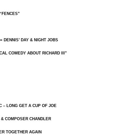
 “FENCES”
 = DENNIS’ DAY & NIGHT JOBS
CAL COMEDY ABOUT RICHARD III”
C – LONG GET A CUP OF JOE
R & COMPOSER CHANDLER
ER TOGETHER AGAIN