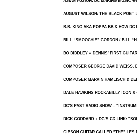
ASIAN FUSION: DC MAKING MUSIC W
AUGUST WILSON: THE BLACK POET 
B.B. KING AKA POPPA BB & HOW D
BILL “SMOOCHIE” GORDON / BILL 
BO DIDDLEY = DENNIS’ FIRST GUITA
COMPOSER GEORGE DAVID WEISS, D
COMPOSER MARVIN HAMLISCH & DEN
DALE HAWKINS ROCKABILLY ICON &
DC’S PAST RADIO SHOW – “INSTRU
DICK GODDARD + DG’S CD LINK: “S
GIBSON GUITAR CALLED “THE” LES 