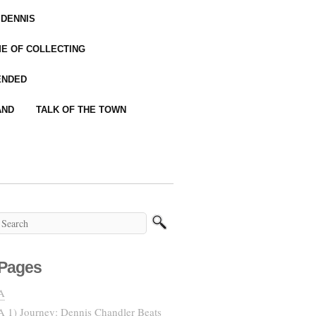
 DENNIS
IME OF COLLECTING
ENDED
AND
TALK OF THE TOWN
Pages
A
A 1) Journey: Dennis Chandler Beats