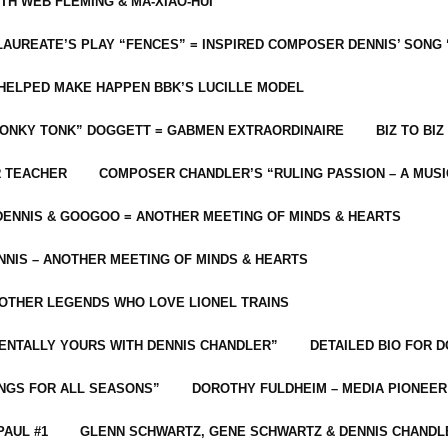
ITH WEB FLEMING & MA-XIAO-HUI
LAUREATE’S PLAY “FENCES” = INSPIRED COMPOSER DENNIS’ SONG
C HELPED MAKE HAPPEN BBK’S LUCILLE MODEL
“HONKY TONK” DOGGETT = GABMEN EXTRAORDINAIRE
BIZ TO BIZ
R TEACHER
COMPOSER CHANDLER’S “RULING PASSION – A MUSI
ENNIS & GOOGOO = ANOTHER MEETING OF MINDS & HEARTS
NIS – ANOTHER MEETING OF MINDS & HEARTS
 OTHER LEGENDS WHO LOVE LIONEL TRAINS
MENTALLY YOURS WITH DENNIS CHANDLER”
DETAILED BIO FOR D
ONGS FOR ALL SEASONS”
DOROTHY FULDHEIM – MEDIA PIONEE
PAUL #1
GLENN SCHWARTZ, GENE SCHWARTZ & DENNIS CHANDL