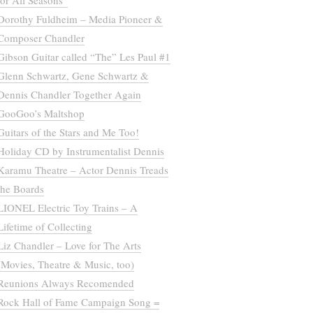
for All Seasons”
Dorothy Fuldheim – Media Pioneer &
Composer Chandler
Gibson Guitar called “The” Les Paul #1
Glenn Schwartz, Gene Schwartz &
Dennis Chandler Together Again
GooGoo’s Maltshop
Guitars of the Stars and Me Too!
Holiday CD by Instrumentalist Dennis
Karamu Theatre – Actor Dennis Treads
the Boards
LIONEL Electric Toy Trains – A
Lifetime of Collecting
Liz Chandler – Love for The Arts
(Movies, Theatre & Music, too)
Reunions Always Recomended
Rock Hall of Fame Campaign Song =