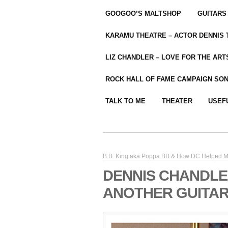
GOOGOO’S MALTSHOP
GUITARS
KARAMU THEATRE – ACTOR DENNIS
LIZ CHANDLER – LOVE FOR THE ARTS
ROCK HALL OF FAME CAMPAIGN SO
TALK TO ME
THEATER
USEF
B.B. King aka Poppa BB & How DC Helped M
DENNIS CHANDLE
ANOTHER GUITAR