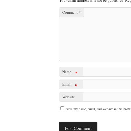
Your email address will not be published.
Req
Comment
*
Name
*
Email
*
Website
Save my name, email, and website in this brows