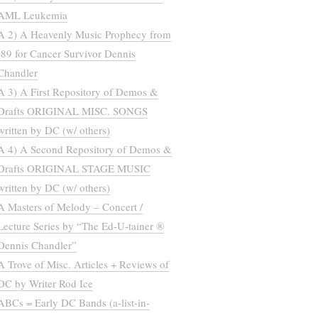
AML Leukemia
A 2) A Heavenly Music Prophecy from
’89 for Cancer Survivor Dennis
Chandler
A 3) A First Repository of Demos &
Drafts ORIGINAL MISC. SONGS
written by DC (w/ others)
A 4) A Second Repository of Demos &
Drafts ORIGINAL STAGE MUSIC
written by DC (w/ others)
A Masters of Melody – Concert /
Lecture Series by “The Ed-U-tainer ®
Dennis Chandler”
A Trove of Misc. Articles + Reviews of
DC by Writer Rod Ice
ABCs = Early DC Bands (a-list-in-