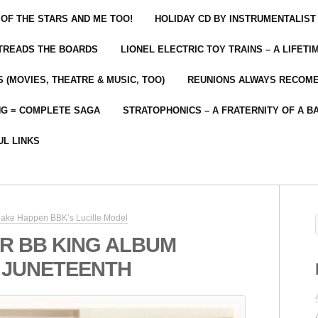
 OF THE STARS AND ME TOO!
HOLIDAY CD BY INSTRUMENTALIST
 TREADS THE BOARDS
LIONEL ELECTRIC TOY TRAINS – A LIFET
 (MOVIES, THEATRE & MUSIC, TOO)
REUNIONS ALWAYS RECOM
NG = COMPLETE SAGA
STRATOPHONICS – A FRATERNITY OF A B
UL LINKS
ake Happen BBK’s Lucille Model
R BB KING ALBUM
 JUNETEENTH