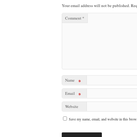
Your email address will not be published.
Req
Comment
*
Name
*
Email
*
Website
Save my name, email, and website in this brows