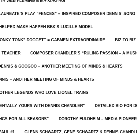
ITH WEB FLEMING & MA-XIAO-HUI
LAUREATE’S PLAY “FENCES” = INSPIRED COMPOSER DENNIS’ SONG
C HELPED MAKE HAPPEN BBK’S LUCILLE MODEL
“HONKY TONK” DOGGETT = GABMEN EXTRAORDINAIRE
BIZ TO BIZ
R TEACHER
COMPOSER CHANDLER’S “RULING PASSION – A MUSI
ENNIS & GOOGOO = ANOTHER MEETING OF MINDS & HEARTS
NIS – ANOTHER MEETING OF MINDS & HEARTS
 OTHER LEGENDS WHO LOVE LIONEL TRAINS
MENTALLY YOURS WITH DENNIS CHANDLER”
DETAILED BIO FOR D
ONGS FOR ALL SEASONS”
DOROTHY FULDHEIM – MEDIA PIONEE
PAUL #1
GLENN SCHWARTZ, GENE SCHWARTZ & DENNIS CHANDL