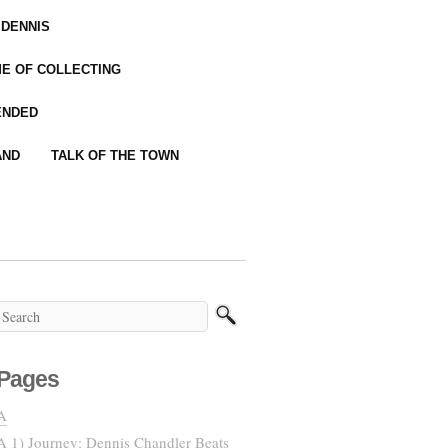
 DENNIS
IME OF COLLECTING
ENDED
AND
TALK OF THE TOWN
Pages
A
A 1) Journey: Dennis Chandler Beats