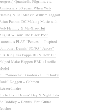
progress) Quantrells, Pilgrims, etc.
Anniversary 30 years: When Web
Fleming & DC Met via William Taggart
Asian Fusion: DC Making Music with
Web Fleming & Ma-Xiao-Hui
August Wilson: The Black Poet
Laureate’s PLAY “Fences” = Inspired
Composer Dennis’ SONG “Fences”
B.B. King aka Poppa BB & How DC
Helped Make Happen BBK’s Lucille
Model
Bill “Smoochie” Gordon / Bill “Honky
Tonk” Doggett = Gabmen
Extraordinaire
Biz to Biz = Dennis’ Day & Night Jobs
Bo Diddley = Dennis’ First Guitar
Teacher