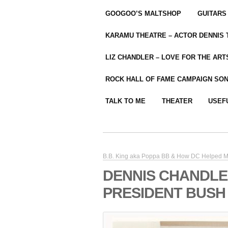
GOOGOO’S MALTSHOP
GUITARS
KARAMU THEATRE – ACTOR DENNIS
LIZ CHANDLER – LOVE FOR THE ARTS
ROCK HALL OF FAME CAMPAIGN SO
TALK TO ME
THEATER
USEF
B.B. King aka Poppa BB & How DC Helped M
DENNIS CHANDLE
PRESIDENT BUSH