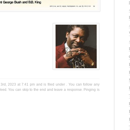
3rd, 2023 at 7:41 pm and is filed under . You can follow any
eed. You can skip to the end and leave a response. Pinging is