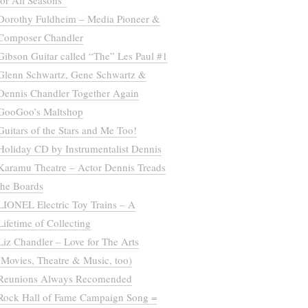
for All Seasons”
Dorothy Fuldheim – Media Pioneer &
Composer Chandler
Gibson Guitar called “The” Les Paul #1
Glenn Schwartz, Gene Schwartz &
Dennis Chandler Together Again
GooGoo’s Maltshop
Guitars of the Stars and Me Too!
Holiday CD by Instrumentalist Dennis
Karamu Theatre – Actor Dennis Treads
the Boards
LIONEL Electric Toy Trains – A
Lifetime of Collecting
Liz Chandler – Love for The Arts
(Movies, Theatre & Music, too)
Reunions Always Recomended
Rock Hall of Fame Campaign Song =