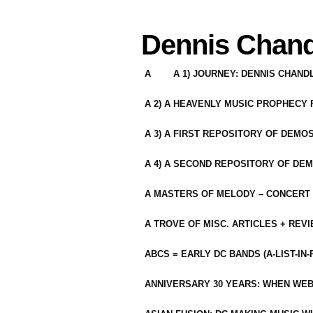
Dennis Chand
A
A 1) JOURNEY: DENNIS CHAN
A 2) A HEAVENLY MUSIC PROPHECY
A 3) A FIRST REPOSITORY OF DEMO
A 4) A SECOND REPOSITORY OF DEM
A MASTERS OF MELODY – CONCERT /
A TROVE OF MISC. ARTICLES + REV
ABCS = EARLY DC BANDS (A-LIST-IN
ANNIVERSARY 30 YEARS: WHEN WEB