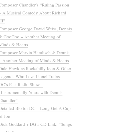
Composer Chandler’s “Ruling Passion
– A Musical Comedy About Richard
III”
Composer George David Weiss, Dennis
& GooGoo = Another Meeting of
Minds & Hearts
Composer Marvin Hamlisch & Dennis
– Another Meeting of Minds & Hearts
Dale Hawkins Rockabilly Icon & Other
Legends Who Love Lionel Trains
DC’s Past Radio Show –
“Instrumentally Yours with Dennis
Chandler”
Detailed Bio for DC – Long Get A Cup
of Joe
Dick Goddard + DG’s CD Link: “Songs