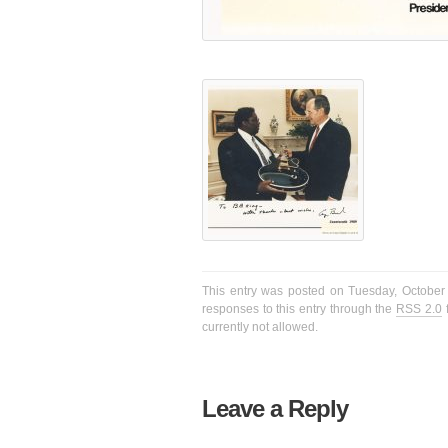
This entry was posted on Tuesday, October 
responses to this entry through the
RSS 2.0
f
currently not allowed.
Leave a Reply