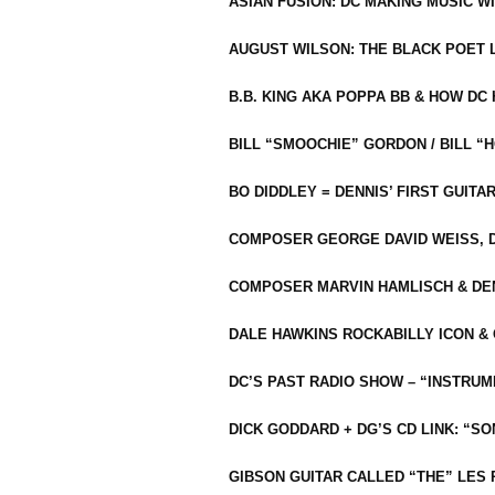
ASIAN FUSION: DC MAKING MUSIC W
AUGUST WILSON: THE BLACK POET 
B.B. KING AKA POPPA BB & HOW D
BILL “SMOOCHIE” GORDON / BILL 
BO DIDDLEY = DENNIS’ FIRST GUITA
COMPOSER GEORGE DAVID WEISS, D
COMPOSER MARVIN HAMLISCH & DEN
DALE HAWKINS ROCKABILLY ICON &
DC’S PAST RADIO SHOW – “INSTRU
DICK GODDARD + DG’S CD LINK: “S
GIBSON GUITAR CALLED “THE” LES 