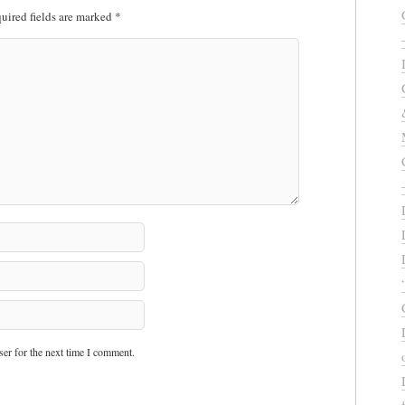
uired fields are marked
*
er for the next time I comment.