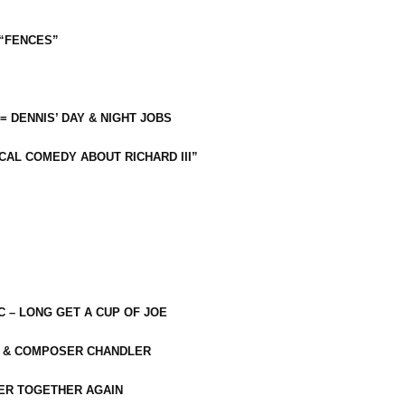
 “FENCES”
 = DENNIS’ DAY & NIGHT JOBS
CAL COMEDY ABOUT RICHARD III”
C – LONG GET A CUP OF JOE
R & COMPOSER CHANDLER
ER TOGETHER AGAIN