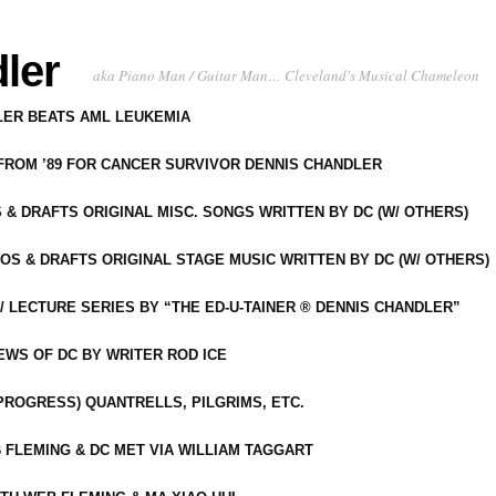
ler
aka Piano Man / Guitar Man… Cleveland's Musical Chameleon
DLER BEATS AML LEUKEMIA
 FROM ’89 FOR CANCER SURVIVOR DENNIS CHANDLER
S & DRAFTS ORIGINAL MISC. SONGS WRITTEN BY DC (W/ OTHERS)
OS & DRAFTS ORIGINAL STAGE MUSIC WRITTEN BY DC (W/ OTHERS)
 LECTURE SERIES BY “THE ED-U-TAINER ® DENNIS CHANDLER”
IEWS OF DC BY WRITER ROD ICE
-PROGRESS) QUANTRELLS, PILGRIMS, ETC.
 FLEMING & DC MET VIA WILLIAM TAGGART