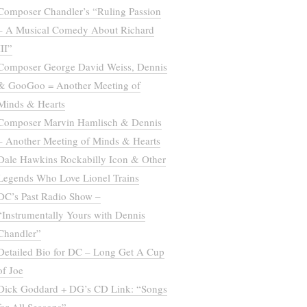
Composer Chandler’s “Ruling Passion
– A Musical Comedy About Richard
III”
Composer George David Weiss, Dennis
& GooGoo = Another Meeting of
Minds & Hearts
Composer Marvin Hamlisch & Dennis
– Another Meeting of Minds & Hearts
Dale Hawkins Rockabilly Icon & Other
Legends Who Love Lionel Trains
DC’s Past Radio Show –
“Instrumentally Yours with Dennis
Chandler”
Detailed Bio for DC – Long Get A Cup
of Joe
Dick Goddard + DG’s CD Link: “Songs