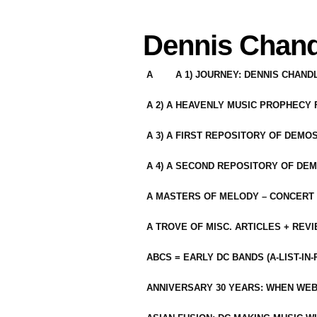
Dennis Chand
A
A 1) JOURNEY: DENNIS CHAN
A 2) A HEAVENLY MUSIC PROPHECY
A 3) A FIRST REPOSITORY OF DEMO
A 4) A SECOND REPOSITORY OF DEM
A MASTERS OF MELODY – CONCERT /
A TROVE OF MISC. ARTICLES + REV
ABCS = EARLY DC BANDS (A-LIST-IN
ANNIVERSARY 30 YEARS: WHEN WEB