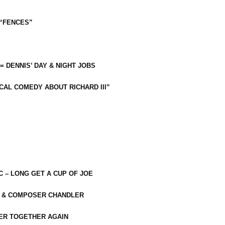
 “FENCES”
 = DENNIS’ DAY & NIGHT JOBS
CAL COMEDY ABOUT RICHARD III”
C – LONG GET A CUP OF JOE
R & COMPOSER CHANDLER
ER TOGETHER AGAIN