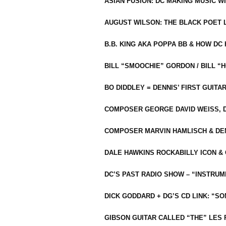
ASIAN FUSION: DC MAKING MUSIC W
AUGUST WILSON: THE BLACK POET 
B.B. KING AKA POPPA BB & HOW D
BILL “SMOOCHIE” GORDON / BILL 
BO DIDDLEY = DENNIS’ FIRST GUITA
COMPOSER GEORGE DAVID WEISS, D
COMPOSER MARVIN HAMLISCH & DEN
DALE HAWKINS ROCKABILLY ICON &
DC’S PAST RADIO SHOW – “INSTRU
DICK GODDARD + DG’S CD LINK: “S
GIBSON GUITAR CALLED “THE” LES 