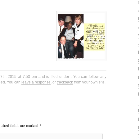
th, 2015 at 7:53 pm and is filed under . You can follow any
eed. You can
leave a response
, or
trackback
from your own site.
uired fields are marked
*