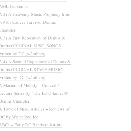
AML Leukemia
A 2) A Heavenly Music Prophecy from
’89 for Cancer Survivor Dennis
Chandler
A 3) A First Repository of Demos &
Drafts ORIGINAL MISC. SONGS
written by DC (w/ others)
A 4) A Second Repository of Demos &
Drafts ORIGINAL STAGE MUSIC
written by DC (w/ others)
A Masters of Melody – Concert /
Lecture Series by “The Ed-U-tainer ®
Dennis Chandler”
A Trove of Misc. Articles + Reviews of
DC by Writer Rod Ice
ABCs = Early DC Bands (a-list-in-