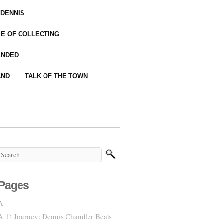
 DENNIS
IME OF COLLECTING
ENDED
AND
TALK OF THE TOWN
Pages
A
A 1) Journey: Dennis Chandler Beats