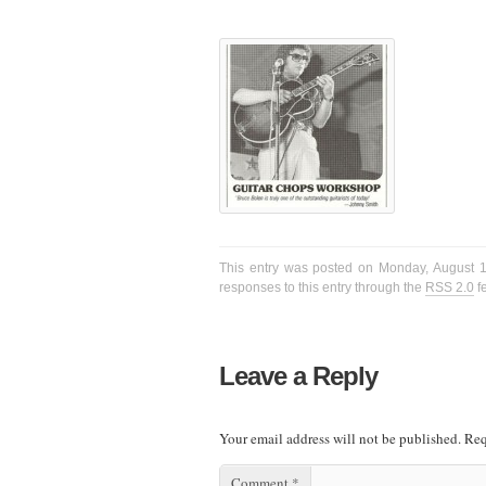
This entry was posted on Monday, August 17
responses to this entry through the
RSS 2.0
f
Leave a Reply
Your email address will not be published.
Req
Comment
*