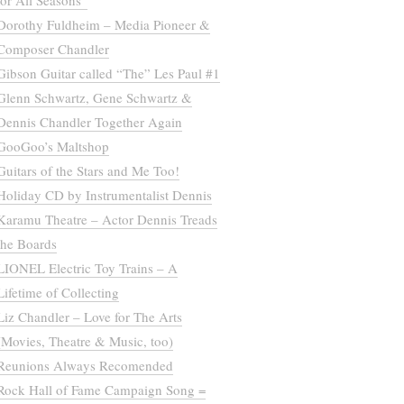
for All Seasons”
Dorothy Fuldheim – Media Pioneer &
Composer Chandler
Gibson Guitar called “The” Les Paul #1
Glenn Schwartz, Gene Schwartz &
Dennis Chandler Together Again
GooGoo’s Maltshop
Guitars of the Stars and Me Too!
Holiday CD by Instrumentalist Dennis
Karamu Theatre – Actor Dennis Treads
the Boards
LIONEL Electric Toy Trains – A
Lifetime of Collecting
Liz Chandler – Love for The Arts
(Movies, Theatre & Music, too)
Reunions Always Recomended
Rock Hall of Fame Campaign Song =