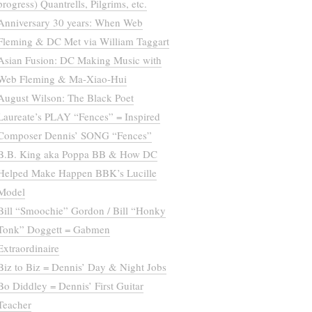
progress) Quantrells, Pilgrims, etc.
Anniversary 30 years: When Web
Fleming & DC Met via William Taggart
Asian Fusion: DC Making Music with
Web Fleming & Ma-Xiao-Hui
August Wilson: The Black Poet
Laureate’s PLAY “Fences” = Inspired
Composer Dennis’ SONG “Fences”
B.B. King aka Poppa BB & How DC
Helped Make Happen BBK’s Lucille
Model
Bill “Smoochie” Gordon / Bill “Honky
Tonk” Doggett = Gabmen
Extraordinaire
Biz to Biz = Dennis’ Day & Night Jobs
Bo Diddley = Dennis’ First Guitar
Teacher