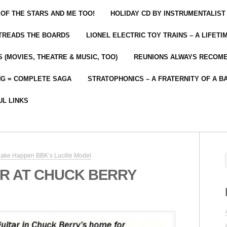
 OF THE STARS AND ME TOO!
HOLIDAY CD BY INSTRUMENTALIST
 TREADS THE BOARDS
LIONEL ELECTRIC TOY TRAINS – A LIFET
 (MOVIES, THEATRE & MUSIC, TOO)
REUNIONS ALWAYS RECOM
NG = COMPLETE SAGA
STRATOPHONICS – A FRATERNITY OF A B
UL LINKS
ake Happen BBK’s Lucille Model
R AT CHUCK BERRY