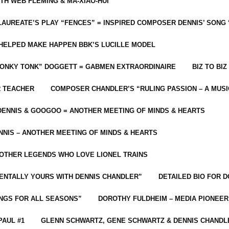
ITH WEB FLEMING & MA-XIAO-HUI
LAUREATE’S PLAY “FENCES” = INSPIRED COMPOSER DENNIS’ SONG
C HELPED MAKE HAPPEN BBK’S LUCILLE MODEL
“HONKY TONK” DOGGETT = GABMEN EXTRAORDINAIRE
BIZ TO BIZ
R TEACHER
COMPOSER CHANDLER’S “RULING PASSION – A MUSI
ENNIS & GOOGOO = ANOTHER MEETING OF MINDS & HEARTS
NIS – ANOTHER MEETING OF MINDS & HEARTS
 OTHER LEGENDS WHO LOVE LIONEL TRAINS
MENTALLY YOURS WITH DENNIS CHANDLER”
DETAILED BIO FOR D
ONGS FOR ALL SEASONS”
DOROTHY FULDHEIM – MEDIA PIONEE
PAUL #1
GLENN SCHWARTZ, GENE SCHWARTZ & DENNIS CHANDL