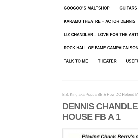
GOOGOO’S MALTSHOP
GUITARS
KARAMU THEATRE – ACTOR DENNIS
LIZ CHANDLER – LOVE FOR THE ARTS
ROCK HALL OF FAME CAMPAIGN SO
TALK TO ME
THEATER
USEF
B.B. King aka Poppa BB & How DC Helped M
DENNIS CHANDLE
HOUSE FB A 1