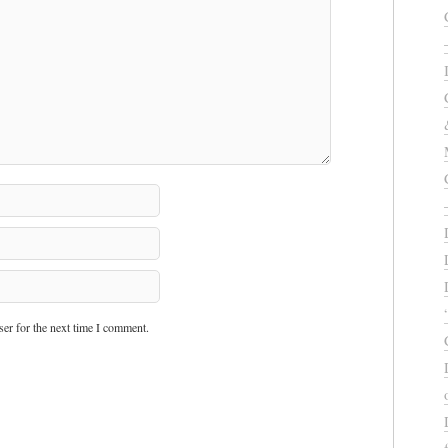
er for the next time I comment.