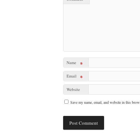
Name
*
Email
*
Website
Save my name, email, and website in this brows