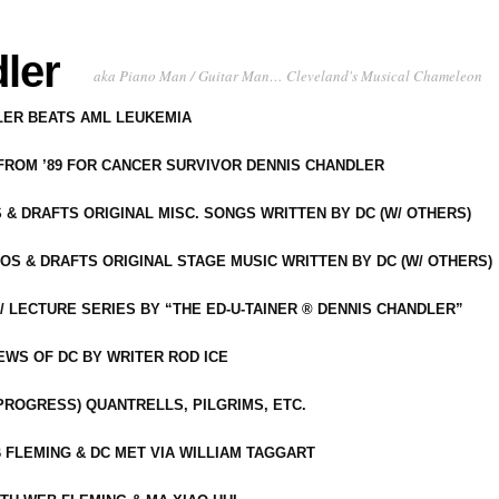
ler
aka Piano Man / Guitar Man… Cleveland's Musical Chameleon
DLER BEATS AML LEUKEMIA
 FROM ’89 FOR CANCER SURVIVOR DENNIS CHANDLER
S & DRAFTS ORIGINAL MISC. SONGS WRITTEN BY DC (W/ OTHERS)
OS & DRAFTS ORIGINAL STAGE MUSIC WRITTEN BY DC (W/ OTHERS)
 LECTURE SERIES BY “THE ED-U-TAINER ® DENNIS CHANDLER”
IEWS OF DC BY WRITER ROD ICE
-PROGRESS) QUANTRELLS, PILGRIMS, ETC.
 FLEMING & DC MET VIA WILLIAM TAGGART