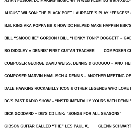
ASIAN FUSION: DC MAKING MUSIC WITH WEB FLEMING & MA-XIAO-
AUGUST WILSON: THE BLACK POET LAUREATE’S PLAY “FENCES” 
B.B. KING AKA POPPA BB & HOW DC HELPED MAKE HAPPEN BBK’
BILL “SMOOCHIE” GORDON / BILL “HONKY TONK” DOGGETT = G
BO DIDDLEY = DENNIS’ FIRST GUITAR TEACHER
COMPOSER CH
COMPOSER GEORGE DAVID WEISS, DENNIS & GOOGOO = ANOTHE
COMPOSER MARVIN HAMLISCH & DENNIS – ANOTHER MEETING OF
DALE HAWKINS ROCKABILLY ICON & OTHER LEGENDS WHO LOVE 
DC’S PAST RADIO SHOW – “INSTRUMENTALLY YOURS WITH DENNI
DICK GODDARD + DG’S CD LINK: “SONGS FOR ALL SEASONS”
GIBSON GUITAR CALLED “THE” LES PAUL #1
GLENN SCHWART