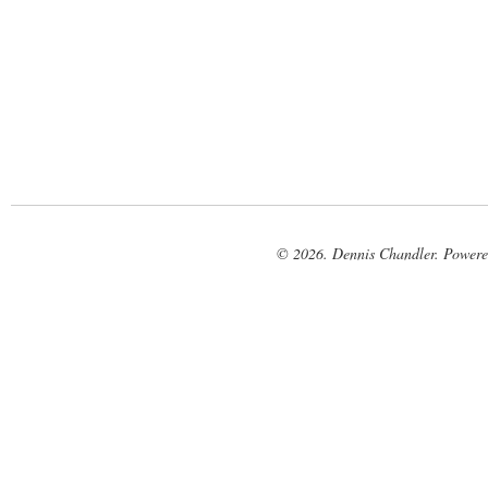
© 2026. Dennis Chandler. Power