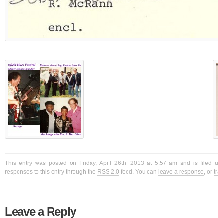
This entry was posted on Friday, April 26th, 2013 at 5:57 am and is filed 
responses to this entry through the
RSS 2.0
feed. You can
leave a response
, or
t
Leave a Reply