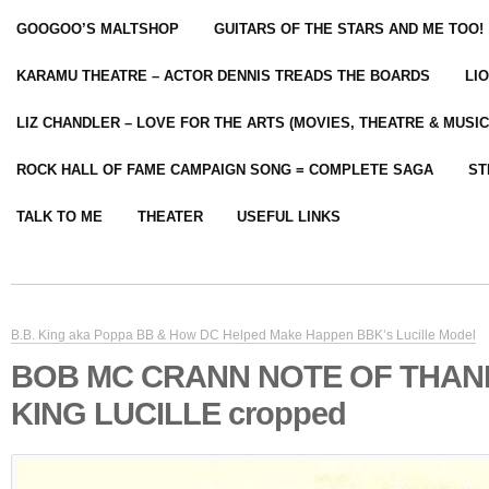
GOOGOO’S MALTSHOP
GUITARS OF THE STARS AND ME TOO!
KARAMU THEATRE – ACTOR DENNIS TREADS THE BOARDS
LI
LIZ CHANDLER – LOVE FOR THE ARTS (MOVIES, THEATRE & MUSIC
ROCK HALL OF FAME CAMPAIGN SONG = COMPLETE SAGA
ST
TALK TO ME
THEATER
USEFUL LINKS
B.B. King aka Poppa BB & How DC Helped Make Happen BBK’s Lucille Model
BOB MC CRANN NOTE OF THAN
KING LUCILLE cropped