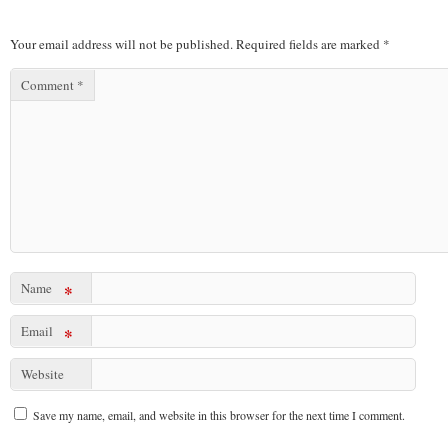
Your email address will not be published.
Required fields are marked
*
Comment
*
Name
*
Email
*
Website
Save my name, email, and website in this browser for the next time I comment.