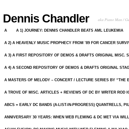
Dennis Chandler
aka Piano Man / G
A
A 1) JOURNEY: DENNIS CHANDLER BEATS AML LEUKEMIA
A 2) A HEAVENLY MUSIC PROPHECY FROM ’89 FOR CANCER SURV
A 3) A FIRST REPOSITORY OF DEMOS & DRAFTS ORIGINAL MISC. 
A 4) A SECOND REPOSITORY OF DEMOS & DRAFTS ORIGINAL STAG
A MASTERS OF MELODY – CONCERT / LECTURE SERIES BY “THE 
A TROVE OF MISC. ARTICLES + REVIEWS OF DC BY WRITER ROD I
ABCS = EARLY DC BANDS (A-LIST-IN-PROGRESS) QUANTRELLS, PI
ANNIVERSARY 30 YEARS: WHEN WEB FLEMING & DC MET VIA WIL