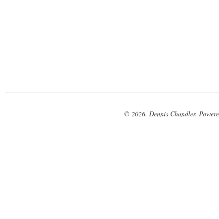
© 2026. Dennis Chandler. Power