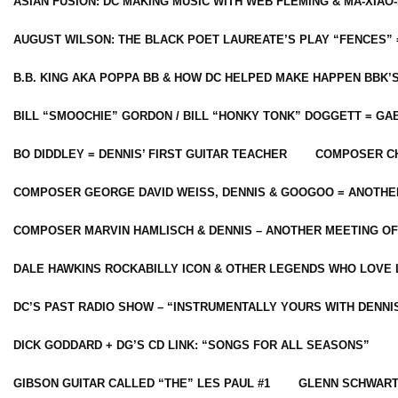
ASIAN FUSION: DC MAKING MUSIC WITH WEB FLEMING & MA-XIAO-
AUGUST WILSON: THE BLACK POET LAUREATE’S PLAY “FENCES” 
B.B. KING AKA POPPA BB & HOW DC HELPED MAKE HAPPEN BBK’
BILL “SMOOCHIE” GORDON / BILL “HONKY TONK” DOGGETT = G
BO DIDDLEY = DENNIS’ FIRST GUITAR TEACHER
COMPOSER CH
COMPOSER GEORGE DAVID WEISS, DENNIS & GOOGOO = ANOTHE
COMPOSER MARVIN HAMLISCH & DENNIS – ANOTHER MEETING OF
DALE HAWKINS ROCKABILLY ICON & OTHER LEGENDS WHO LOVE 
DC’S PAST RADIO SHOW – “INSTRUMENTALLY YOURS WITH DENNI
DICK GODDARD + DG’S CD LINK: “SONGS FOR ALL SEASONS”
GIBSON GUITAR CALLED “THE” LES PAUL #1
GLENN SCHWART