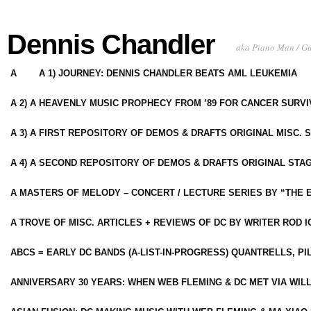
Dennis Chandler
aka Piano Man / G
A
A 1) JOURNEY: DENNIS CHANDLER BEATS AML LEUKEMIA
A 2) A HEAVENLY MUSIC PROPHECY FROM ’89 FOR CANCER SURV
A 3) A FIRST REPOSITORY OF DEMOS & DRAFTS ORIGINAL MISC. 
A 4) A SECOND REPOSITORY OF DEMOS & DRAFTS ORIGINAL STAG
A MASTERS OF MELODY – CONCERT / LECTURE SERIES BY “THE 
A TROVE OF MISC. ARTICLES + REVIEWS OF DC BY WRITER ROD I
ABCS = EARLY DC BANDS (A-LIST-IN-PROGRESS) QUANTRELLS, PI
ANNIVERSARY 30 YEARS: WHEN WEB FLEMING & DC MET VIA WIL