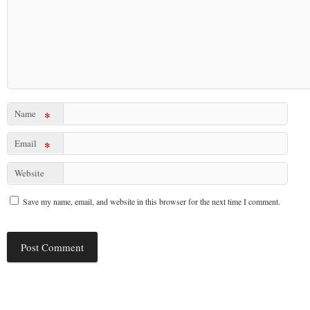
Name
*
Email
*
Website
Save my name, email, and website in this browser for the next time I comment.