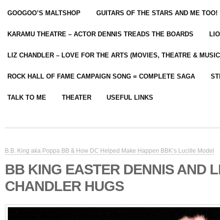
GOOGOO’S MALTSHOP
GUITARS OF THE STARS AND ME TOO!
KARAMU THEATRE – ACTOR DENNIS TREADS THE BOARDS
LI
LIZ CHANDLER – LOVE FOR THE ARTS (MOVIES, THEATRE & MUSIC
ROCK HALL OF FAME CAMPAIGN SONG = COMPLETE SAGA
ST
TALK TO ME
THEATER
USEFUL LINKS
B.B. King aka Poppa BB & How DC Helped Make Happen BBK’s Lucille Model
BB KING EASTER DENNIS AND L
CHANDLER HUGS