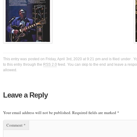
This entry was posted on Friday, April 3rd, 2020 at 9:21 pm and is filed under . 
to this entry through the
RSS 2.0
feed. You can skip to the end and leave a respon
allowed.
Leave a Reply
Your email address will not be published.
Required fields are marked
*
Comment
*