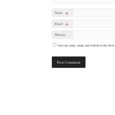
Name
*
Email
*
Website
Save my name, email, and website in this brows