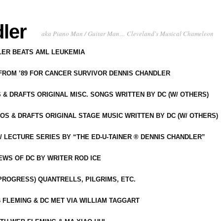
ler
aka Piano Man / Guitar Man… Cleveland's Musical Chameleon
DLER BEATS AML LEUKEMIA
 FROM ’89 FOR CANCER SURVIVOR DENNIS CHANDLER
S & DRAFTS ORIGINAL MISC. SONGS WRITTEN BY DC (W/ OTHERS)
OS & DRAFTS ORIGINAL STAGE MUSIC WRITTEN BY DC (W/ OTHERS)
 LECTURE SERIES BY “THE ED-U-TAINER ® DENNIS CHANDLER”
IEWS OF DC BY WRITER ROD ICE
-PROGRESS) QUANTRELLS, PILGRIMS, ETC.
 FLEMING & DC MET VIA WILLIAM TAGGART