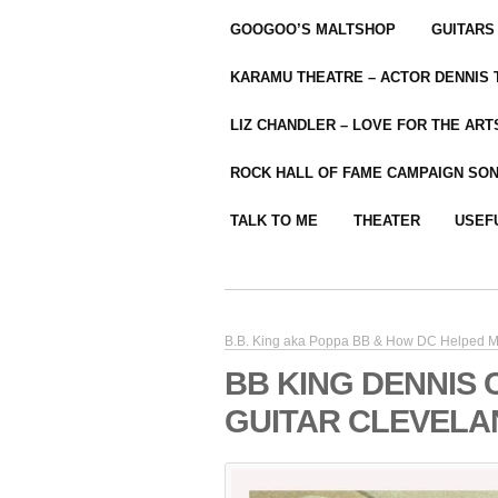
GOOGOO’S MALTSHOP
GUITARS
KARAMU THEATRE – ACTOR DENNIS
LIZ CHANDLER – LOVE FOR THE ARTS
ROCK HALL OF FAME CAMPAIGN SO
TALK TO ME
THEATER
USEF
B.B. King aka Poppa BB & How DC Helped M
BB KING DENNIS 
GUITAR CLEVELA