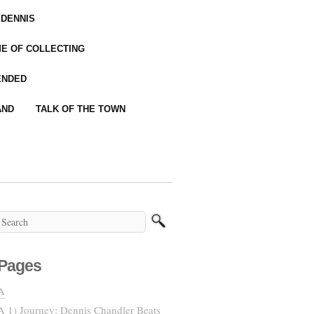
 DENNIS
IME OF COLLECTING
ENDED
AND
TALK OF THE TOWN
Pages
A
A 1) Journey: Dennis Chandler Beats