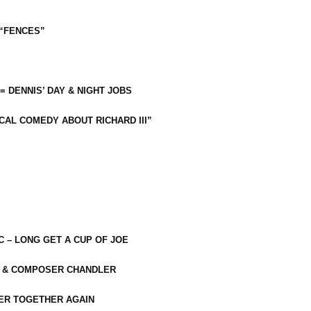
 “FENCES”
 = DENNIS’ DAY & NIGHT JOBS
CAL COMEDY ABOUT RICHARD III”
C – LONG GET A CUP OF JOE
R & COMPOSER CHANDLER
ER TOGETHER AGAIN