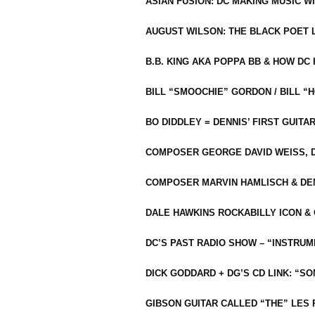
ASIAN FUSION: DC MAKING MUSIC W
AUGUST WILSON: THE BLACK POET 
B.B. KING AKA POPPA BB & HOW D
BILL “SMOOCHIE” GORDON / BILL 
BO DIDDLEY = DENNIS’ FIRST GUITA
COMPOSER GEORGE DAVID WEISS, D
COMPOSER MARVIN HAMLISCH & DEN
DALE HAWKINS ROCKABILLY ICON &
DC’S PAST RADIO SHOW – “INSTRU
DICK GODDARD + DG’S CD LINK: “S
GIBSON GUITAR CALLED “THE” LES 