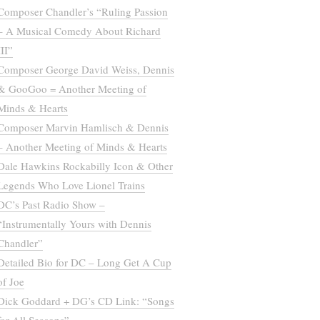
Composer Chandler’s “Ruling Passion
– A Musical Comedy About Richard
III”
Composer George David Weiss, Dennis
& GooGoo = Another Meeting of
Minds & Hearts
Composer Marvin Hamlisch & Dennis
– Another Meeting of Minds & Hearts
Dale Hawkins Rockabilly Icon & Other
Legends Who Love Lionel Trains
DC’s Past Radio Show –
“Instrumentally Yours with Dennis
Chandler”
Detailed Bio for DC – Long Get A Cup
of Joe
Dick Goddard + DG’s CD Link: “Songs