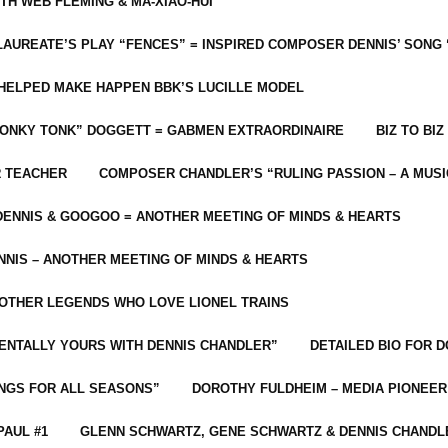
ITH WEB FLEMING & MA-XIAO-HUI
LAUREATE’S PLAY “FENCES” = INSPIRED COMPOSER DENNIS’ SONG
C HELPED MAKE HAPPEN BBK’S LUCILLE MODEL
“HONKY TONK” DOGGETT = GABMEN EXTRAORDINAIRE
BIZ TO BIZ
R TEACHER
COMPOSER CHANDLER’S “RULING PASSION – A MUSI
ENNIS & GOOGOO = ANOTHER MEETING OF MINDS & HEARTS
NIS – ANOTHER MEETING OF MINDS & HEARTS
 OTHER LEGENDS WHO LOVE LIONEL TRAINS
MENTALLY YOURS WITH DENNIS CHANDLER”
DETAILED BIO FOR D
ONGS FOR ALL SEASONS”
DOROTHY FULDHEIM – MEDIA PIONEE
PAUL #1
GLENN SCHWARTZ, GENE SCHWARTZ & DENNIS CHANDL