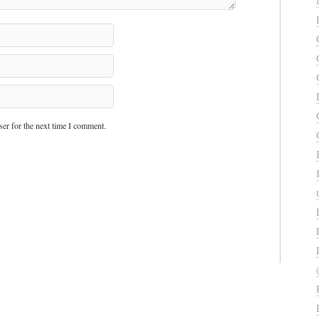
er for the next time I comment.