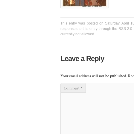
This entry was posted on Saturday, April 1
responses to this entry through the
RSS 2.0
f
currently not allowed.
Leave a Reply
Your email address will not be published.
Req
Comment
*