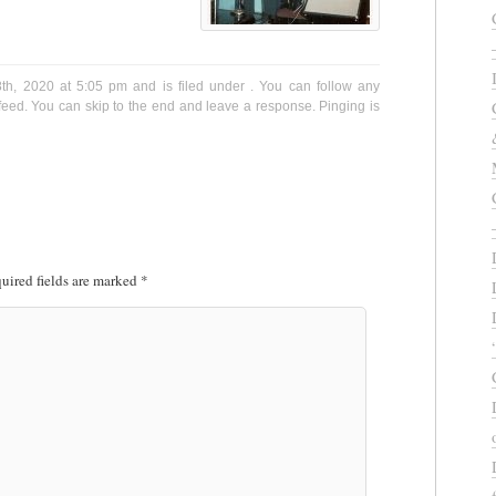
8th, 2020 at 5:05 pm and is filed under . You can follow any
eed. You can skip to the end and leave a response. Pinging is
uired fields are marked
*