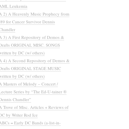
AML Leukemia
A 2) A Heavenly Music Prophecy from
’89 for Cancer Survivor Dennis
Chandler
A 3) A First Repository of Demos &
Drafts ORIGINAL MISC. SONGS
written by DC (w/ others)
A 4) A Second Repository of Demos &
Drafts ORIGINAL STAGE MUSIC
written by DC (w/ others)
A Masters of Melody – Concert /
Lecture Series by “The Ed-U-tainer ®
Dennis Chandler”
A Trove of Misc. Articles + Reviews of
DC by Writer Rod Ice
ABCs = Early DC Bands (a-list-in-