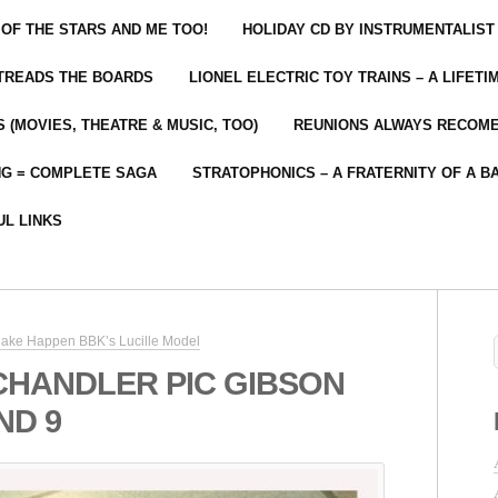
 OF THE STARS AND ME TOO!
HOLIDAY CD BY INSTRUMENTALIST
 TREADS THE BOARDS
LIONEL ELECTRIC TOY TRAINS – A LIFET
 (MOVIES, THEATRE & MUSIC, TOO)
REUNIONS ALWAYS RECOM
NG = COMPLETE SAGA
STRATOPHONICS – A FRATERNITY OF A B
UL LINKS
ake Happen BBK’s Lucille Model
CHANDLER PIC GIBSON
ND 9