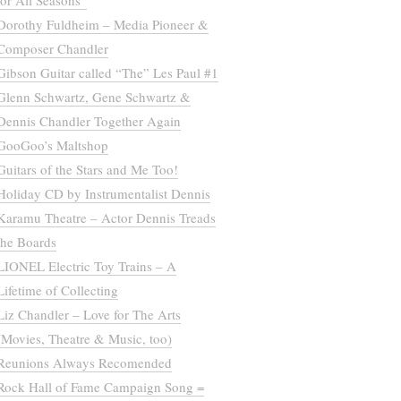
for All Seasons”
Dorothy Fuldheim – Media Pioneer &
Composer Chandler
Gibson Guitar called “The” Les Paul #1
Glenn Schwartz, Gene Schwartz &
Dennis Chandler Together Again
GooGoo’s Maltshop
Guitars of the Stars and Me Too!
Holiday CD by Instrumentalist Dennis
Karamu Theatre – Actor Dennis Treads
the Boards
LIONEL Electric Toy Trains – A
Lifetime of Collecting
Liz Chandler – Love for The Arts
(Movies, Theatre & Music, too)
Reunions Always Recomended
Rock Hall of Fame Campaign Song =