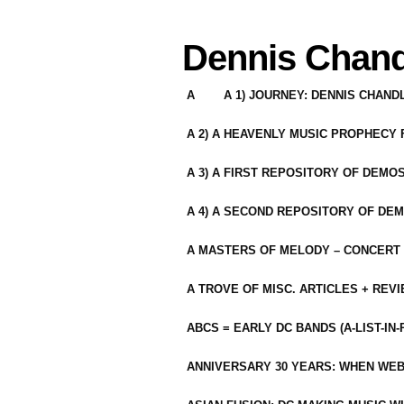
Dennis Chand
A
A 1) JOURNEY: DENNIS CHAN
A 2) A HEAVENLY MUSIC PROPHECY
A 3) A FIRST REPOSITORY OF DEMO
A 4) A SECOND REPOSITORY OF DEM
A MASTERS OF MELODY – CONCERT /
A TROVE OF MISC. ARTICLES + REV
ABCS = EARLY DC BANDS (A-LIST-IN
ANNIVERSARY 30 YEARS: WHEN WEB