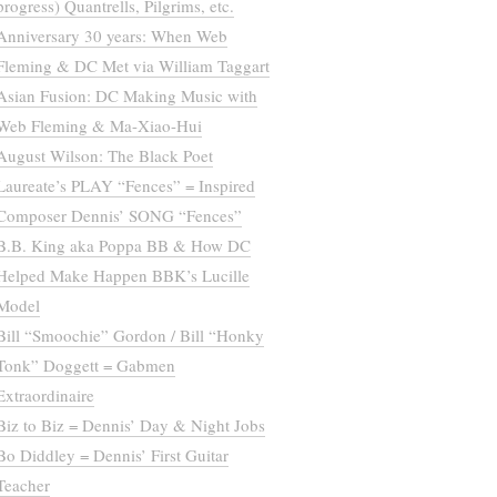
progress) Quantrells, Pilgrims, etc.
Anniversary 30 years: When Web
Fleming & DC Met via William Taggart
Asian Fusion: DC Making Music with
Web Fleming & Ma-Xiao-Hui
August Wilson: The Black Poet
Laureate’s PLAY “Fences” = Inspired
Composer Dennis’ SONG “Fences”
B.B. King aka Poppa BB & How DC
Helped Make Happen BBK’s Lucille
Model
Bill “Smoochie” Gordon / Bill “Honky
Tonk” Doggett = Gabmen
Extraordinaire
Biz to Biz = Dennis’ Day & Night Jobs
Bo Diddley = Dennis’ First Guitar
Teacher