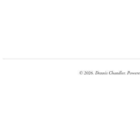
© 2026. Dennis Chandler. Power