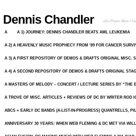
Dennis Chandler
aka Piano Man / G
A
A 1) JOURNEY: DENNIS CHANDLER BEATS AML LEUKEMIA
A 2) A HEAVENLY MUSIC PROPHECY FROM ’89 FOR CANCER SURV
A 3) A FIRST REPOSITORY OF DEMOS & DRAFTS ORIGINAL MISC. 
A 4) A SECOND REPOSITORY OF DEMOS & DRAFTS ORIGINAL STAG
A MASTERS OF MELODY – CONCERT / LECTURE SERIES BY “THE 
A TROVE OF MISC. ARTICLES + REVIEWS OF DC BY WRITER ROD I
ABCS = EARLY DC BANDS (A-LIST-IN-PROGRESS) QUANTRELLS, PI
ANNIVERSARY 30 YEARS: WHEN WEB FLEMING & DC MET VIA WIL