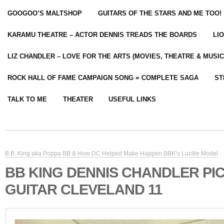
GOOGOO’S MALTSHOP
GUITARS OF THE STARS AND ME TOO!
KARAMU THEATRE – ACTOR DENNIS TREADS THE BOARDS
LI
LIZ CHANDLER – LOVE FOR THE ARTS (MOVIES, THEATRE & MUSIC
ROCK HALL OF FAME CAMPAIGN SONG = COMPLETE SAGA
ST
TALK TO ME
THEATER
USEFUL LINKS
B.B. King aka Poppa BB & How DC Helped Make Happen BBK’s Lucille Model
BB KING DENNIS CHANDLER PI
GUITAR CLEVELAND 11