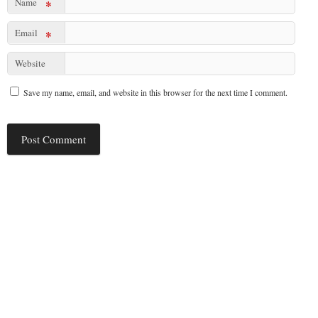
Name
*
Email
*
Website
Save my name, email, and website in this browser for the next time I comment.