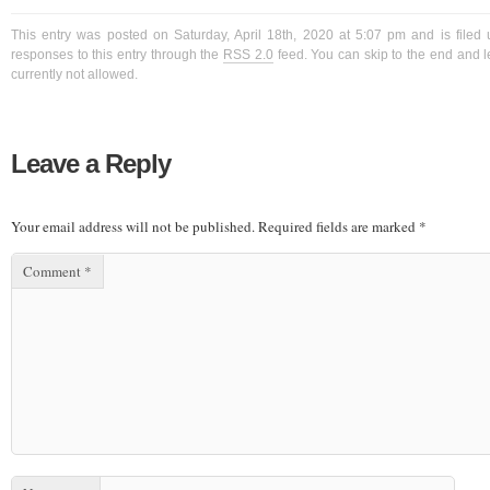
This entry was posted on Saturday, April 18th, 2020 at 5:07 pm and is filed
responses to this entry through the
RSS 2.0
feed. You can skip to the end and l
currently not allowed.
Leave a Reply
Your email address will not be published.
Required fields are marked
*
Comment
*