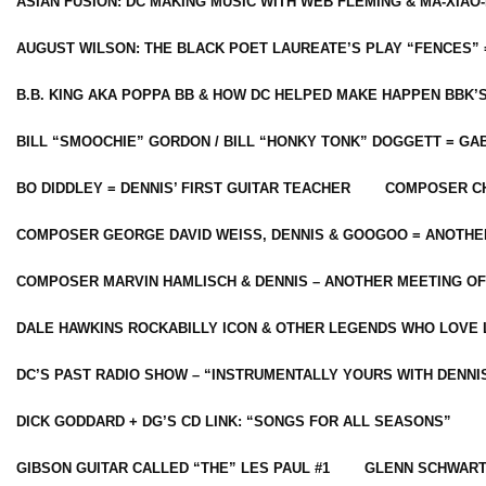
ASIAN FUSION: DC MAKING MUSIC WITH WEB FLEMING & MA-XIAO-
AUGUST WILSON: THE BLACK POET LAUREATE’S PLAY “FENCES” 
B.B. KING AKA POPPA BB & HOW DC HELPED MAKE HAPPEN BBK’
BILL “SMOOCHIE” GORDON / BILL “HONKY TONK” DOGGETT = G
BO DIDDLEY = DENNIS’ FIRST GUITAR TEACHER
COMPOSER CH
COMPOSER GEORGE DAVID WEISS, DENNIS & GOOGOO = ANOTHE
COMPOSER MARVIN HAMLISCH & DENNIS – ANOTHER MEETING OF
DALE HAWKINS ROCKABILLY ICON & OTHER LEGENDS WHO LOVE 
DC’S PAST RADIO SHOW – “INSTRUMENTALLY YOURS WITH DENNI
DICK GODDARD + DG’S CD LINK: “SONGS FOR ALL SEASONS”
GIBSON GUITAR CALLED “THE” LES PAUL #1
GLENN SCHWART