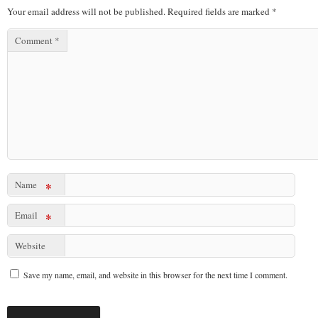
Your email address will not be published.
Required fields are marked
*
Comment
*
Name
*
Email
*
Website
Save my name, email, and website in this browser for the next time I comment.