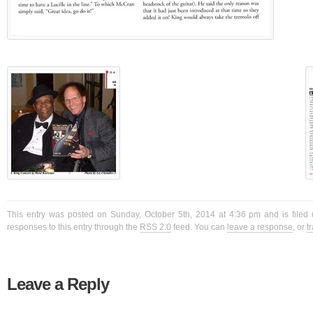
This entry was posted on Sunday, October 5th, 2014 at 4:36 pm and is filed 
responses to this entry through the
RSS 2.0
feed. You can
leave a response
, or
t
Leave a Reply