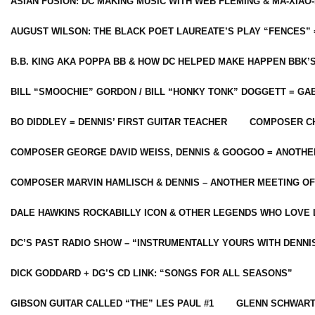
ASIAN FUSION: DC MAKING MUSIC WITH WEB FLEMING & MA-XIAO-
AUGUST WILSON: THE BLACK POET LAUREATE’S PLAY “FENCES” 
B.B. KING AKA POPPA BB & HOW DC HELPED MAKE HAPPEN BBK’
BILL “SMOOCHIE” GORDON / BILL “HONKY TONK” DOGGETT = G
BO DIDDLEY = DENNIS’ FIRST GUITAR TEACHER
COMPOSER CH
COMPOSER GEORGE DAVID WEISS, DENNIS & GOOGOO = ANOTHE
COMPOSER MARVIN HAMLISCH & DENNIS – ANOTHER MEETING OF
DALE HAWKINS ROCKABILLY ICON & OTHER LEGENDS WHO LOVE 
DC’S PAST RADIO SHOW – “INSTRUMENTALLY YOURS WITH DENNI
DICK GODDARD + DG’S CD LINK: “SONGS FOR ALL SEASONS”
GIBSON GUITAR CALLED “THE” LES PAUL #1
GLENN SCHWART