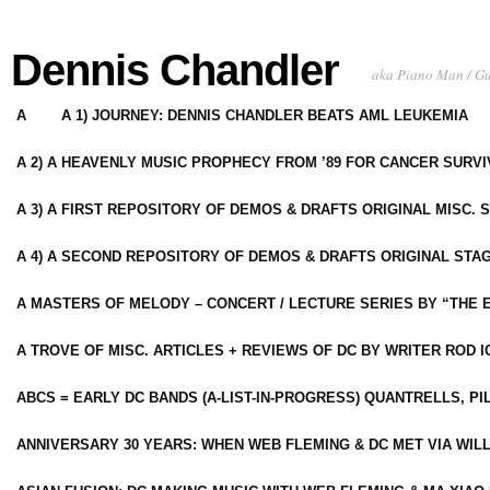
Dennis Chandler
aka Piano Man / G
A
A 1) JOURNEY: DENNIS CHANDLER BEATS AML LEUKEMIA
A 2) A HEAVENLY MUSIC PROPHECY FROM ’89 FOR CANCER SURV
A 3) A FIRST REPOSITORY OF DEMOS & DRAFTS ORIGINAL MISC. 
A 4) A SECOND REPOSITORY OF DEMOS & DRAFTS ORIGINAL STAG
A MASTERS OF MELODY – CONCERT / LECTURE SERIES BY “THE 
A TROVE OF MISC. ARTICLES + REVIEWS OF DC BY WRITER ROD I
ABCS = EARLY DC BANDS (A-LIST-IN-PROGRESS) QUANTRELLS, PI
ANNIVERSARY 30 YEARS: WHEN WEB FLEMING & DC MET VIA WIL