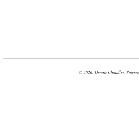
© 2026. Dennis Chandler. Power