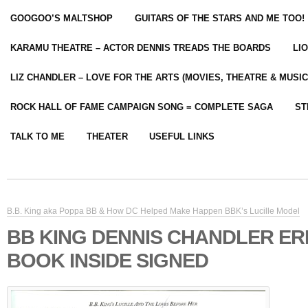
GOOGOO’S MALTSHOP
GUITARS OF THE STARS AND ME TOO!
KARAMU THEATRE – ACTOR DENNIS TREADS THE BOARDS
LI
LIZ CHANDLER – LOVE FOR THE ARTS (MOVIES, THEATRE & MUSIC
ROCK HALL OF FAME CAMPAIGN SONG = COMPLETE SAGA
ST
TALK TO ME
THEATER
USEFUL LINKS
B.B. King aka Poppa BB & How DC Helped Make Happen BBK’s Lucille Model
BB KING DENNIS CHANDLER ER
BOOK INSIDE SIGNED